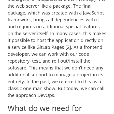
the web server like a package. The final
package, which was created with a JavaScript
framework, brings all dependencies with it
and requires no additional special features
on the server itself. In many cases, this makes
it possible to host the application directly on
a service like GitLab Pages [2]. As a frontend
developer, we can work with our code
repository, test, and roll out/install the
software. This means that we don’t need any
additional support to manage a project in its
entirety. In the past, we referred to this as a
classic one-man show. But today, we can call
the approach DevOps.
What do we need for