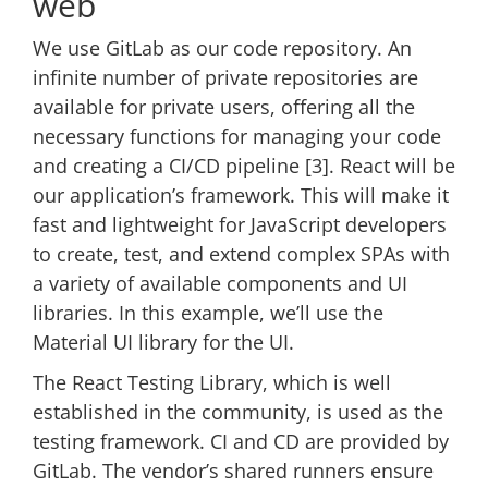
web
We use GitLab as our code repository. An
infinite number of private repositories are
available for private users, offering all the
necessary functions for managing your code
and creating a CI/CD pipeline [3]. React will be
our application’s framework. This will make it
fast and lightweight for JavaScript developers
to create, test, and extend complex SPAs with
a variety of available components and UI
libraries. In this example, we’ll use the
Material UI library for the UI.
The React Testing Library, which is well
established in the community, is used as the
testing framework. CI and CD are provided by
GitLab. The vendor’s shared runners ensure