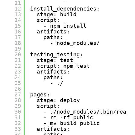
11
12
install_dependencies:
13
stage: build
14
script:
15
- npm install
16
artifacts:
17
paths:
18
- node_modules/
19
20
testing_testing:
21
stage: test
22
script: npm test
23
artifacts:
24
paths:
25
- ./
26
27
pages:
28
stage: deploy
29
script:
30
- ./node_modules/.bin/react
31
- rm -rf public
32
- mv build public
33
artifacts:
34
paths: