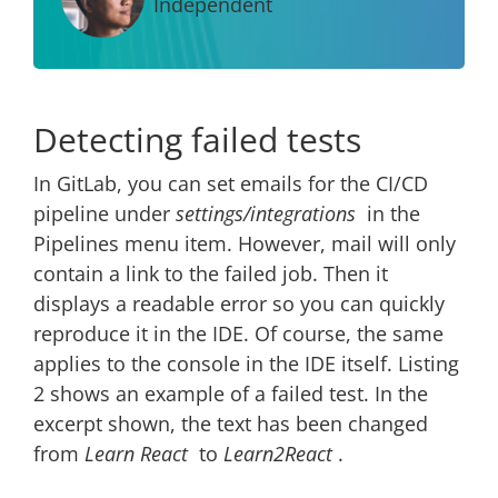
Independent
Detecting failed tests
In GitLab, you can set emails for the CI/CD
pipeline under
settings/integrations
in the
Pipelines menu item. However, mail will only
contain a link to the failed job. Then it
displays a readable error so you can quickly
reproduce it in the IDE. Of course, the same
applies to the console in the IDE itself. Listing
2 shows an example of a failed test. In the
excerpt shown, the text has been changed
from
Learn React
to
Learn2React
.