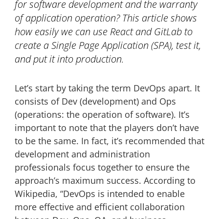
for software development and the warranty
of application operation? This article shows
how easily we can use React and GitLab to
create a Single Page Application (SPA), test it,
and put it into production.
Let’s start by taking the term DevOps apart. It
consists of Dev (development) and Ops
(operations: the operation of software). It’s
important to note that the players don’t have
to be the same. In fact, it’s recommended that
development and administration
professionals focus together to ensure the
approach’s maximum success. According to
Wikipedia, “DevOps is intended to enable
more effective and efficient collaboration