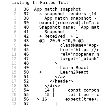
Listing 1: Failed Test
1
36  App match snapshot
2
37    ✕ snapshot renders (14 ms
3
38      App match snapshot › sn
4
39    expect(received).toMatchS
5
40    Snapshot name: `App match
6
41    - Snapshot  - 1
7
42    + Received  + 1
8
43    @@ -20,9 +20,9 @@
9
44            className="App-li
10
45            href="
https://rea
11
46            rel="noopener nor
12
47            target="_blank"
13
48          >
14
49    -       Learn React
15
50    +       Learn2React
16
51          </a>
17
52        </header>
18
53      </div>
19
54      14 |     const componen
20
55      15 |     let tree = com
21
56   > 16 |     expect(tree).to
22
57          |                  