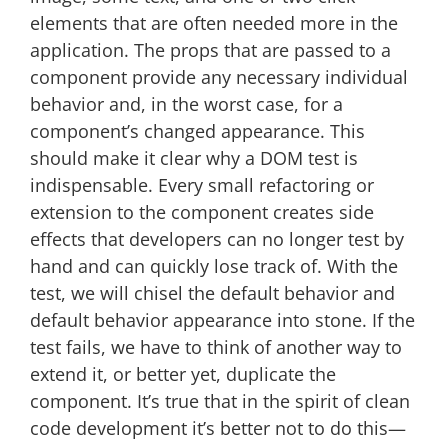
elements that are often needed more in the
application. The props that are passed to a
component provide any necessary individual
behavior and, in the worst case, for a
component’s changed appearance. This
should make it clear why a DOM test is
indispensable. Every small refactoring or
extension to the component creates side
effects that developers can no longer test by
hand and can quickly lose track of. With the
test, we will chisel the default behavior and
default behavior appearance into stone. If the
test fails, we have to think of another way to
extend it, or better yet, duplicate the
component. It’s true that in the spirit of clean
code development it’s better not to do this—