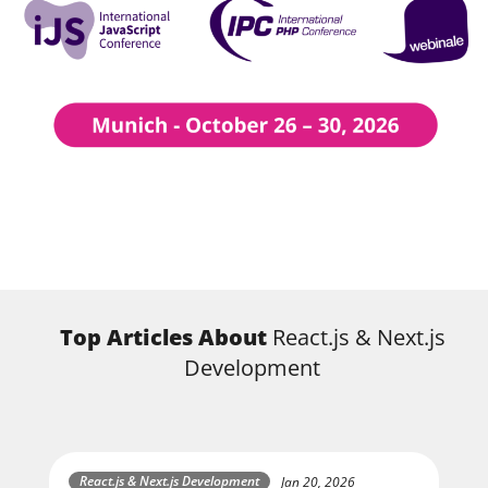
Top Articles About
React.js & Next.js
Development
React.js & Next.js Development
Jan 20, 2026