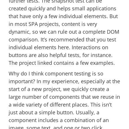
further tests. The snapshot test can be
created quickly and helps small applications
that have only a few individual elements. But
in most SPA projects, content is very
dynamic, so we can rule out a complete DOM
comparison. It’s recommended that you test
individual elements here. Interactions on
buttons are also helpful tests, for instance.
The project linked contains a few examples.
Why do I think component testing is so
important? In my experience, especially at the
start of a new project, we quickly create a
large number of components that we reuse in
a wide variety of different places. This isn’t
just about a simple button. Usually, a
component includes a combination of an
image, some text, and one or two click