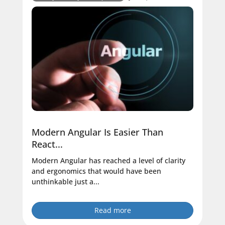
Modern Angular Is Easier Than
React...
Modern Angular has reached a level of clarity
and ergonomics that would have been
unthinkable just a...
Read more