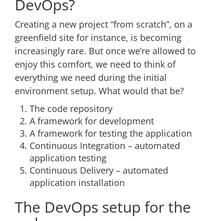
DevOps?
Creating a new project “from scratch”, on a
greenfield site for instance, is becoming
increasingly rare. But once we’re allowed to
enjoy this comfort, we need to think of
everything we need during the initial
environment setup. What would that be?
The code repository
A framework for development
A framework for testing the application
Continuous Integration – automated
application testing
Continuous Delivery – automated
application installation
The DevOps setup for the