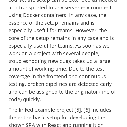
and transported to any server environment
using Docker containers. In any case, the
essence of the setup remains and is
especially useful for teams. However, the
core of the setup remains in any case and is
especially useful for teams. As soon as we
work on a project with several people,
troubleshooting new bugs takes up a large
amount of working time. Due to the test
coverage in the frontend and continuous
testing, broken pipelines are detected early
and can be assigned to the originator (line of
code) quickly.
The linked example project [5], [6] includes
the entire basic setup for developing the
shown SPA with React and running it on