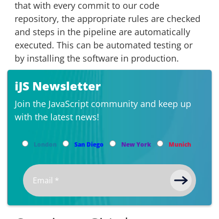
that with every commit to our code
repository, the appropriate rules are checked
and steps in the pipeline are automatically
executed. This can be automated testing or
by installing the software in production.
iJS Newsletter
Join the JavaScript community and keep up
with the latest news!
London
San Diego
New York
Munich