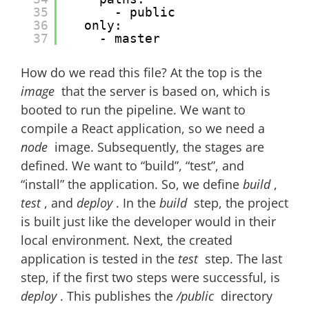
35
- public
36
only:
37
- master
How do we read this file? At the top is the
image
that the server is based on, which is
booted to run the pipeline. We want to
compile a React application, so we need a
node
image. Subsequently, the stages are
defined. We want to “build”, “test”, and
“install” the application. So, we define
build
,
test
, and
deploy
. In the
build
step, the project
is built just like the developer would in their
local environment. Next, the created
application is tested in the
test
step. The last
step, if the first two steps were successful, is
deploy
. This publishes the
/public
directory