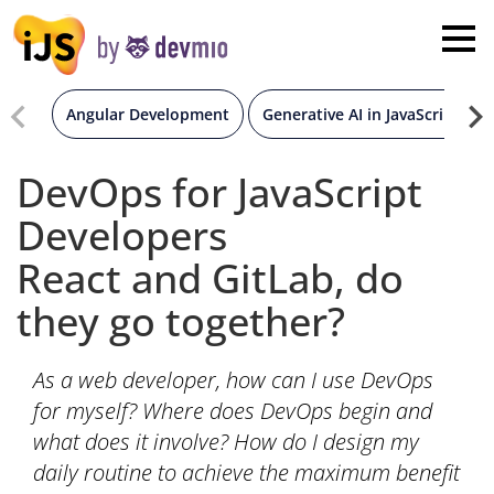
×
London
San Diego
Angular Development
Generative AI in JavaScript
New York
DevOps for JavaScript
Developers
Munich
React and GitLab, do
All
they go together?
As a web developer, how can I use DevOps
for myself? Where does DevOps begin and
what does it involve? How do I design my
daily routine to achieve the maximum benefit