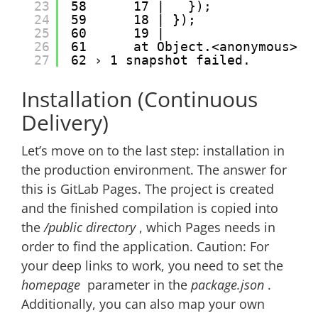
23
58      17 |   });
24
59      18 | });
25
60      19 |
26
61      at Object.<anonymous> (
27
62 › 1 snapshot failed.
Installation (Continuous
Delivery)
Let’s move on to the last step: installation in
the production environment. The answer for
this is GitLab Pages. The project is created
and the finished compilation is copied into
the
/public directory
, which Pages needs in
order to find the application. Caution: For
your deep links to work, you need to set the
homepage
parameter in the
package.json
.
Additionally, you can also map your own