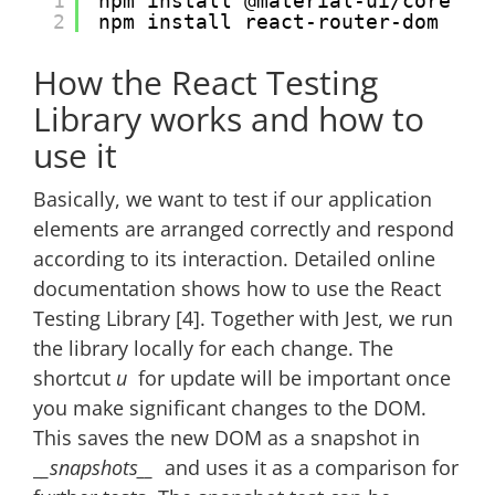
1
npm install @material-ui/core
2
npm install react-router-dom
How the React Testing
Library works and how to
use it
Basically, we want to test if our application
elements are arranged correctly and respond
according to its interaction. Detailed online
documentation shows how to use the React
Testing Library [4]. Together with Jest, we run
the library locally for each change. The
shortcut
u
for update will be important once
you make significant changes to the DOM.
This saves the new DOM as a snapshot in
_
_snapshots__
and uses it as a comparison for