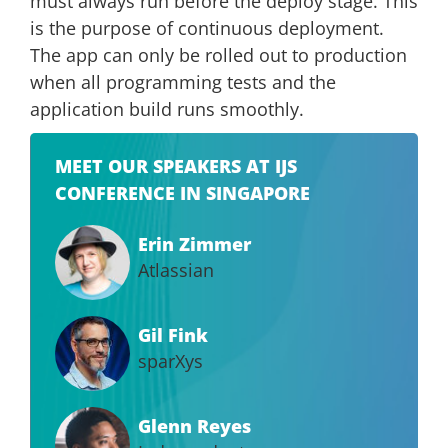
must always run before the deploy stage. This
is the purpose of continuous deployment.
The app can only be rolled out to production
when all programming tests and the
application build runs smoothly.
MEET OUR SPEAKERS AT IJS
CONFERENCE IN SINGAPORE
Erin Zimmer
Atlassian
Gil Fink
sparXys
Glenn Reyes