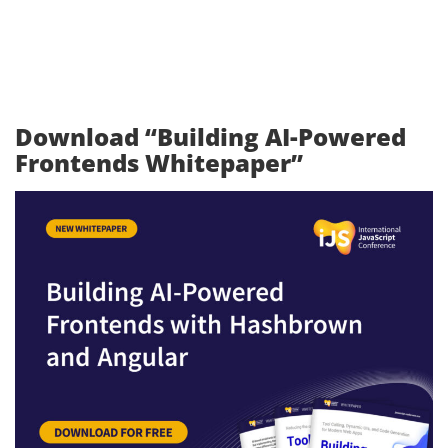
Download “Building AI-Powered
Frontends Whitepaper”