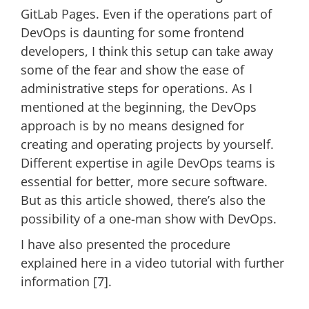
GitLab Pages. Even if the operations part of
DevOps is daunting for some frontend
developers, I think this setup can take away
some of the fear and show the ease of
administrative steps for operations. As I
mentioned at the beginning, the DevOps
approach is by no means designed for
creating and operating projects by yourself.
Different expertise in agile DevOps teams is
essential for better, more secure software.
But as this article showed, there’s also the
possibility of a one-man show with DevOps.
I have also presented the procedure
explained here in a video tutorial with further
information [7].