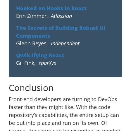
Hooked on Hooks in React
Erin Zimmer
,
Atlassian
The Secrets of Building Robust UI
Components
Glenn Reyes
,
Independent
Qwik-ifying React
Gil Fink
,
sparXys
Conclusion
Front-end developers are turning to DevOps
faster than they might like. With the code
repository’s capabilities, the entire setup can
be put into place and run on its own. Of
course, the setup can be extended as needed