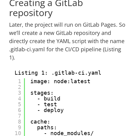
Creating a GitLab
repository
Later, the project will run on GitLab Pages. So
we’ll create a new GitLab repository and
directly create the YAML script with the name
.gitlab-ci.yaml for the CI/CD pipeline (Listing
1).
Listing 1: .gitlab-ci.yaml
1
image: node:latest
2
3
stages:
4
- build
5
- test
6
- deploy
7
8
cache:
9
paths:
10
- node_modules/