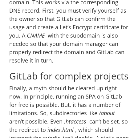
domain. This works via the corresponding
DNS record. First, you must verify yourself as
the owner so that GitLab can confirm the
usage and create a Let’s Encrypt certificate for
you. A
CNAME
with the subdomain is also
needed so that your domain manager can
properly redirect the domain and GitLab can
resolve it in turn.
GitLab for complex projects
Finally, a myth should be cleared up right
now. In principle, running an SPA on GitLab
for free is possible. But, it has a number of
limitations. So, subdirectories like
/about
aren’t possible. Even
.htaccess
can’t be set, so
the redirect to
index.html
, which should