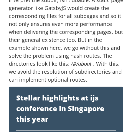
interpret the subdir, isn’t doable. A static page
generator like GatsbyJS would create the
corresponding files for all subpages and so it
not only ensures even more performance
when delivering the corresponding pages, but
their general existence too. But in the
example shown here, we go without this and
solve the problem using hash routes. The
directories look like this:
/#/about
. With this,
we avoid the resolution of subdirectories and
can implement optional routes.
Stellar highlights at ijs
conference in Singapore
this year