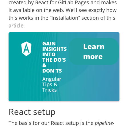
created by React for GitLab Pages and makes
it available on the web. We’ll see exactly how
this works in the “Installation” section of this
article.
GAIN
Learn
INSIGHTS
INTO
more
THE DO'S
&
DON'TS
Angular
Tips &
Tricks
React setup
The basis for our React setup is the
pipeline-