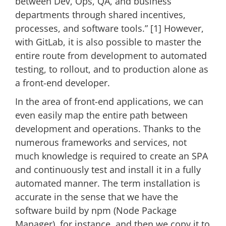
between Dev, Ops, QA, and business
departments through shared incentives,
processes, and software tools.” [1] However,
with GitLab, it is also possible to master the
entire route from development to automated
testing, to rollout, and to production alone as
a front-end developer.
In the area of front-end applications, we can
even easily map the entire path between
development and operations. Thanks to the
numerous frameworks and services, not
much knowledge is required to create an SPA
and continuously test and install it in a fully
automated manner. The term installation is
accurate in the sense that we have the
software build by npm (Node Package
Manager), for instance, and then we copy it to