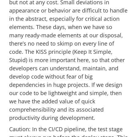
but not at any cost. Small deviations in
appearance or behavior are difficult to handle
in the abstract, especially for critical action
elements. These days, when we have so
many ready-made elements at our disposal,
there’s no need to skimp on every line of
code. The KISS principle (Keep It Simple,
Stupid) is more important here, so that other
developers can understand, maintain, and
develop code without fear of big
dependencies in huge projects. If we design
our code to be lightweight and simple, then
we have the added value of quick
comprehensibility and its associated
productivity during development.
Caution: In the CI/CD pipeline, the test stage