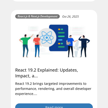
React.js & Next.js Development
Oct 26, 2025
React 19.2 Explained: Updates,
Impact, a...
React 19.2 brings targeted improvements to
performance, rendering, and overall developer
experience....
Read more