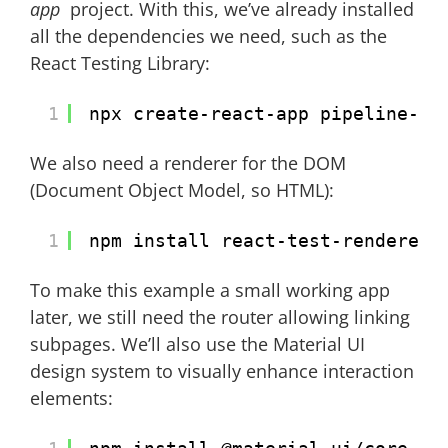
app
project. With this, we’ve already installed
all the dependencies we need, such as the
React Testing Library:
1
npx create-react-app pipeline-ap
We also need a renderer for the DOM
(Document Object Model, so HTML):
1
npm install react-test-renderer
To make this example a small working app
later, we still need the router allowing linking
subpages. We’ll also use the Material UI
design system to visually enhance interaction
elements: