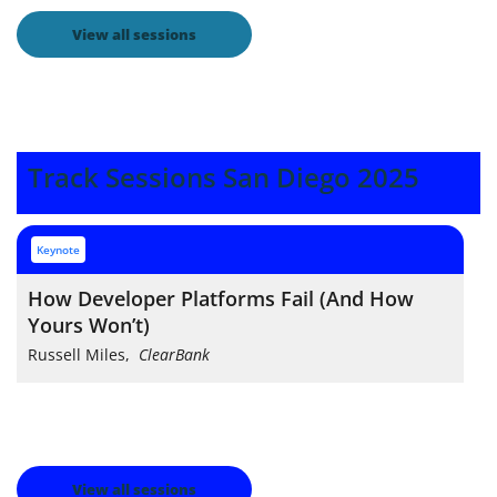
View all sessions
Track Sessions San Diego 2025
keynote
How Developer Platforms Fail (And How
Yours Won’t)
Russell Miles
,
ClearBank
View all sessions