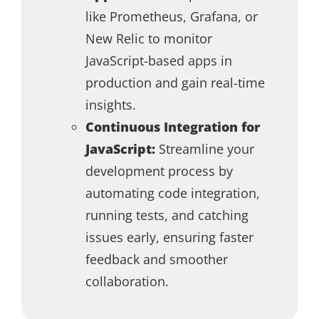
like Prometheus, Grafana, or
New Relic to monitor
JavaScript-based apps in
production and gain real-time
insights.
Continuous Integration for
JavaScript:
Streamline your
development process by
automating code integration,
running tests, and catching
issues early, ensuring faster
feedback and smoother
collaboration.