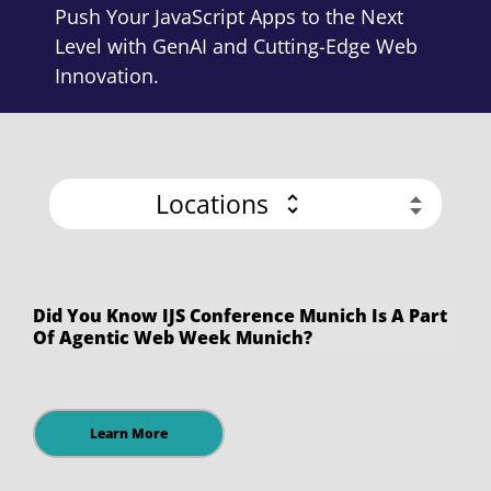
Push Your JavaScript Apps to the Next
Level with GenAI and Cutting-Edge Web
Innovation.
Locations
Did You Know IJS Conference Munich Is A Part
Of Agentic Web Week Munich?
Learn More