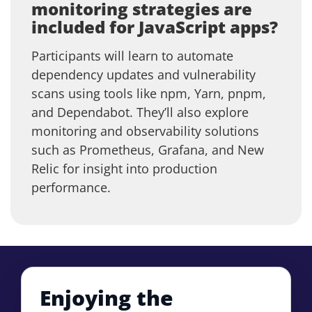
monitoring strategies are
included for JavaScript apps?
Participants will learn to automate
dependency updates and vulnerability
scans using tools like npm, Yarn, pnpm,
and Dependabot. They’ll also explore
monitoring and observability solutions
such as Prometheus, Grafana, and New
Relic for insight into production
performance.
Enjoying the