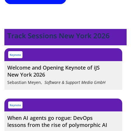
Track Sessions New York 2026
keynote
Welcome and Opening Keynote of iJS
New York 2026
Sebastian Meyen
,
Software & Support Media GmbH
keynote
When AI agents go rogue: DevOps
lessons from the rise of polymorphic AI