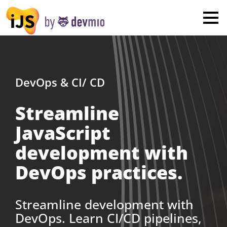
×
London
San Diego
New York
DevOps & CI/ CD
Streamline
Munich
JavaScript
All
development with
DevOps practices.
Streamline development with
DevOps. Learn CI/CD pipelines,