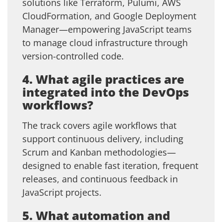
solutions like Terraform, Pulumi, AWS
CloudFormation, and Google Deployment
Manager—empowering JavaScript teams
to manage cloud infrastructure through
version-controlled code.
4. What agile practices are
integrated into the DevOps
workflows?
The track covers agile workflows that
support continuous delivery, including
Scrum and Kanban methodologies—
designed to enable fast iteration, frequent
releases, and continuous feedback in
JavaScript projects.
5. What automation and