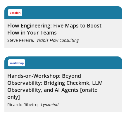
session
Flow Engineering: Five Maps to Boost
Flow in Your Teams
Steve Pereira
,
Visible Flow Consulting
workshop
Hands-on-Workshop: Beyond
Observability: Bridging Checkmk, LLM
Observability, and AI Agents [onsite
only]
Ricardo Ribeiro
,
Lynxmind