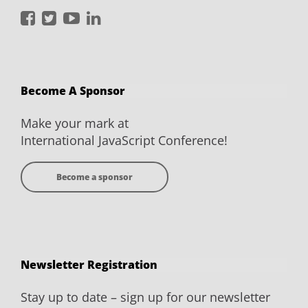
International
International
International
International
JavaScript
JavaScript
JavaScript
JavaScript
Conference
Conference
Conference
Conference
on
on
on
on
Become A Sponsor
Facebook
Twitter
YouTube
LinkedIn
Make your mark at
International JavaScript Conference!
Become a sponsor
Newsletter Registration
Stay up to date – sign up for our newsletter