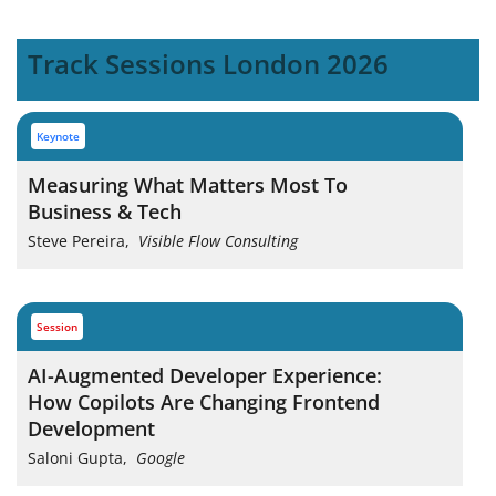
Track Sessions London 2026
keynote
Measuring What Matters Most To
Business & Tech
Steve Pereira
,
Visible Flow Consulting
session
AI-Augmented Developer Experience:
How Copilots Are Changing Frontend
Development
Saloni Gupta
,
Google