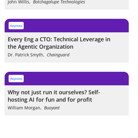
John Willis
,
Botchagalupe Technologies
keynote
Every Eng a CTO: Technical Leverage in
the Agentic Organization
Dr. Patrick Smyth
,
Chainguard
keynote
Why not just run it ourselves? Self-
hosting AI for fun and for profit
William Morgan
,
Buoyant