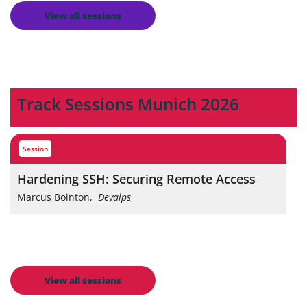
View all sessions
Track Sessions Munich 2026
session
Hardening SSH: Securing Remote Access
Marcus Bointon
,
Devalps
View all sessions