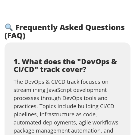
Frequently Asked Questions
(FAQ)
1. What does the "DevOps &
CI/CD" track cover?
The DevOps & CI/CD track focuses on
streamlining JavaScript development
processes through DevOps tools and
practices. Topics include building CI/CD
pipelines, infrastructure as code,
automated deployments, agile workflows,
package management automation, and