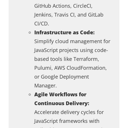
GitHub Actions, CircleCI,
Jenkins, Travis CI, and GitLab
CI/CD.
Infrastructure as Code:
Simplify cloud management for
JavaScript projects using code-
based tools like Terraform,
Pulumi, AWS CloudFormation,
or Google Deployment
Manager.
Agile Workflows for
Continuous Delivery:
Accelerate delivery cycles for
JavaScript frameworks with