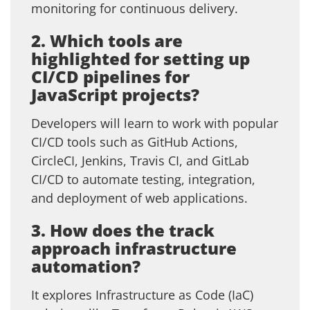
monitoring for continuous delivery.
2. Which tools are
highlighted for setting up
CI/CD pipelines for
JavaScript projects?
Developers will learn to work with popular
CI/CD tools such as GitHub Actions,
CircleCI, Jenkins, Travis CI, and GitLab
CI/CD to automate testing, integration,
and deployment of web applications.
3. How does the track
approach infrastructure
automation?
It explores Infrastructure as Code (IaC)