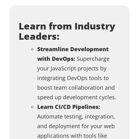
Learn from Industry
Leaders:
Streamline Development
with DevOps:
Supercharge
your JavaScript projects by
integrating DevOps tools to
boost team collaboration and
speed up development cycles.
Learn CI/CD Pipelines:
Automate testing, integration,
and deployment for your web
applications with tools like