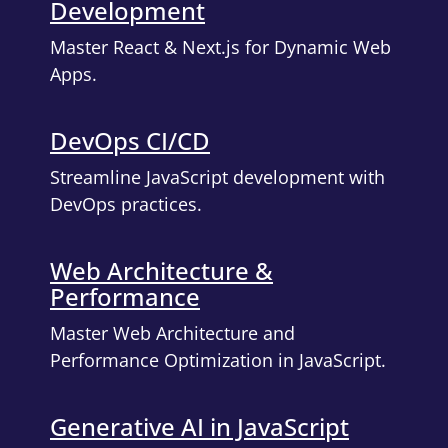
Development
Master React & Next.js for Dynamic Web
Apps.
DevOps CI/CD
Streamline JavaScript development with
DevOps practices.
Web Architecture &
Performance
Master Web Architecture and
Performance Optimization in JavaScript.
Generative AI in JavaScript