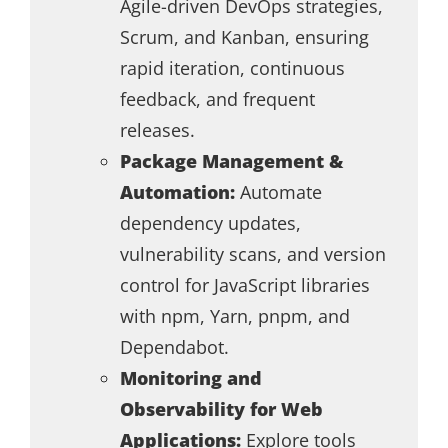
Agile-driven DevOps strategies,
Scrum, and Kanban, ensuring
rapid iteration, continuous
feedback, and frequent
releases.
Package Management &
Automation:
Automate
dependency updates,
vulnerability scans, and version
control for JavaScript libraries
with npm, Yarn, pnpm, and
Dependabot.
Monitoring and
Observability for Web
Applications:
Explore tools