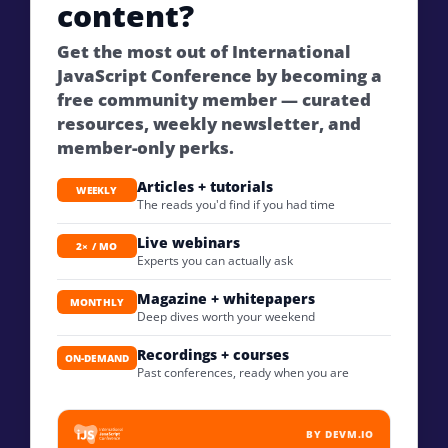
content?
Get the most out of International
JavaScript Conference by becoming a
free community member — curated
resources, weekly newsletter, and
member-only perks.
Articles + tutorials
WEEKLY
The reads you'd find if you had time
Live webinars
2× / MO
Experts you can actually ask
Magazine + whitepapers
MONTHLY
Deep dives worth your weekend
Recordings + courses
ON-DEMAND
Past conferences, ready when you are
BY DEVM.IO