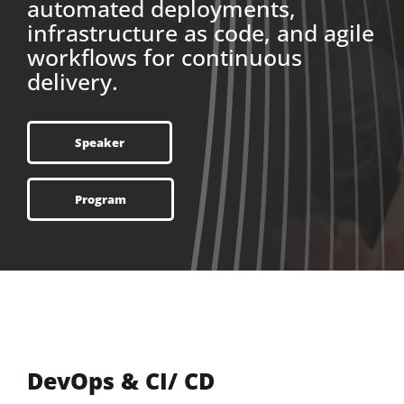
automated deployments,
infrastructure as code, and agile
workflows for continuous
delivery.
Speaker
Program
DevOps & CI/ CD