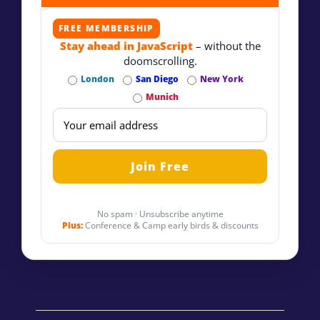
FREE MEMBERSHIP
Stay ahead in JavaScript
– without the
doomscrolling.
London
San Diego
New York
Munich
No spam · Unsubscribe anytime
Plus:
Conference & Camp early birds & discounts