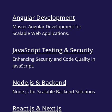
Angular Development
Master Angular Development for
Scalable Web Applications.
JavaScript Testing & Security
Enhancing Security and Code Quality in
JavaScript.
Node.js & Backend
Node.js for Scalable Backend Solutions.
React.js & Next.js