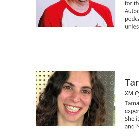
for t
Autoc
podca
unles
Ta
XM C
Tamar
exper
She i
and N