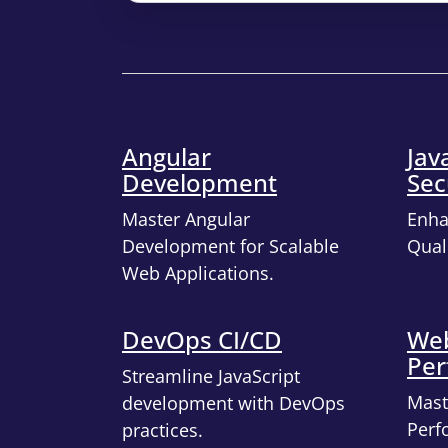
Angular
Jav
Development
Sec
Master Angular
Enha
Development for Scalable
Quali
Web Applications.
DevOps CI/CD
Web
Per
Streamline JavaScript
Mast
development with DevOps
Perf
practices.