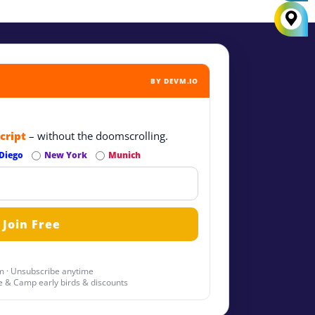
BY DEVM.IO
cript
– without the doomscrolling.
Diego
New York
Munich
 · Unsubscribe anytime
 & Camp early birds & discounts