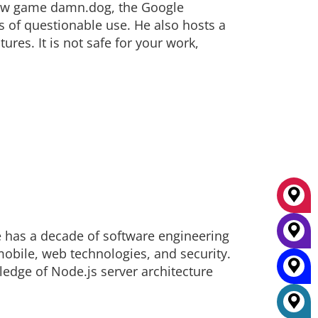
kiHow game damn.dog, the Google
 of questionable use. He also hosts a
ures. It is not safe for your work,
e has a decade of software engineering
mobile, web technologies, and security.
ledge of Node.js server architecture