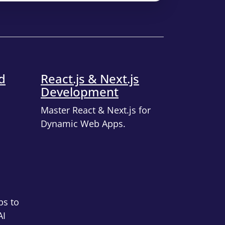
d
React.js & Next.js
Development
Master React & Next.js for
Dynamic Web Apps.
ps to
AI