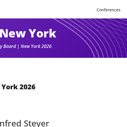
Conferences
 New York
ory Board | New York 2026
 York 2026
nfred Steyer