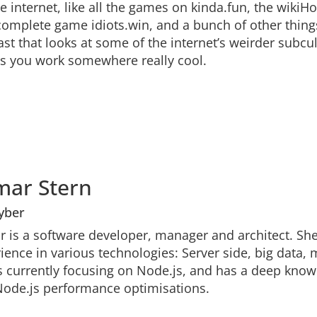
he internet, like all the games on kinda.fun, the wi
omplete game idiots.win, and a bunch of other things
st that looks at some of the internet’s weirder subcult
s you work somewhere really cool.
mar Stern
yber
 is a software developer, manager and architect. Sh
ience in various technologies: Server side, big data, 
s currently focusing on Node.js, and has a deep know
ode.js performance optimisations.