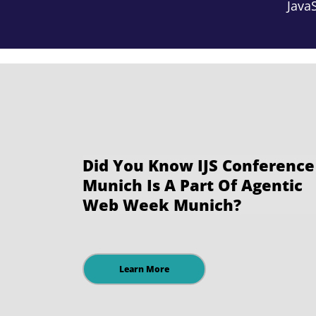
JavaS
Did You Know IJS Conference
Munich Is A Part Of Agentic
Web Week Munich?
Learn More