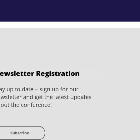
ewsletter Registration
ay up to date – sign up for our
wsletter and get the latest updates
out the conference!
Subscribe