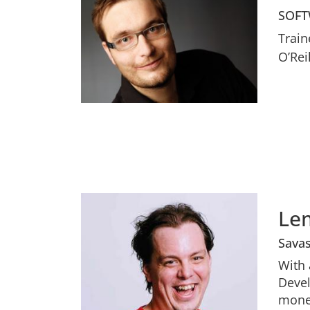
SOFT
Train
O’Rei
Le
Sava
With 
Devel
money