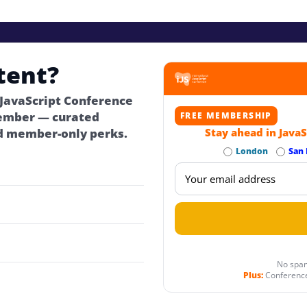
tent?
 JavaScript Conference
ember — curated
FREE MEMBERSHIP
d member-only perks.
Stay ahead in JavaS
London
San 
No spam
Plus:
Conference