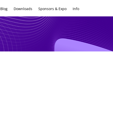
Blog
Downloads
Sponsors & Expo
Info