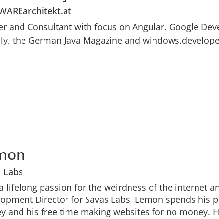
WAREarchitekt.at
er and Consultant with focus on Angular. Google Deve
lly, the German Java Magazine and windows.developer
mon
s Labs
a lifelong passion for the weirdness of the internet a
opment Director for Savas Labs, Lemon spends his p
 and his free time making websites for no money. He