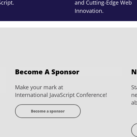
cript.
and Cutting-Edge Web
Innovation.
Become A Sponsor
N
Make your mark at
St
International JavaScript Conference!
ne
ab
Become a sponsor