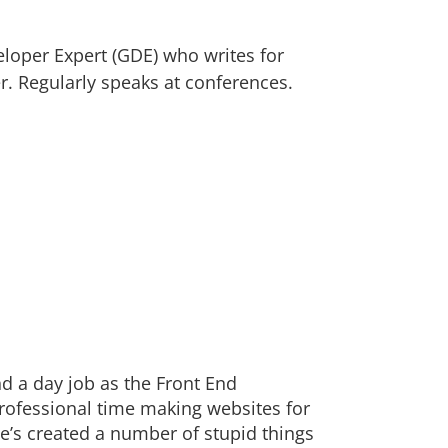
loper Expert (GDE) who writes for
. Regularly speaks at conferences.
nd a day job as the Front End
rofessional time making websites for
’s created a number of stupid things