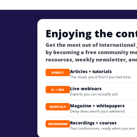
Enjoying the con
Get the most out of International
by becoming a free community m
resources, weekly newsletter, an
Articles + tutorials
WEEKLY
The reads you'd find if you had time
Live webinars
2× / MO
Experts you can actually ask
Magazine + whitepapers
MONTHLY
Deep dives worth your weekend
Recordings + courses
ON-DEMAND
Past conferences, ready when you are