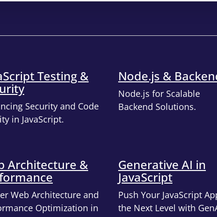
aScript Testing &
Node.js & Backen
urity
Node.js for Scalable
ncing Security and Code
Backend Solutions.
ty in JavaScript.
 Architecture &
Generative AI in
formance
JavaScript
er Web Architecture and
Push Your JavaScript Ap
ormance Optimization in
the Next Level with Gen