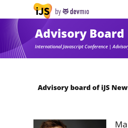
Advisory Board
International Javascript Conference | Advis
Advisory board of iJS New
Ma