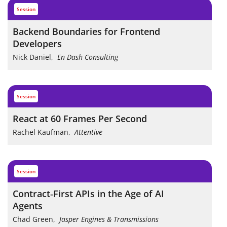
session
Backend Boundaries for Frontend
Developers
Nick Daniel
,
En Dash Consulting
session
React at 60 Frames Per Second
Rachel Kaufman
,
Attentive
session
Contract‑First APIs in the Age of AI
Agents
Chad Green
,
Jasper Engines & Transmissions