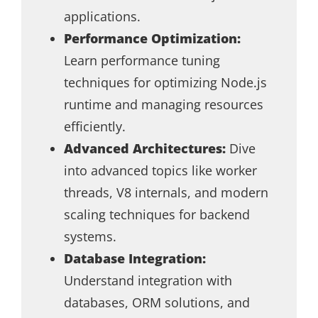
applications.
Performance Optimization:
Learn performance tuning
techniques for optimizing Node.js
runtime and managing resources
efficiently.
Advanced Architectures:
Dive
into advanced topics like worker
threads, V8 internals, and modern
scaling techniques for backend
systems.
Database Integration:
Understand integration with
databases, ORM solutions, and