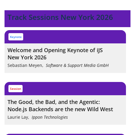
Track Sessions New York 2026
keynote
Welcome and Opening Keynote of iJS
New York 2026
Sebastian Meyen
,
Software & Support Media GmbH
session
The Good, the Bad, and the Agentic:
Node.js Backends are the new Wild West
Laurie Lay
,
Ippon Technologies