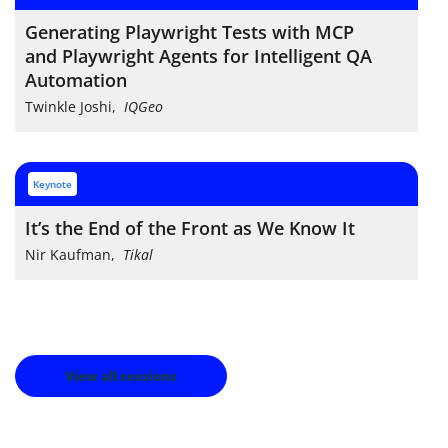
Generating Playwright Tests with MCP
and Playwright Agents for Intelligent QA
Automation
Twinkle Joshi
,
IQGeo
keynote
It’s the End of the Front as We Know It
Nir Kaufman
,
Tikal
View all sessions