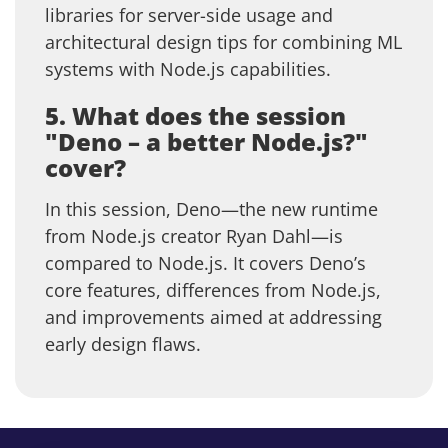
libraries for server-side usage and
architectural design tips for combining ML
systems with Node.js capabilities.
5. What does the session
"Deno – a better Node.js?"
cover?
In this session, Deno—the new runtime
from Node.js creator Ryan Dahl—is
compared to Node.js. It covers Deno’s
core features, differences from Node.js,
and improvements aimed at addressing
early design flaws.