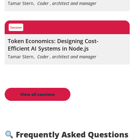
Tamar Stern
,
Coder , architect and manager
session
Token Economics: Designing Cost-
Efficient AI Systems in Node.js
Tamar Stern
,
Coder , architect and manager
View all sessions
Frequently Asked Questions