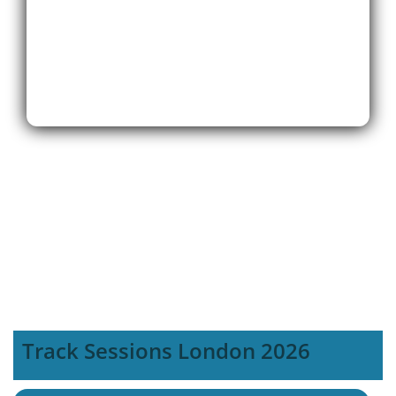
Track Sessions London 2026