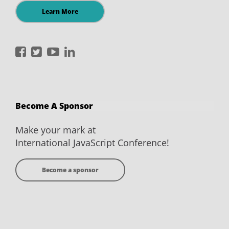
Learn More
International
International
International
International
JavaScript
JavaScript
JavaScript
JavaScript
Conference
Conference
Conference
Conference
on
on
on
on
Become A Sponsor
Facebook
Twitter
YouTube
LinkedIn
Make your mark at
International JavaScript Conference!
Become a sponsor