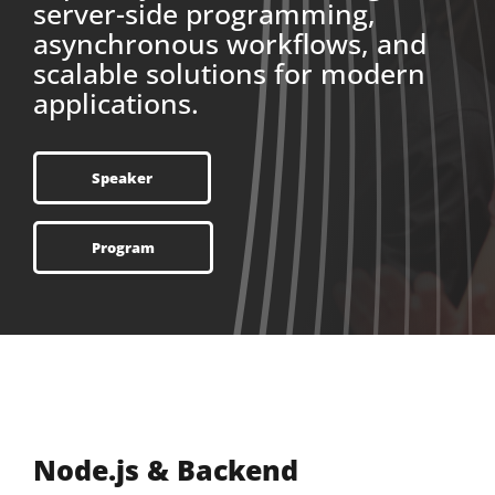
server-side programming,
asynchronous workflows, and
scalable solutions for modern
applications.
Speaker
Program
Node.js & Backend