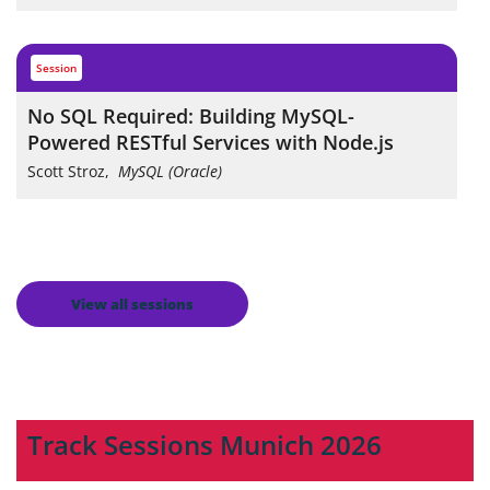
session
No SQL Required: Building MySQL-
Powered RESTful Services with Node.js
Scott Stroz
,
MySQL (Oracle)
View all sessions
Track Sessions Munich 2026