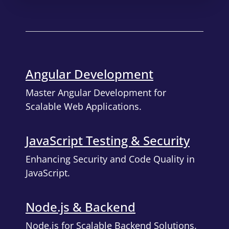
Angular Development
Master Angular Development for
Scalable Web Applications.
JavaScript Testing & Security
Enhancing Security and Code Quality in
JavaScript.
Node.js & Backend
Node.js for Scalable Backend Solutions.