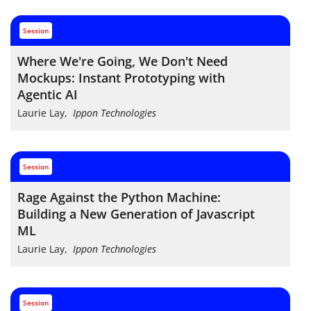
session
Where We're Going, We Don't Need
Mockups: Instant Prototyping with
Agentic AI
Laurie Lay
,
Ippon Technologies
session
Rage Against the Python Machine:
Building a New Generation of Javascript
ML
Laurie Lay
,
Ippon Technologies
session