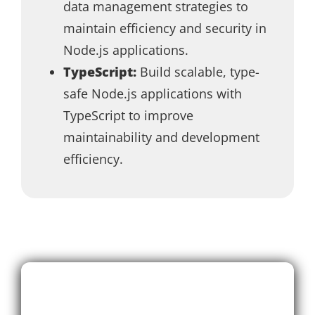
data management strategies to
maintain efficiency and security in
Node.js applications.
TypeScript:
Build scalable, type-
safe Node.js applications with
TypeScript to improve
maintainability and development
efficiency.