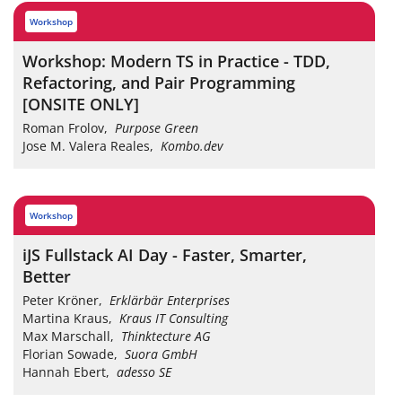
workshop
Workshop: Modern TS in Practice - TDD,
Refactoring, and Pair Programming
[ONSITE ONLY]
Roman Frolov
,
Purpose Green
Jose M. Valera Reales
,
Kombo.dev
workshop
iJS Fullstack AI Day - Faster, Smarter,
Better
Peter Kröner
,
Erklärbär Enterprises
Martina Kraus
,
Kraus IT Consulting
Max Marschall
,
Thinktecture AG
Florian Sowade
,
Suora GmbH
Hannah Ebert
,
adesso SE