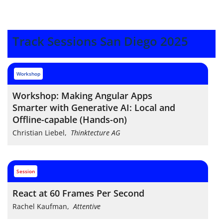
Track Sessions San Diego 2025
workshop
Workshop: Making Angular Apps
Smarter with Generative AI: Local and
Offline-capable (Hands-on)
Christian Liebel
,
Thinktecture AG
session
React at 60 Frames Per Second
Rachel Kaufman
,
Attentive