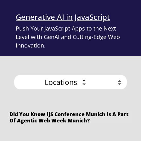
Generative AI in JavaScript
Push Your JavaScript Apps to the Next
Level with GenAI and Cutting-Edge Web
Innovation.
Locations
Did You Know IJS Conference Munich Is A Part
Of Agentic Web Week Munich?