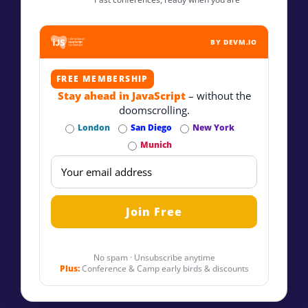
BY DEVM.IO
FREE MEMBERSHIP
Stay ahead in JavaScript
– without the
doomscrolling.
London
San Diego
New York
Munich
No spam · Unsubscribe anytime
Plus:
Conference & Camp early birds & discounts