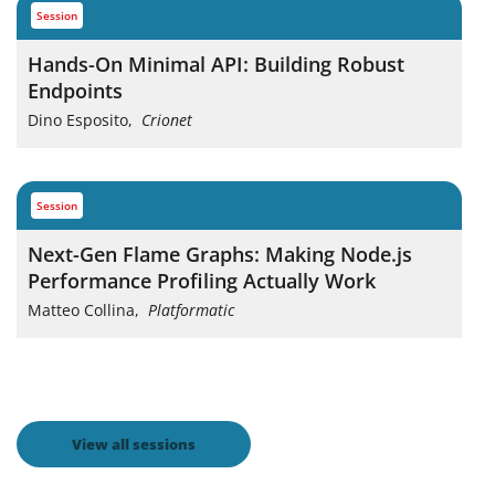
session
Hands-On Minimal API: Building Robust
Endpoints
Dino Esposito
,
Crionet
session
Next-Gen Flame Graphs: Making Node.js
Performance Profiling Actually Work
Matteo Collina
,
Platformatic
View all sessions