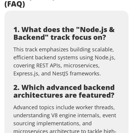
(FAQ)
1. What does the "Node.js &
Backend" track focus on?
This track emphasizes building scalable,
efficient backend systems using Node.js,
covering REST APIs, microservices,
Express.js, and NestJS frameworks.
2. Which advanced backend
architectures are featured?
Advanced topics include worker threads,
understanding V8 engine internals, event
sourcing implementations, and
microservices architecture to tackle high-