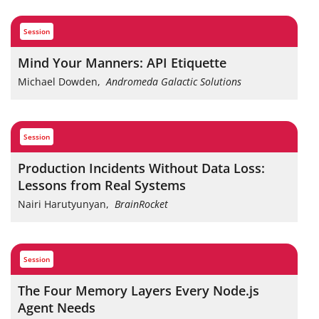
session
Mind Your Manners: API Etiquette
Michael Dowden
,
Andromeda Galactic Solutions
session
Production Incidents Without Data Loss:
Lessons from Real Systems
Nairi Harutyunyan
,
BrainRocket
session
The Four Memory Layers Every Node.js
Agent Needs