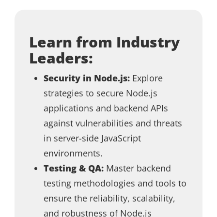
Learn from Industry
Leaders:
Security in Node.js:
Explore
strategies to secure Node.js
applications and backend APIs
against vulnerabilities and threats
in server-side JavaScript
environments.
Testing & QA:
Master backend
testing methodologies and tools to
ensure the reliability, scalability,
and robustness of Node.js