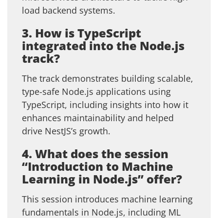
load backend systems.
3. How is TypeScript
integrated into the Node.js
track?
The track demonstrates building scalable,
type-safe Node.js applications using
TypeScript, including insights into how it
enhances maintainability and helped
drive NestJS’s growth.
4. What does the session
“Introduction to Machine
Learning in Node.js” offer?
This session introduces machine learning
fundamentals in Node.js, including ML