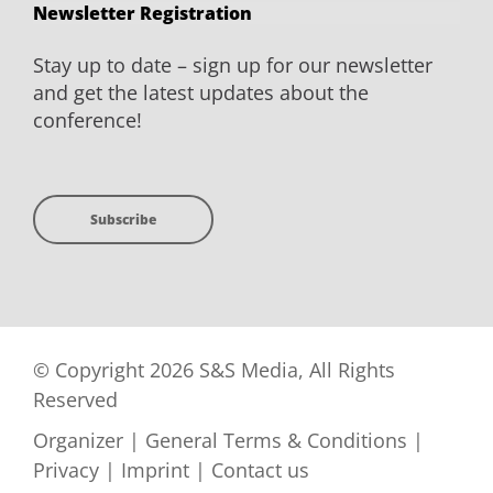
Newsletter Registration
Stay up to date – sign up for our newsletter
and get the latest updates about the
conference!
Subscribe
© Copyright 2026 S&S Media, All Rights
Reserved
Organizer
|
General Terms & Conditions
|
Privacy
|
Imprint
|
Contact us