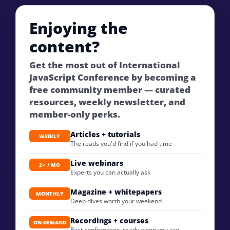
Enjoying the
content?
Get the most out of International
JavaScript Conference by becoming a
free community member — curated
resources, weekly newsletter, and
member-only perks.
Articles + tutorials
WEEKLY
The reads you'd find if you had time
Live webinars
2× / MO
Experts you can actually ask
Magazine + whitepapers
MONTHLY
Deep dives worth your weekend
Recordings + courses
ON-DEMAND
Past conferences, ready when you are