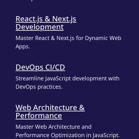
React.js & Next.js
Development
Master React & Next.js for Dynamic Web
Apps.
DevOps CI/CD
Streamline JavaScript development with
DevOps practices.
Web Architecture &
Performance
Master Web Architecture and
Performance Optimization in JavaScript.