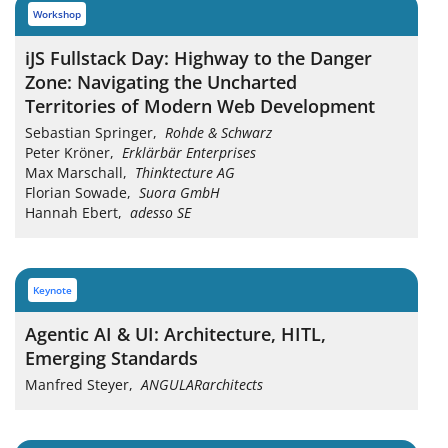
workshop
iJS Fullstack Day: Highway to the Danger
Zone: Navigating the Uncharted
Territories of Modern Web Development
Sebastian Springer
,
Rohde & Schwarz
Peter Kröner
,
Erklärbär Enterprises
Max Marschall
,
Thinktecture AG
Florian Sowade
,
Suora GmbH
Hannah Ebert
,
adesso SE
keynote
Agentic AI & UI: Architecture, HITL,
Emerging Standards
Manfred Steyer
,
ANGULARarchitects