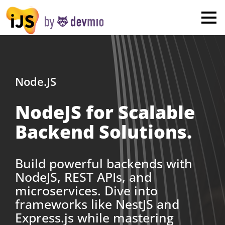
×
London
San Diego
New York
Node.JS
NodeJS for Scalable
Munich
Backend Solutions.
All
Build powerful backends with
NodeJS, REST APIs, and
microservices. Dive into
frameworks like NestJS and
Express.js while mastering