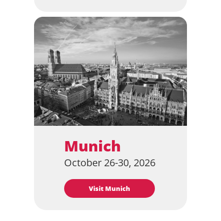
Munich
October 26-30, 2026
Visit Munich