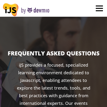
×
London
San Diego
New York
Munich
FREQUENTLY ASKED QUESTIONS
All
iJS provides a focused, specialized
learning environment dedicated to
Javascript, enabling attendees to
explore the latest trends, tools, and
best practices with guidance from
international experts. Our events