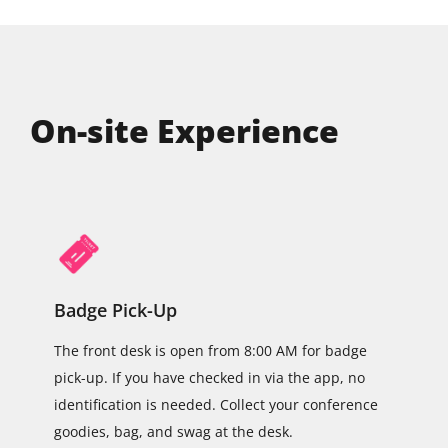
On-site Experience
Badge Pick-Up
The front desk is open from 8:00 AM for badge
pick-up. If you have checked in via the app, no
identification is needed. Collect your conference
goodies, bag, and swag at the desk.