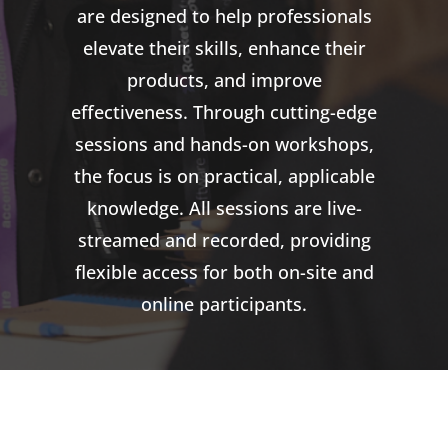
are designed to help professionals
elevate their skills, enhance their
products, and improve
effectiveness. Through cutting-edge
sessions and hands-on workshops,
the focus is on practical, applicable
knowledge. All sessions are live-
streamed and recorded, providing
flexible access for both on-site and
online participants.