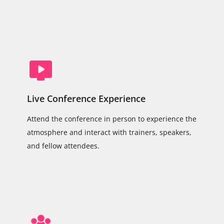
Live Conference Experience
Attend the conference in person to experience the
atmosphere and interact with trainers, speakers,
and fellow attendees.