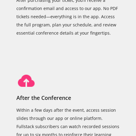
After purchasing your ticket, you’ll receive a
confirmation email and access to our app. No PDF
tickets needed—everything is in the app. Access
the full program, plan your schedule, and review
essential conference details at your fingertips.
After the Conference
Within a few days after the event, access session
slides through our app or online platform.
Fullstack subscribers can watch recorded sessions
for up to six months to reinforce their learning