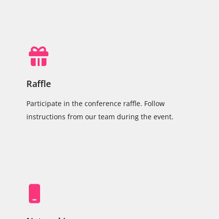
Raffle
Participate in the conference raffle. Follow
instructions from our team during the event.