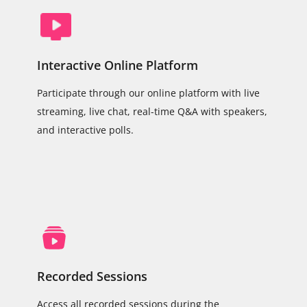
Interactive Online Platform
Participate through our online platform with live
streaming, live chat, real-time Q&A with speakers,
and interactive polls.
Recorded Sessions
Access all recorded sessions during the