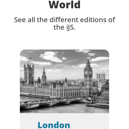
World
Seamless Access
After the Conference
See all the different editions of
the iJS.
Feedback
London