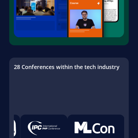
28 Conferences within the tech industry