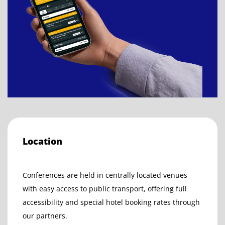
Location
Conferences are held in centrally located venues
with easy access to public transport, offering full
accessibility and special hotel booking rates through
our partners.