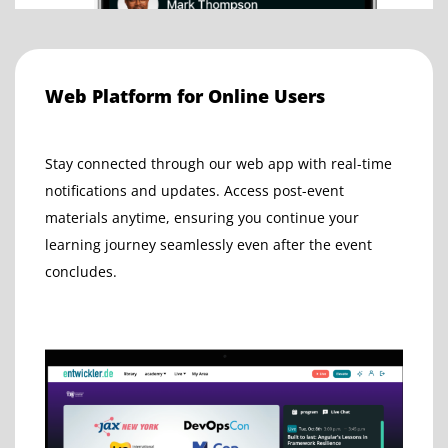
Web Platform for Online Users
Stay connected through our web app with real-time
notifications and updates. Access post-event
materials anytime, ensuring you continue your
learning journey seamlessly even after the event
concludes.