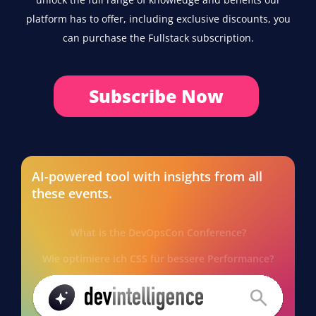
platform has to offer, including exclusive discounts, you
can purchase the Fullstack subscription.
Subscribe Now
AI-powered tool with insights from all
these events.
What is the DevOpsCon Conference?
Wie optimiere ich CSS für bessere Performance?