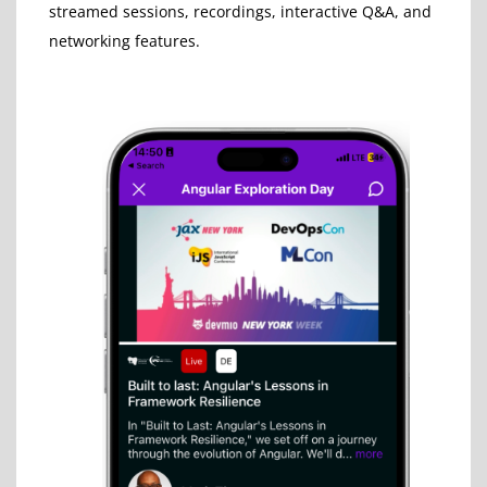
streamed sessions, recordings, interactive Q&A, and
networking features.