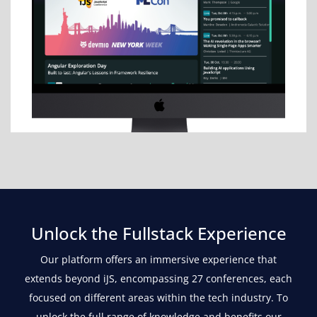
Unlock the Fullstack Experience
Our platform offers an immersive experience that
extends beyond iJS, encompassing 27 conferences, each
focused on different areas within the tech industry. To
unlock the full range of knowledge and benefits our