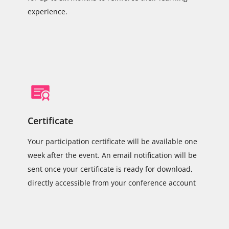
experience.
Certificate
Your participation certificate will be available one
week after the event. An email notification will be
sent once your certificate is ready for download,
directly accessible from your conference account