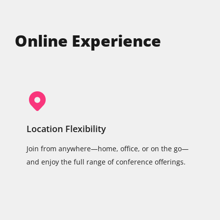
Online Experience
Location Flexibility
Join from anywhere—home, office, or on the go—
and enjoy the full range of conference offerings.