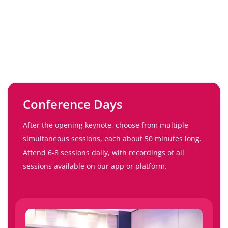
Conference Days
After the opening keynote, choose from multiple
simultaneous sessions, each about 50 minutes long.
Attend 6-8 sessions daily, with recordings of all
sessions available on our app or platform.