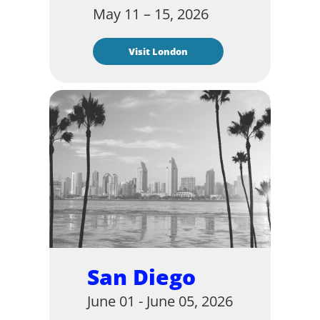
May 11 – 15, 2026
Visit London
San Diego
June 01 - June 05, 2026