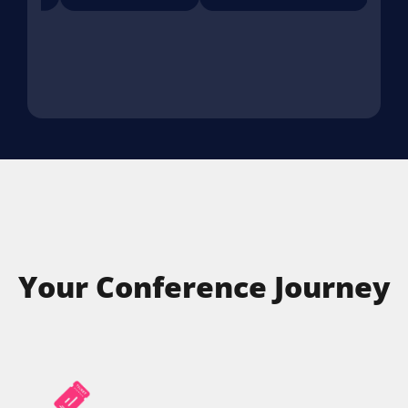
Your Conference Journey