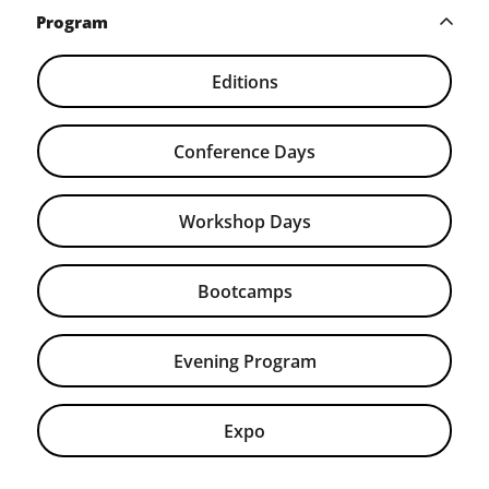
Program
Editions
Conference Days
Workshop Days
Bootcamps
Evening Program
Expo