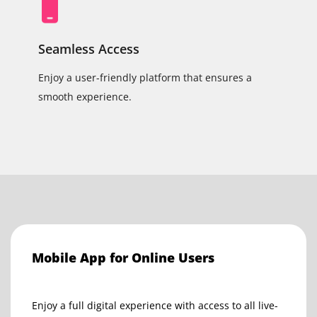
Seamless Access
Enjoy a user-friendly platform that ensures a
smooth experience.
Mobile App for Online Users
Enjoy a full digital experience with access to all live-