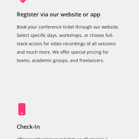
Register via our website or app
Book your conference ticket through our website.
Select specific days, workshops, or choose full-
stack access for video recordings of all sessions
and much more. We offer special pricing for
teams, academic groups, and freelancers.
Check-In