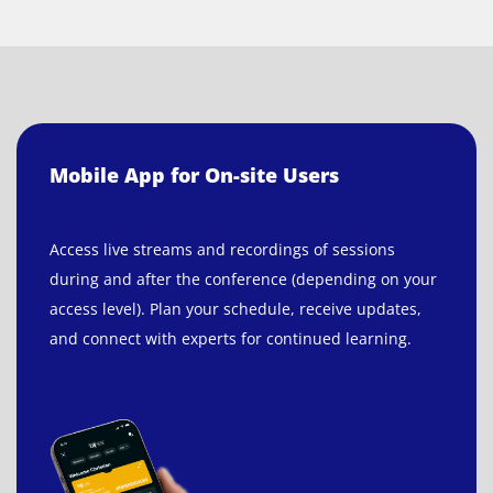
Mobile App for On-site Users
Access live streams and recordings of sessions
during and after the conference (depending on your
access level). Plan your schedule, receive updates,
and connect with experts for continued learning.