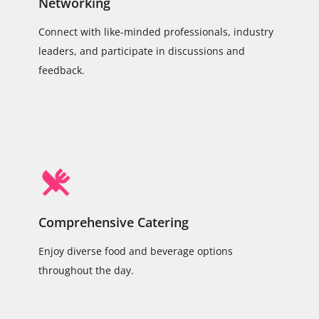
Networking
Connect with like-minded professionals, industry
leaders, and participate in discussions and
feedback.
Comprehensive Catering
Enjoy diverse food and beverage options
throughout the day.