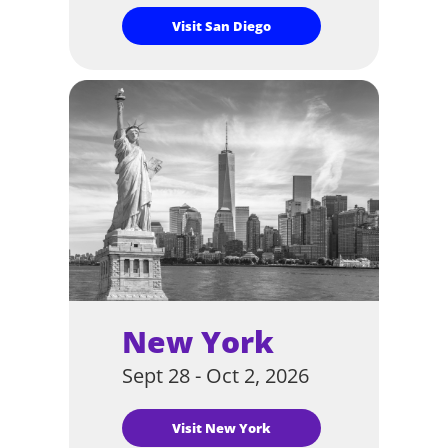
Visit San Diego
New York
Sept 28 - Oct 2, 2026
Visit New York