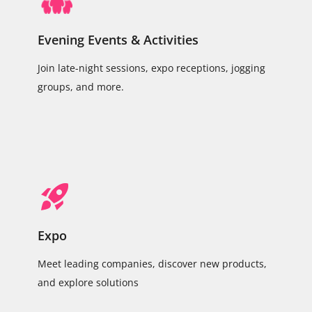
Evening Events & Activities
Join late-night sessions, expo receptions, jogging
groups, and more.
Expo
Meet leading companies, discover new products,
and explore solutions