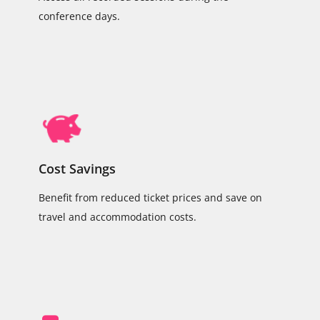
conference days.
Cost Savings
Benefit from reduced ticket prices and save on
travel and accommodation costs.