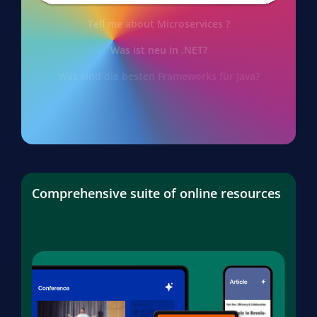
Tell me about Microservices ?
Was ist neu in .NET?
Was sind die besten Frameworks für Java?
Comprehensive suite of online resources