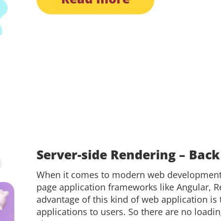
Server-side Rendering – Back
When it comes to modern web development, 
page application frameworks like Angular, Re
advantage of this kind of web application is t
applications to users. So there are no loadi