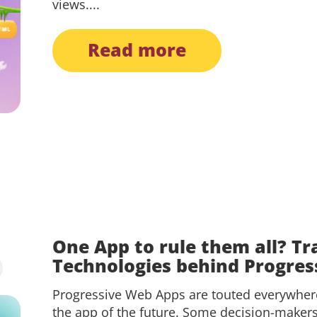
views....
read more
One App to rule them all? Tr
Technologies behind Progre
Progressive Web Apps are touted everywhere
the app of the future. Some decision-maker