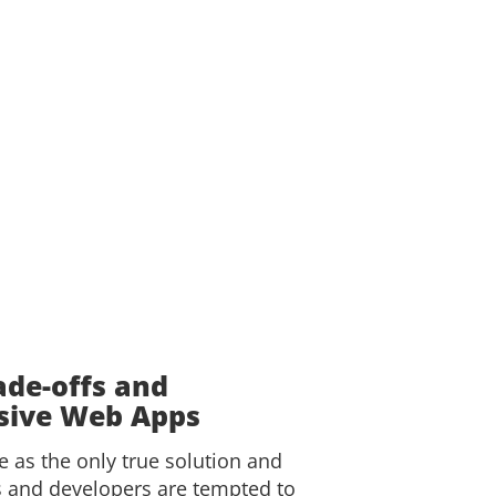
ade-offs and
ssive Web Apps
 as the only true solution and
s and developers are tempted to