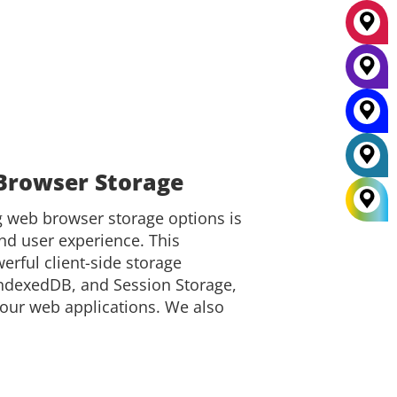
Browser Storage
web browser storage options is
nd user experience. This
rful client-side storage
 IndexedDB, and Session Storage,
our web applications. We also