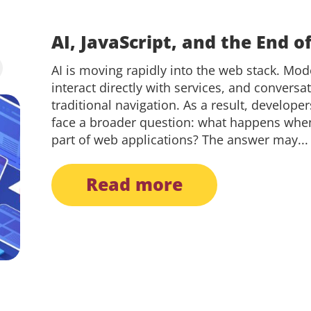
AI, JavaScript, and the End o
AI is moving rapidly into the web stack. Mod
interact directly with services, and conversa
traditional navigation. As a result, develope
face a broader question: what happens when
part of web applications? The answer may...
read more