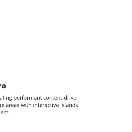
ro
eating performant content-driven
e areas with interactive islands
hem.