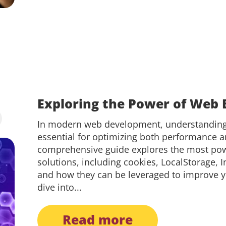
Exploring the Power of Web 
In modern web development, understanding 
essential for optimizing both performance a
comprehensive guide explores the most powe
solutions, including cookies, LocalStorage,
and how they can be leveraged to improve y
dive into...
read more