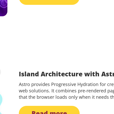
Island Architecture with Ast
Astro provides Progressive Hydration for cr
web solutions. It combines pre-rendered pag
that the browser loads only when it needs t
read more