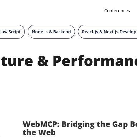
Conferences
 JavaScript
Node.js & Backend
React.js & Next.js Develo
ture & Performan
WebMCP: Bridging the Gap B
the Web