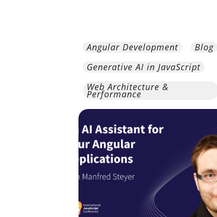
Angular Development
Blog
Generative AI in JavaScript
Web Architecture &
Performance