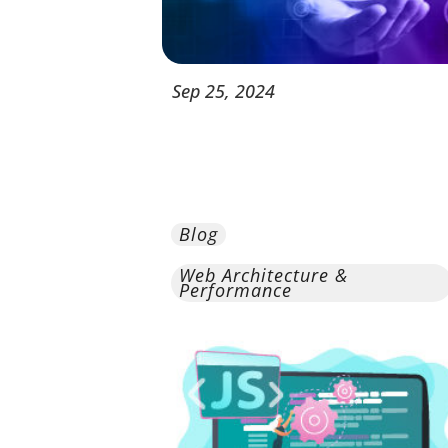
Sep
25,
2024
Blog
Web Architecture &
Performance