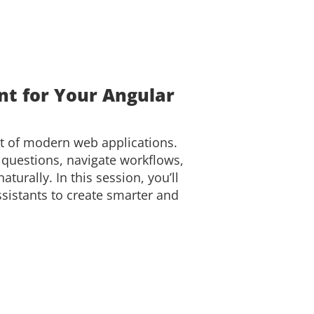
nt for Your Angular
rt of modern web applications.
 questions, navigate workflows,
turally. In this session, you’ll
ssistants to create smarter and