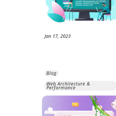
Jan
17,
2023
Blog
Web Architecture &
Performance