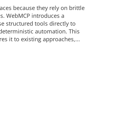
faces because they rely on brittle
ns. WebMCP introduces a
e structured tools directly to
 deterministic automation. This
 it to existing approaches,...