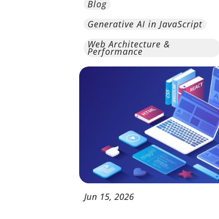
Blog
Generative AI in JavaScript
Web Architecture &
Performance
Jun
15,
2026