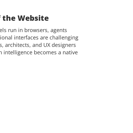
f the Website
els run in browsers, agents
tional interfaces are challenging
rs, architects, and UX designers
 intelligence becomes a native