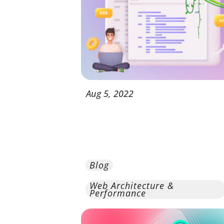
Aug
5,
2022
Blog
Web Architecture &
Performance