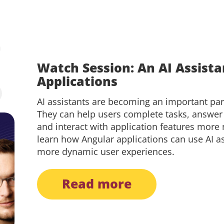
Watch Session: An AI Assista
Applications
AI assistants are becoming an important pa
They can help users complete tasks, answer
and interact with application features more na
learn how Angular applications can use AI a
more dynamic user experiences.
read more