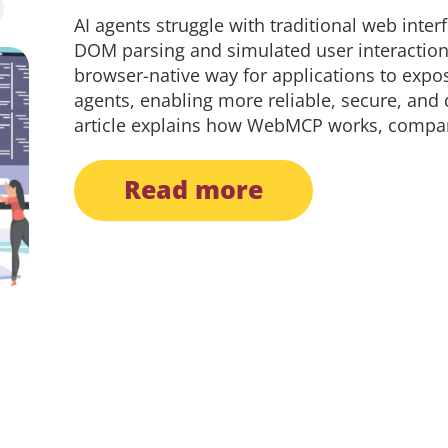
AI agents struggle with traditional web inter
DOM parsing and simulated user interactio
browser-native way for applications to expos
agents, enabling more reliable, secure, and
article explains how WebMCP works, compares
read more