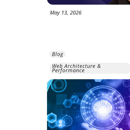
May
13,
2026
Blog
Web Architecture &
Performance