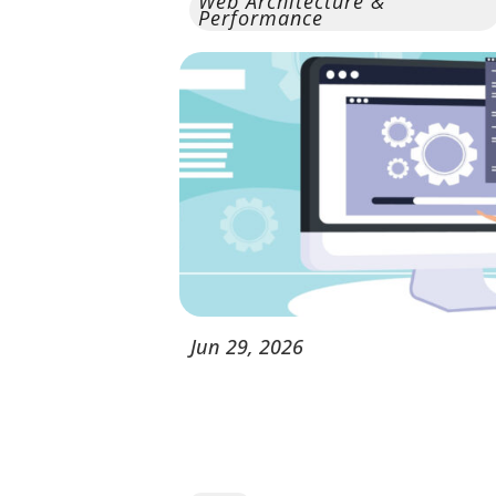
Web Architecture &
Performance
Jun
29,
2026