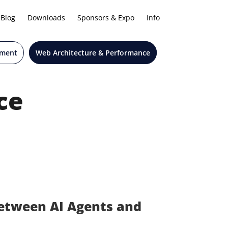
Blog
Downloads
Sponsors & Expo
Info
pment
Web Architecture & Performance
ce
etween AI Agents and