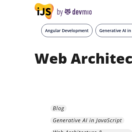
Angular Development
Generative AI in
Web Architec
Blog
Generative AI in JavaScript