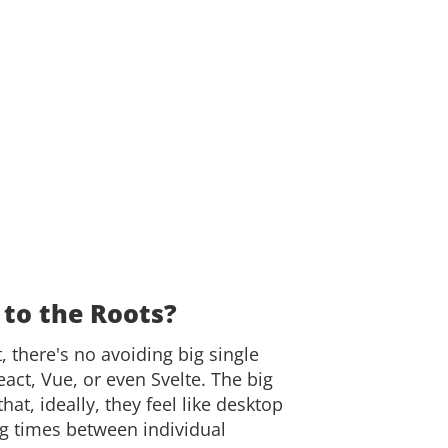
 to the Roots?
there's no avoiding big single
act, Vue, or even Svelte. The big
hat, ideally, they feel like desktop
ng times between individual