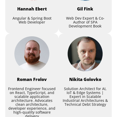
time language interfaces for
Hannah
Ebert
Gil
Fink
web and mobile
Angular & Spring Boot
Web Dev Expert & Co-
Sascha Lehmann
,
Thinktecture AG
Web Developer
Author of SPA
Development Book
Session
Roman
Frolov
Nikita
Golovko
Designing with Intent: A New
Frontend Engineer focused
Solution Architect for AI,
on React, TypeScript, and
IoT & Edge Systems |
Layer for AI-Generated UI
scalable application
Expert in Scalable
architecture. Advocates
Industrial Architectures &
clean architecture,
Technical Debt Strategy
Selam Moges
,
Healthy Together
developer experience, and
high-quality software
delivery