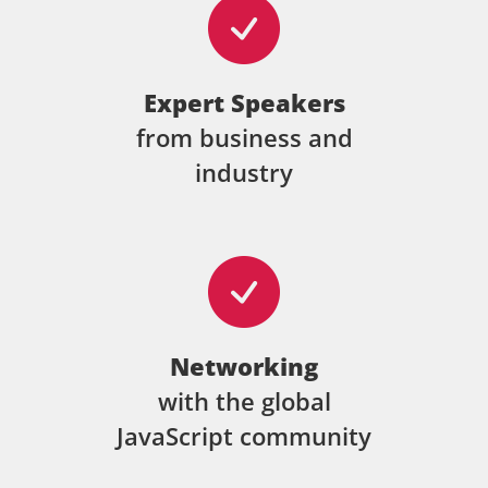
Expert Speakers
from business and
industry
Networking
with the global
JavaScript community