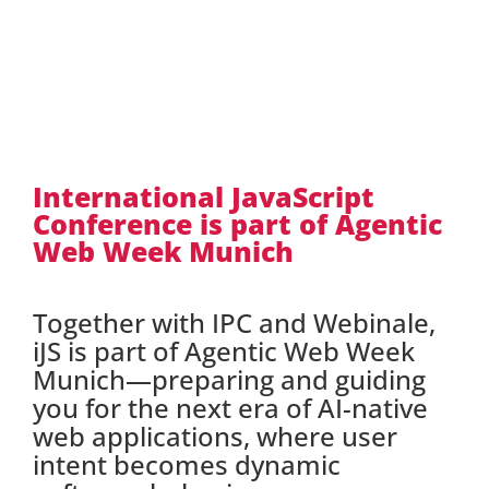
International JavaScript
Conference is part of Agentic
Web Week Munich
Together with IPC and Webinale,
iJS is part of Agentic Web Week
Munich—preparing and guiding
you for the next era of AI-native
web applications, where user
intent becomes dynamic