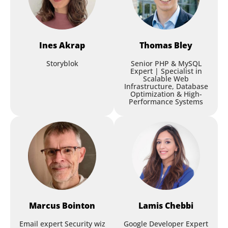
and Pair Programming
[ONSITE ONLY]
Roman Frolov
,
Purpose Green
Jose M. Valera Reales
,
Kombo.dev
Ines
Akrap
Thomas
Bley
Storyblok
Senior PHP & MySQL
Expert | Specialist in
Architecting for the EU AI Act:
Scalable Web
Workshop
Compliance as a Quality
Infrastructure, Database
Optimization & High-
Attribute
Performance Systems
Nikita Golovko
,
Siemens
Session
iJS Fullstack AI Day - Faster,
Smarter, Better
Marcus
Bointon
Lamis
Chebbi
Peter Kröner
,
Erklärbär Enterprises
Martina Kraus
,
Kraus IT Consulting
Email expert Security wiz
Google Developer Expert