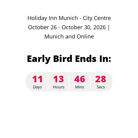
Holiday Inn Munich - City Centre
October 26 - October 30, 2026 |
Munich and Online
Early Bird Ends In:
11
13
46
27
Days
Hours
Mins
Secs