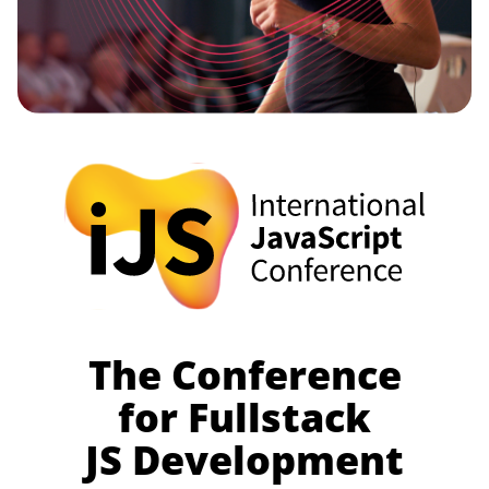
The Conference
for Fullstack
JS Development