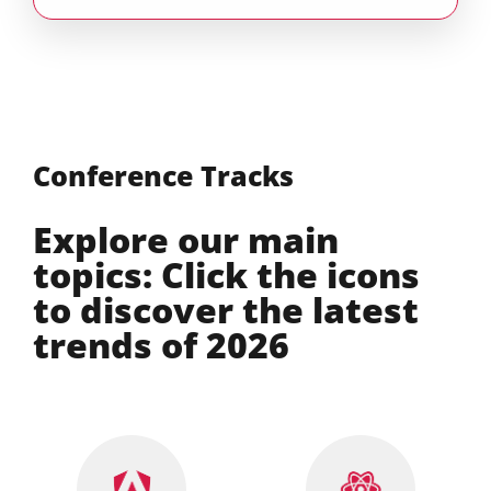
Conference Tracks
Explore our main
topics: Click the icons
to discover the latest
trends of 2026