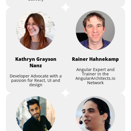
Session
Kathryn
Grayson
Rainer
Hahnekamp
Developing with Local AI
Nanz
Angular Expert and
Models: How Far Can You
Trainer in the
Developer Advocate with a
Get?
AngularArchitects.io
passion for React, UI and
Network
design
Rainer Hahnekamp
,
Soverius AI