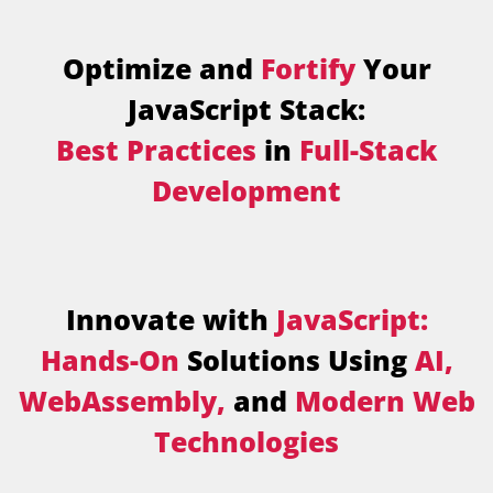
Optimize and
Fortify
Your
JavaScript Stack:
Best Practices
in
Full-Stack
Development
Innovate with
JavaScript:
Hands-On
Solutions Using
AI,
WebAssembly,
and
Modern Web
Technologies