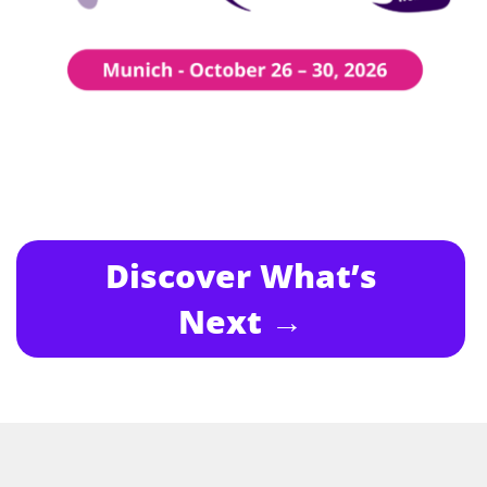
Discover What’s
Next →