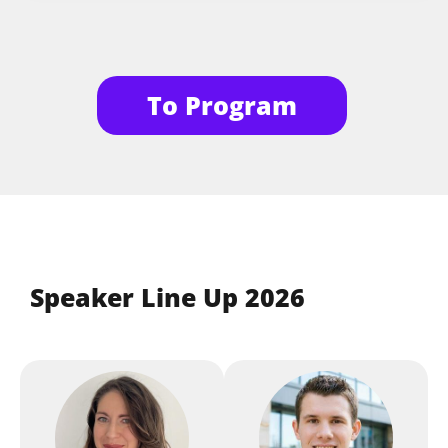
Workshop: Agentic UI with
Session
Angular — How We Build the
To Program
User Interfaces of Tomorrow
Manfred Steyer
,
ANGULARarchitects
Workshop
Architecting Multi-Tenant
Solutions with Next.js and
Speaker Line Up 2026
the App Router
Guilherme Dalla Rosa
,
MerCloud
Workshop: Modern TS in
Session
Practice - TDD, Refactoring,