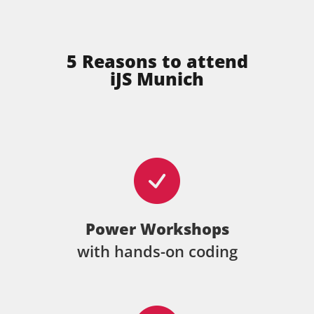
5 Reasons to attend
iJS Munich
Power Workshops
with hands-on coding