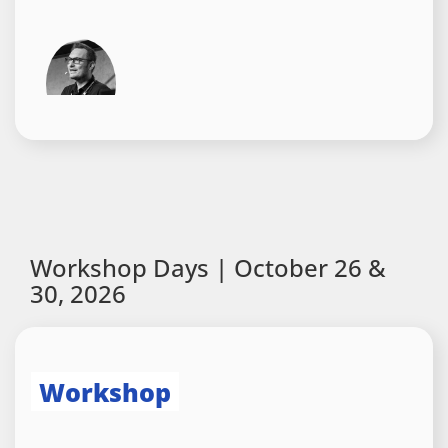
Agentic UI Requires
Standards: How AG-UI, A2UI,
and MCP Apps Work Together
Manfred Steyer
,
ANGULARarchitects
Workshop Days | October 26 &
30, 2026
Session
Workshop