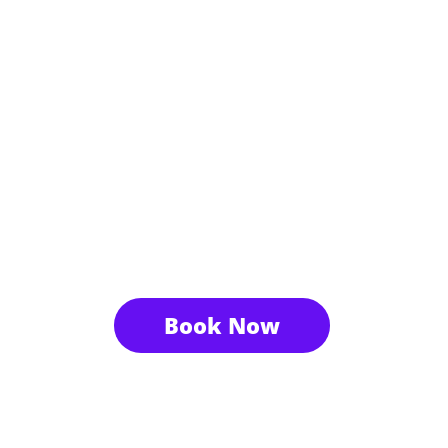
Book Now