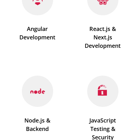
Angular
React.js &
Development
Next.js
Development
Node.js &
JavaScript
Backend
Testing &
Security