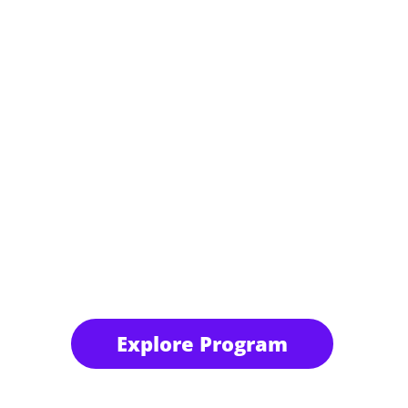
Explore Program