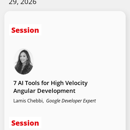
29, 2026
Session
7 AI Tools for High Velocity
Angular Development
Lamis Chebbi
,
Google Developer Expert
Session