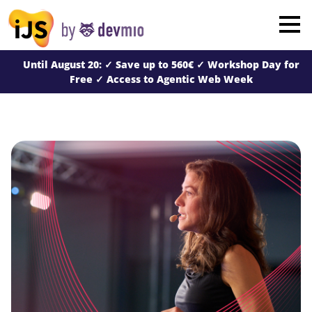
×
London
Until August 20: ✓ Save up to 560€ ✓ Workshop Day for
San Diego
Free ✓ Access to Agentic Web Week
New York
Munich
All