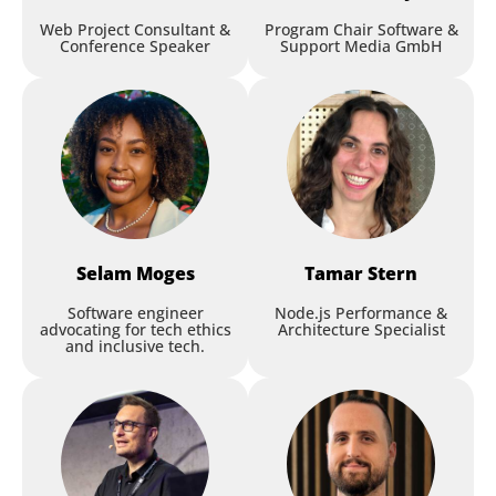
Web Project Consultant &
Program Chair Software &
Conference Speaker
Support Media GmbH
Selam
Moges
Tamar
Stern
Software engineer
Node.js Performance &
advocating for tech ethics
Architecture Specialist
and inclusive tech.