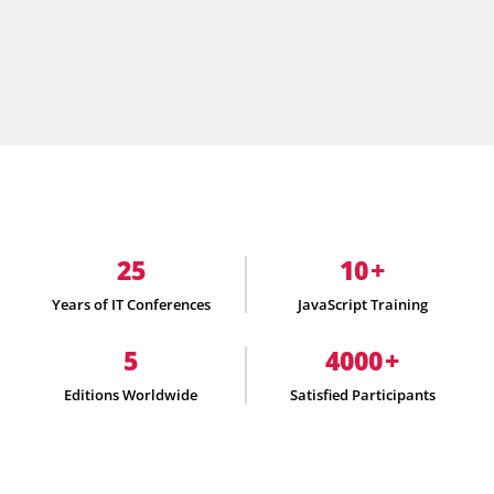
25
10
+
Years of IT Conferences
JavaScript Training
5
4000
+
Editions Worldwide
Satisfied Participants