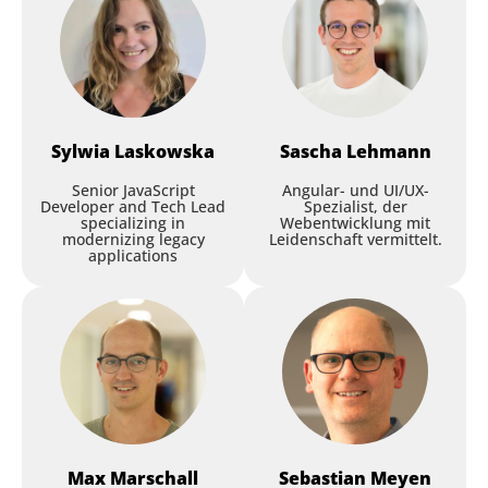
Sylwia
Laskowska
Sascha
Lehmann
Senior JavaScript
Angular- und UI/UX-
Developer and Tech Lead
Spezialist, der
specializing in
Webentwicklung mit
modernizing legacy
Leidenschaft vermittelt.
applications
Max
Marschall
Sebastian
Meyen