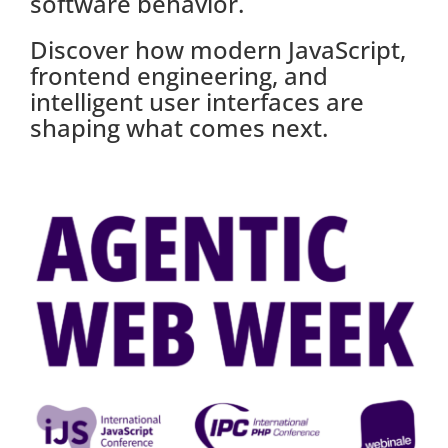
software behavior.
Discover how modern JavaScript,
frontend engineering, and
intelligent user interfaces are
shaping what comes next.