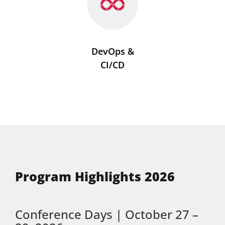
DevOps &
CI/CD
Program Highlights 2026
Conference Days | October 27 –