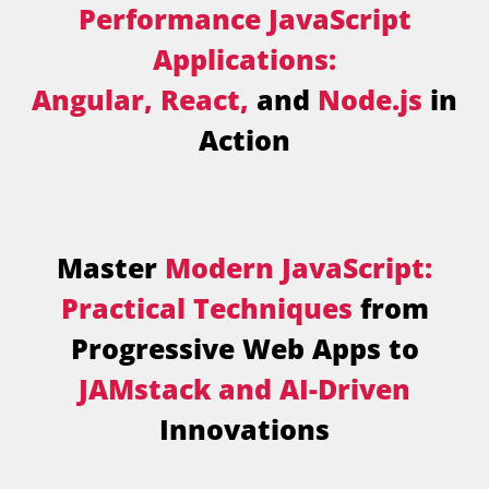
Performance JavaScript
Applications:
Angular, React,
and
Node.js
in
Action
Master
Modern JavaScript:
Practical Techniques
from
Progressive Web Apps to
JAMstack and AI-Driven
Innovations