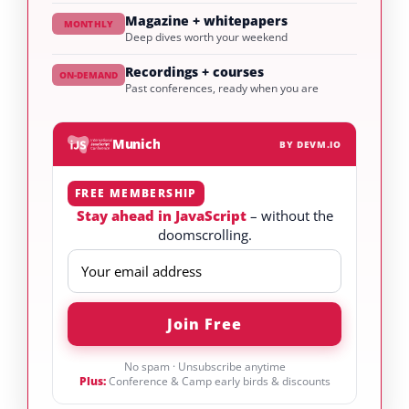
Magazine + whitepapers
MONTHLY
Deep dives worth your weekend
Recordings + courses
ON-DEMAND
Past conferences, ready when you are
Munich
BY DEVM.IO
FREE MEMBERSHIP
Stay ahead in JavaScript
– without the
doomscrolling.
No spam · Unsubscribe anytime
Plus:
Conference & Camp early birds & discounts