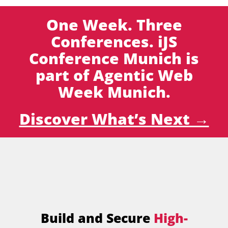
One Week. Three
Conferences. iJS
Conference Munich is
part of Agentic Web
Week Munich.
Discover What’s Next →
Build and Secure
High-