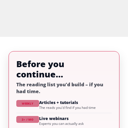
Before you
continue…
The reading list you'd build – if you
had time.
Articles + tutorials
WEEKLY
The reads you'd find if you had time
Live webinars
2× / MO
Experts you can actually ask