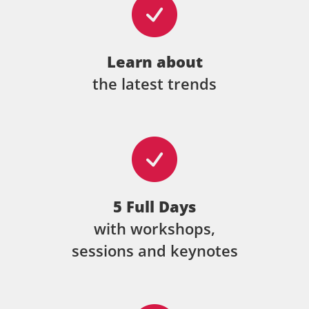
Learn about
the latest trends
5 Full Days
with workshops,
sessions and keynotes