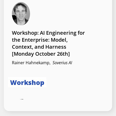
Angular Apps for AI Agents:
WebMCP in Practice
Brygida Fiejdasz
,
Avenga
Workshop: AI Engineering for
the Enterprise: Model,
Context, and Harness
Session
[Monday October 26th]
Rainer Hahnekamp
,
Soverius AI
Workshop
Angular Resources:
Everything you need to know
Alain Chautard
,
Angular Training