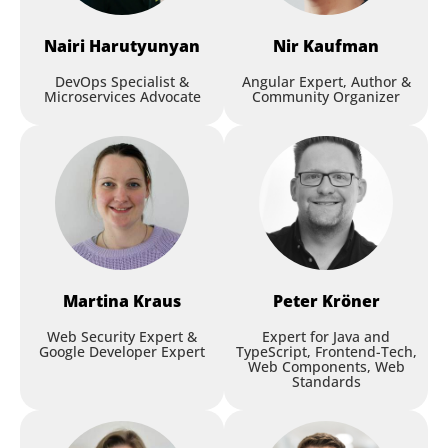
Nairi
Harutyunyan
Nir
Kaufman
DevOps Specialist &
Angular Expert, Author &
Microservices Advocate
Community Organizer
Martina
Kraus
Peter
Kröner
Web Security Expert &
Expert for Java and
Google Developer Expert
TypeScript, Frontend-Tech,
Web Components, Web
Standards