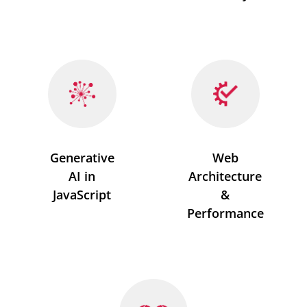
Generative
Web
AI in
Architecture
JavaScript
&
Performance