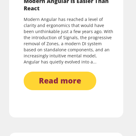
Modern Angular Is Easier Than
React
Modern Angular has reached a level of
clarity and ergonomics that would have
been unthinkable just a few years ago. With
the introduction of Signals, the progressive
removal of Zones, a modern DI system
based on standalone components, and an
increasingly intuitive mental model,
Angular has quietly evolved into a...
read more