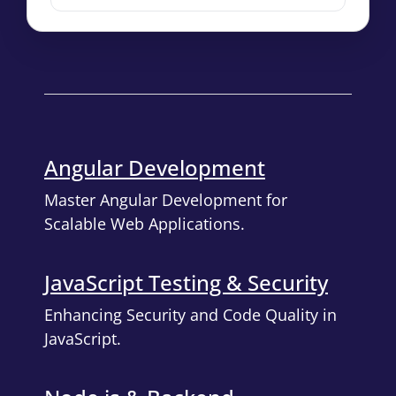
Angular Development
Master Angular Development for
Scalable Web Applications.
JavaScript Testing & Security
Enhancing Security and Code Quality in
JavaScript.