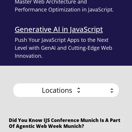
Master Web Architecture and
Performance Optimization in JavaScript.
Generative AI in JavaScript
Push Your JavaScript Apps to the Next
Level with GenAI and Cutting-Edge Web
Innovation.
Locations
Did You Know IJS Conference Munich Is A Part
Of Agentic Web Week Munich?