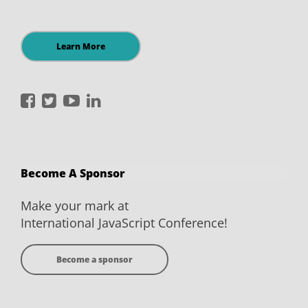
Learn More
International
International
International
International
JavaScript
JavaScript
JavaScript
JavaScript
Conference
Conference
Conference
Conference
on
on
on
on
Become A Sponsor
Facebook
Twitter
YouTube
LinkedIn
Make your mark at
International JavaScript Conference!
Become a sponsor