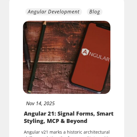
Angular Development
Blog
Nov
14,
2025
Angular 21: Signal Forms, Smart
Styling, MCP & Beyond
Angular v21 marks a historic architectural