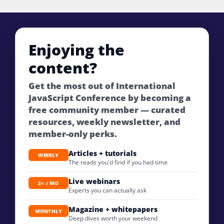
Enjoying the
content?
Get the most out of International
JavaScript Conference by becoming a
free community member — curated
resources, weekly newsletter, and
member-only perks.
Articles + tutorials
WEEKLY
The reads you'd find if you had time
Live webinars
2× / MO
Experts you can actually ask
Magazine + whitepapers
MONTHLY
Deep dives worth your weekend