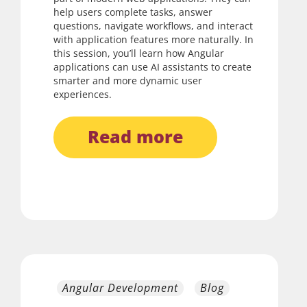
help users complete tasks, answer
questions, navigate workflows, and interact
with application features more naturally. In
this session, you’ll learn how Angular
applications can use AI assistants to create
smarter and more dynamic user
experiences.
read more
Angular Development
Blog