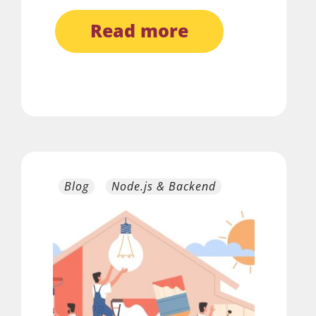
read more
Blog
Node.js & Backend