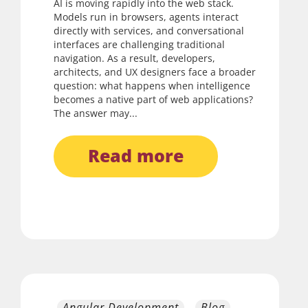
AI is moving rapidly into the web stack.
Models run in browsers, agents interact
directly with services, and conversational
interfaces are challenging traditional
navigation. As a result, developers,
architects, and UX designers face a broader
question: what happens when intelligence
becomes a native part of web applications?
The answer may...
read more
Angular Development
Blog