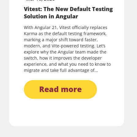
Vitest: The New Default Testing
Solution in Angular
With Angular 21, Vitest officially replaces
Karma as the default testing framework,
marking a major shift toward faster,
modern, and Vite-powered testing. Let’s
explore why the Angular team made the
switch, how it improves the developer
experience, and what you need to know to
migrate and take full advantage of...
read more