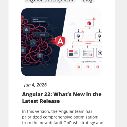
Jun
4,
2026
Angular 22: What’s New in the
Latest Release
In this version, the Angular team has
prioritized comprehensive optimization:
from the new default OnPush strategy and