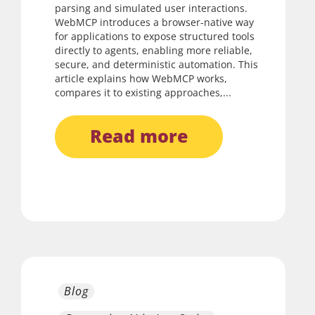
parsing and simulated user interactions.
WebMCP introduces a browser-native way
for applications to expose structured tools
directly to agents, enabling more reliable,
secure, and deterministic automation. This
article explains how WebMCP works,
compares it to existing approaches,...
read more
Blog