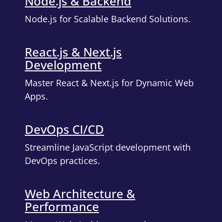
Node.js & Backend
Node.js for Scalable Backend Solutions.
React.js & Next.js
Development
Master React & Next.js for Dynamic Web
Apps.
DevOps CI/CD
Streamline JavaScript development with
DevOps practices.
Web Architecture &
Performance