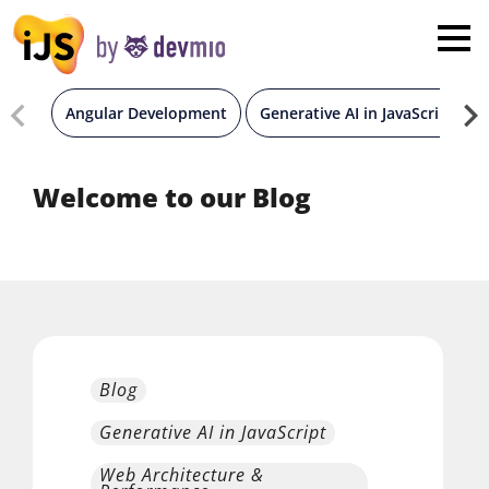
×
London
San Diego
Angular Development
Generative AI in JavaScript
New York
Welcome to our Blog
Munich
All
Blog
Generative AI in JavaScript
Web Architecture &