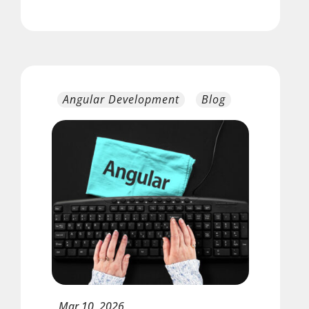
Angular Development
Blog
Mar
10,
2026