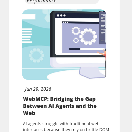
Performance
Jun
29,
2026
WebMCP: Bridging the Gap
Between AI Agents and the
Web
AI agents struggle with traditional web
interfaces because they rely on brittle DOM