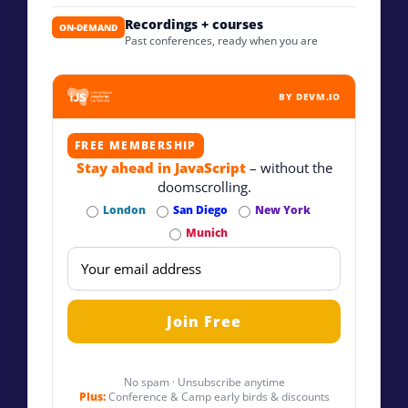
Recordings + courses
ON-DEMAND
Past conferences, ready when you are
BY DEVM.IO
FREE MEMBERSHIP
Stay ahead in JavaScript
– without the
doomscrolling.
London
San Diego
New York
Munich
No spam · Unsubscribe anytime
Plus:
Conference & Camp early birds & discounts