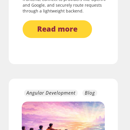
and Google, and securely route requests
through a lightweight backend.
read more
Angular Development
Blog