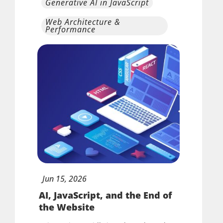
Generative AI in JavaScript
Web Architecture &
Performance
Jun
15,
2026
AI, JavaScript, and the End of
the Website