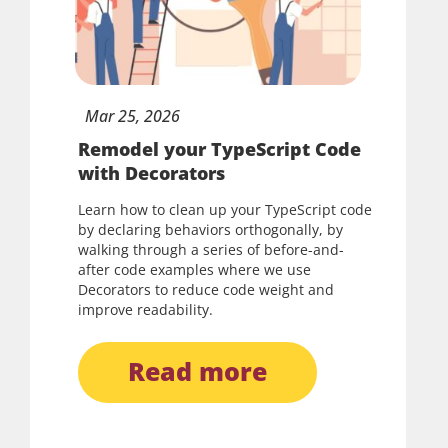
Mar
25,
2026
Remodel your TypeScript Code
with Decorators
Learn how to clean up your TypeScript code
by declaring behaviors orthogonally, by
walking through a series of before-and-
after code examples where we use
Decorators to reduce code weight and
improve readability.
read more