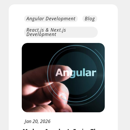
Angular Development
Blog
React.js & Next.js
Development
Jan
20,
2026