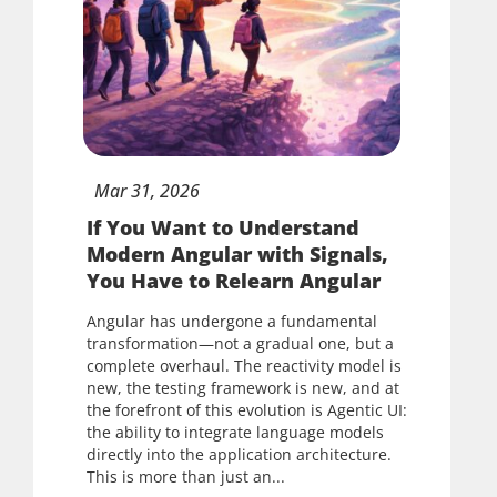
Mar
31,
2026
If You Want to Understand
Modern Angular with Signals,
You Have to Relearn Angular
Angular has undergone a fundamental
transformation—not a gradual one, but a
complete overhaul. The reactivity model is
new, the testing framework is new, and at
the forefront of this evolution is Agentic UI:
the ability to integrate language models
directly into the application architecture.
This is more than just an...