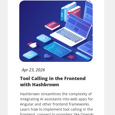
Apr
23,
2026
Tool Calling in the Frontend
with Hashbrown
Hashbrown streamlines the complexity of
integrating AI assistants into web apps for
Angular and other frontend frameworks.
Learn how to implement tool calling in the
frontend, connect to providers like OpenAI