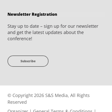
Newsletter Registration
Stay up to date – sign up for our newsletter
and get the latest updates about the
conference!
Subscribe
© Copyright 2026 S&S Media, All Rights
Reserved
Organizer
|
General Terms & Conditions
|