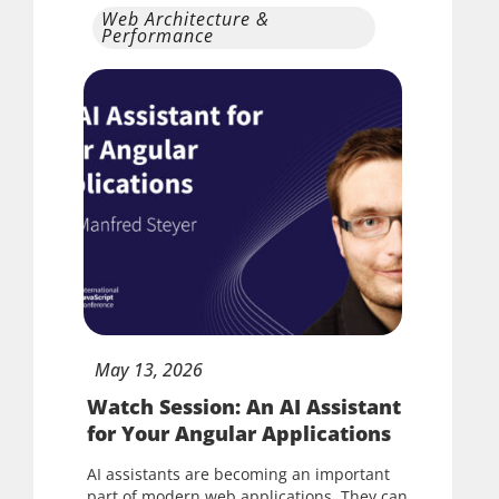
Web Architecture &
Performance
May
13,
2026
Watch Session: An AI Assistant
for Your Angular Applications
AI assistants are becoming an important
part of modern web applications. They can