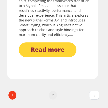
shift, completing the framework’s transition
to a Signals-first, zoneless core that
redefines reactivity, performance, and
developer experience. This article explores
the new Signal Forms API and introduces
Smart Styling, which is Angular’s native
approach to class and style bindings for
maximum clarity and efficiency....
read more
1
2
→