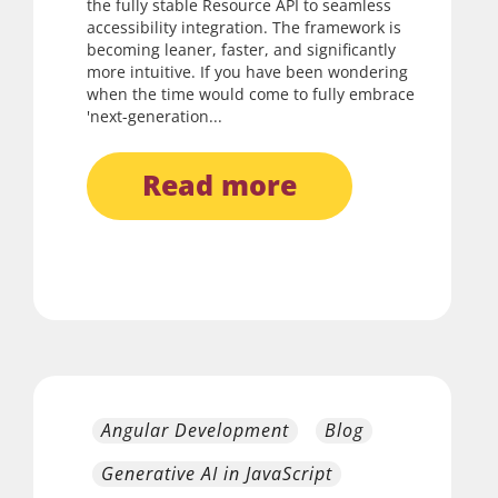
the fully stable Resource API to seamless
accessibility integration. The framework is
becoming leaner, faster, and significantly
more intuitive. If you have been wondering
when the time would come to fully embrace
'next-generation...
read more
Angular Development
Blog
Generative AI in JavaScript