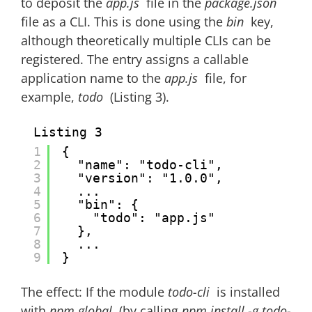
to deposit the
app.js
file in the
package.json
file as a CLI. This is done using the
bin
key,
although theoretically multiple CLIs can be
registered. The entry assigns a callable
application name to the
app.js
file, for
example,
todo
(Listing 3).
Listing 3
1
{
2
"name": "todo-cli",
3
"version": "1.0.0",
4
...
5
"bin": {
6
"todo": "app.js"
7
},
8
...
9
}
The effect: If the module
todo-cli
is installed
with
npm global
(by calling
npm install -g todo-