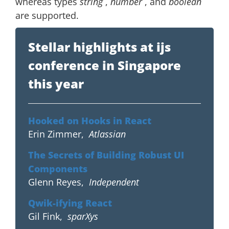
whereas types
string
,
number
, and
boolean
are supported.
Stellar highlights at ijs
conference in Singapore
this year
Hooked on Hooks in React
Erin Zimmer
,
Atlassian
The Secrets of Building Robust UI
Components
Glenn Reyes
,
Independent
Qwik-ifying React
Gil Fink
,
sparXys