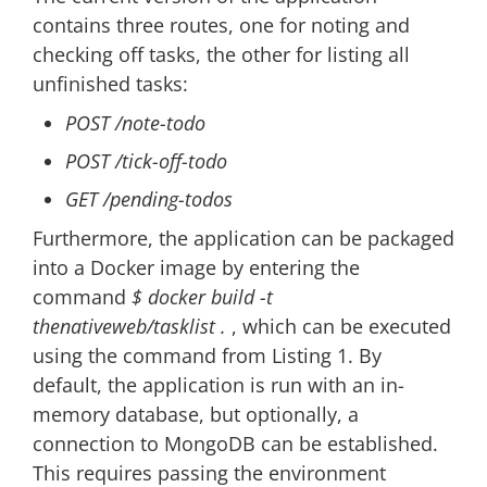
contains three routes, one for noting and
checking off tasks, the other for listing all
unfinished tasks:
POST /note-todo
POST /tick-off-todo
GET /pending-todos
Furthermore, the application can be packaged
into a Docker image by entering the
command
$ docker build -t
thenativeweb/tasklist .
, which can be executed
using the command from Listing 1. By
default, the application is run with an in-
memory database, but optionally, a
connection to MongoDB can be established.
This requires passing the environment