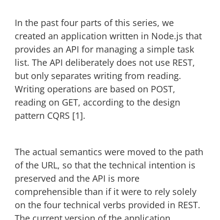
In the past four parts of this series, we
created an application written in Node.js that
provides an API for managing a simple task
list. The API deliberately does not use REST,
but only separates writing from reading.
Writing operations are based on POST,
reading on GET, according to the design
pattern CQRS [1].
The actual semantics were moved to the path
of the URL, so that the technical intention is
preserved and the API is more
comprehensible than if it were to rely solely
on the four technical verbs provided in REST.
The current version of the application