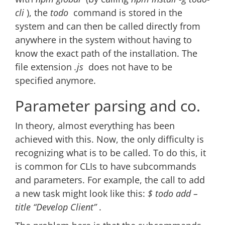
cli
), the
todo
command is stored in the
system and can then be called directly from
anywhere in the system without having to
know the exact path of the installation. The
file extension
.js
does not have to be
specified anymore.
Parameter parsing and co.
In theory, almost everything has been
achieved with this. Now, the only difficulty is
recognizing what is to be called. To do this, it
is common for CLIs to have subcommands
and parameters. For example, the call to add
a new task might look like this:
$ todo add –
title “Develop Client”
.