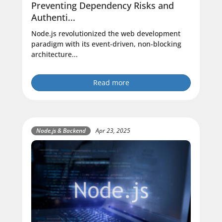
Preventing Dependency Risks and
Authenti...
Node.js revolutionized the web development
paradigm with its event-driven, non-blocking
architecture...
Read more
Node.js & Backend
Apr 23, 2025