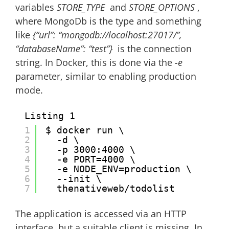
variables
STORE_TYPE
and
STORE_OPTIONS
,
where MongoDb is the type and something
like
{“url”: “mongodb://localhost:27017/”,
“databaseName”: “test”}
is the connection
string. In Docker, this is done via the
-e
parameter, similar to enabling production
mode.
Listing 1
1
$ docker run \
2
-d \
3
-p 3000:4000 \
4
-e PORT=4000 \
5
-e NODE_ENV=production \
6
--init \
7
thenativeweb/todolist
The application is accessed via an HTTP
interface, but a suitable client is missing. In