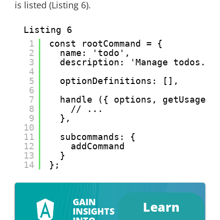
is listed (Listing 6).
Listing 6
1
const rootCommand = {
2
name: 'todo',
3
description: 'Manage todos.',
4
5
optionDefinitions: [],
6
7
handle ({ options, getUsage, 
8
// ...
9
},
10
11
subcommands: {
12
addCommand
13
}
14
};
GAIN
Learn
INSIGHTS