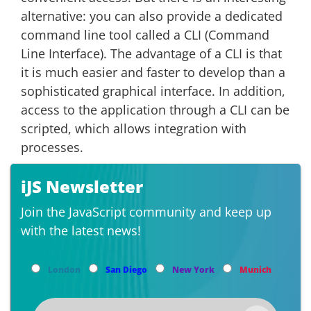
alternative: you can also provide a dedicated
command line tool called a CLI (Command
Line Interface). The advantage of a CLI is that
it is much easier and faster to develop than a
sophisticated graphical interface. In addition,
access to the application through a CLI can be
scripted, which allows integration with
processes.
iJS Newsletter
Join the JavaScript community and keep up
with the latest news!
London
San Diego
New York
Munich