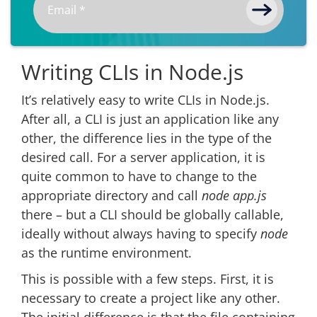
Writing CLIs in Node.js
It’s relatively easy to write CLIs in Node.js.
After all, a CLI is just an application like any
other, the difference lies in the type of the
desired call. For a server application, it is
quite common to have to change to the
appropriate directory and call
node app.js
there – but a CLI should be globally callable,
ideally without always having to specify
node
as the runtime environment.
This is possible with a few steps. First, it is
necessary to create a project like any other.