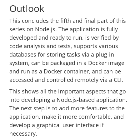
Outlook
This concludes the fifth and final part of this
series on Node.js. The application is fully
developed and ready to run, is verified by
code analysis and tests, supports various
databases for storing tasks via a plug-in
system, can be packaged in a Docker image
and run as a Docker container, and can be
accessed and controlled remotely via a CLI.
This shows all the important aspects that go
into developing a Node.js-based application.
The next step is to add more features to the
application, make it more comfortable, and
develop a graphical user interface if
necessary.