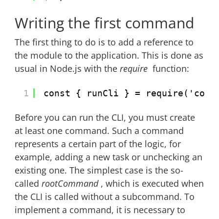
Writing the first command
The first thing to do is to add a reference to
the module to the application. This is done as
usual in Node.js with the
require
function:
1
const { runCli } = require('comm
Before you can run the CLI, you must create
at least one command. Such a command
represents a certain part of the logic, for
example, adding a new task or unchecking an
existing one. The simplest case is the so-
called
rootCommand
, which is executed when
the CLI is called without a subcommand. To
implement a command, it is necessary to