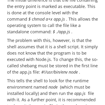
The initial difference is that the file containing
the entry point is marked as executable. This
is done at the console level with the
command
$ chmod a+x app.js
. This allows the
operating system to call the file like a
standalone command:
$ ./app.js
.
The problem with this, however, is that the
shell assumes that it is a shell script. It simply
does not know that the program is to be
executed with Node.js. To change this, the so-
called shebang must be stored in the first line
of the app.js file:
#!/usr/bin/env node
.
This tells the shell to look for the runtime
environment named
node
(which must be
installed locally) and then run the
app.js
file
with it. As a further point, it is recommended