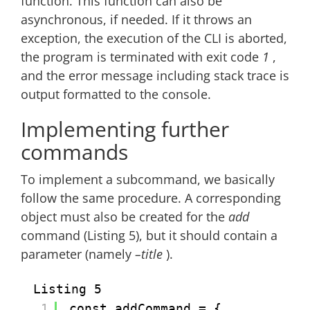
function. This function can also be
asynchronous, if needed. If it throws an
exception, the execution of the CLI is aborted,
the program is terminated with exit code
1
,
and the error message including stack trace is
output formatted to the console.
Implementing further
commands
To implement a subcommand, we basically
follow the same procedure. A corresponding
object must also be created for the
add
command (Listing 5), but it should contain a
parameter (namely
–title
).
Listing 5
1
const addCommand = {