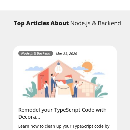
Top Articles About
Node.js & Backend
Node.js & Backend
Mar 25, 2026
Remodel your TypeScript Code with
Decora...
Learn how to clean up your TypeScript code by