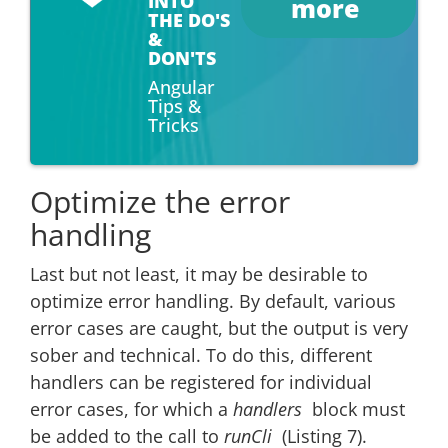
INTO
more
THE DO'S
&
DON'TS
Angular
Tips &
Tricks
Optimize the error
handling
Last but not least, it may be desirable to
optimize error handling. By default, various
error cases are caught, but the output is very
sober and technical. To do this, different
handlers can be registered for individual
error cases, for which a
handlers
block must
be added to the call to
runCli
(Listing 7).