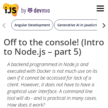
×
London
San Diego
Angular Development
Generative AI in JavaScript
New York
Off to the console! (Intro
to Node.js – part 5)
Munich
A backend programmed in Node.js and
All
executed with Docker is not much use on its
own if it cannot be accessed for lack of a
client. However, it does not have to have a
graphical user interface. A command line
tool will do - and is practical in many cases.
How does it work?