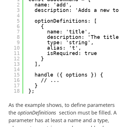
2
name: 'add',
3
description: 'Adds a new todo
4
5
optionDefinitions: [
6
{
7
name: 'title',
8
description: 'The title o
9
type: 'string',
10
alias: 't',
11
isRequired: true
12
}
13
],
14
15
handle ({ options }) {
16
// ...
17
}
18
};
As the example shows, to define parameters
the
optionDefinitions
section must be filled. A
parameter has at least a name and a type,