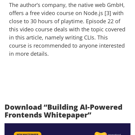
The author’s company, the native web GmbH,
offers a free video course on Node.js [3] with
close to 30 hours of playtime. Episode 22 of
this video course deals with the topic covered
in this article, namely writing CLIs. This
course is recommended to anyone interested
in more details.
Download “Building AI-Powered
Frontends Whitepaper”