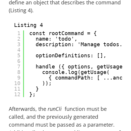
define an object that describes the command
(Listing 4).
Listing 4
1
const rootCommand = {
2
name: 'todo',
3
description: 'Manage todos.',
4
5
optionDefinitions: [],
6
7
handle ({ options, getUsage, 
8
console.log(getUsage(
9
{ commandPath: [ ...ances
10
));
11
}
12
};
Afterwards, the
runCli
function must be
called, and the previously generated
command must be passed as a parameter.