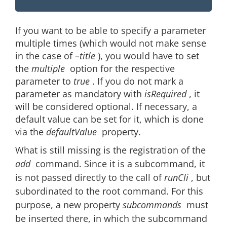
If you want to be able to specify a parameter
multiple times (which would not make sense
in the case of
–title
), you would have to set
the
multiple
option for the respective
parameter to
true
. If you do not mark a
parameter as mandatory with
isRequired
, it
will be considered optional. If necessary, a
default value can be set for it, which is done
via the
defaultValue
property.
What is still missing is the registration of the
add
command. Since it is a subcommand, it
is not passed directly to the call of
runCli
, but
subordinated to the root command. For this
purpose, a new property
subcommands
must
be inserted there, in which the subcommand