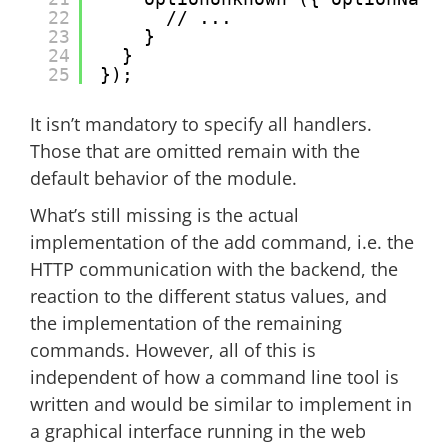
22
// ...
23
}
24
}
25
});
It isn’t mandatory to specify all handlers.
Those that are omitted remain with the
default behavior of the module.
What’s still missing is the actual
implementation of the add command, i.e. the
HTTP communication with the backend, the
reaction to the different status values, and
the implementation of the remaining
commands. However, all of this is
independent of how a command line tool is
written and would be similar to implement in
a graphical interface running in the web