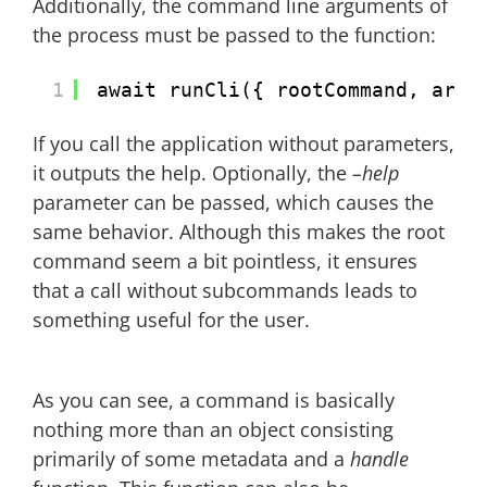
Additionally, the command line arguments of
the process must be passed to the function:
1
await runCli({ rootCommand, argv
If you call the application without parameters,
it outputs the help. Optionally, the
–help
parameter can be passed, which causes the
same behavior. Although this makes the root
command seem a bit pointless, it ensures
that a call without subcommands leads to
something useful for the user.
As you can see, a command is basically
nothing more than an object consisting
primarily of some metadata and a
handle