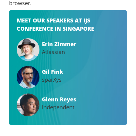
browser.
MEET OUR SPEAKERS AT IJS
CONFERENCE IN SINGAPORE
Erin Zimmer
Atlassian
Gil Fink
sparXys
Glenn Reyes
Independent