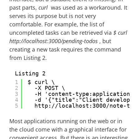
past parts,
curl
was used as a workaround. It
serves its purpose but is not very
comfortable. For example, the list of
uncompleted tasks can be retrieved via
$ curl
http://localhost:3000/pending-todos
, but
creating a new task requires the command
from Listing 2.
Listing 2
1
$ curl \
2
-X POST \
3
-H 'content-type:application/j
4
-d '{"title":"Client develop"}
5
http://localhost:3000/note-tod
Most applications running on the web or in
the cloud come with a graphical interface for
convenient access. But there is an interesting