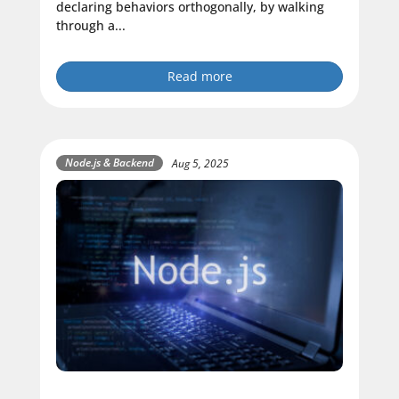
declaring behaviors orthogonally, by walking
through a...
Read more
Node.js & Backend
Aug 5, 2025