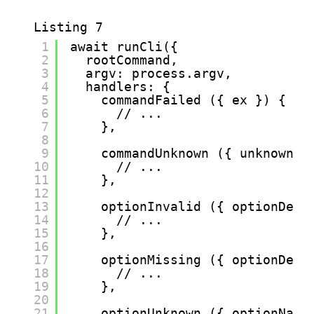
Listing 7
1
await runCli({
2
rootCommand,
3
argv: process.argv,
4
handlers: {
5
commandFailed ({ ex }) {
6
// ...
7
},
8
9
commandUnknown ({ unknownCo
10
// ...
11
},
12
13
optionInvalid ({ optionDefi
14
// ...
15
},
16
17
optionMissing ({ optionDefi
18
// ...
19
},
20
21
optionUnknown ({ optionName