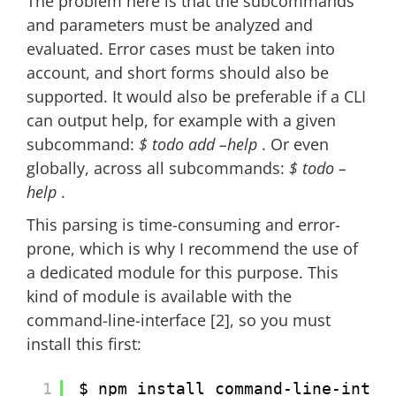
The problem here is that the subcommands
and parameters must be analyzed and
evaluated. Error cases must be taken into
account, and short forms should also be
supported. It would also be preferable if a CLI
can output help, for example with a given
subcommand:
$ todo add –help
. Or even
globally, across all subcommands:
$ todo –
help
.
This parsing is time-consuming and error-
prone, which is why I recommend the use of
a dedicated module for this purpose. This
kind of module is available with the
command-line-interface [2], so you must
install this first:
1
$ npm install command-line-inter