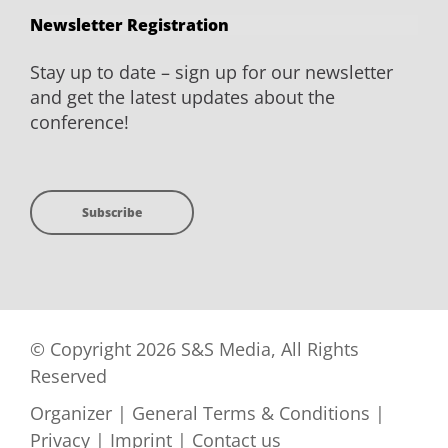
Newsletter Registration
Stay up to date – sign up for our newsletter
and get the latest updates about the
conference!
Subscribe
© Copyright 2026 S&S Media, All Rights
Reserved
Organizer
|
General Terms & Conditions
|
Privacy
|
Imprint
|
Contact us