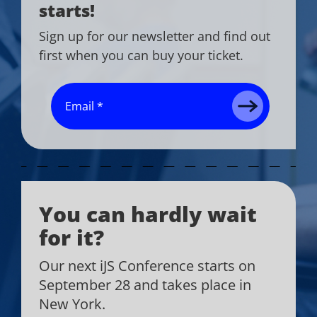
starts!
Sign up for our newsletter and find out
first when you can buy your ticket.
You can hardly wait
for it?
Our next iJS Conference starts on
September 28 and takes place in
New York.