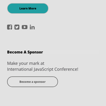
Learn More
International
International
International
International
JavaScript
JavaScript
JavaScript
JavaScript
Conference
Conference
Conference
Conference
on
on
on
on
Become A Sponsor
Facebook
Twitter
YouTube
LinkedIn
Make your mark at
International JavaScript Conference!
Become a sponsor