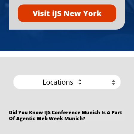
Visit iJS New York
Locations
Did You Know IJS Conference Munich Is A Part
Of Agentic Web Week Munich?