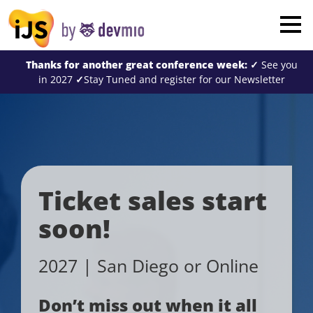
×
London
Thanks for another great conference week:
✓
See you
San Diego
in 2027
✓
Stay Tuned and register for our Newsletter
New York
Munich
All
Ticket sales start
soon!
2027 | San Diego or Online
Don’t miss out when it all