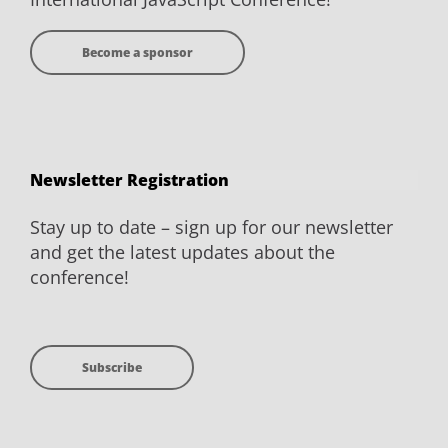
Become a sponsor
Newsletter Registration
Stay up to date – sign up for our newsletter
and get the latest updates about the
conference!
Subscribe