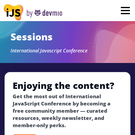
×
London
San Diego
Sessions
New York
International Javascript Conference
Munich
All
Enjoying the content?
Get the most out of International
JavaScript Conference by becoming a
free community member — curated
resources, weekly newsletter, and
member-only perks.