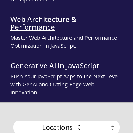
Web Architecture &
Performance
Master Web Architecture and Performance
Optimization in JavaScript.
Generative AI in JavaScript
Push Your JavaScript Apps to the Next Level
with GenAI and Cutting-Edge Web
Innovation.
Locations