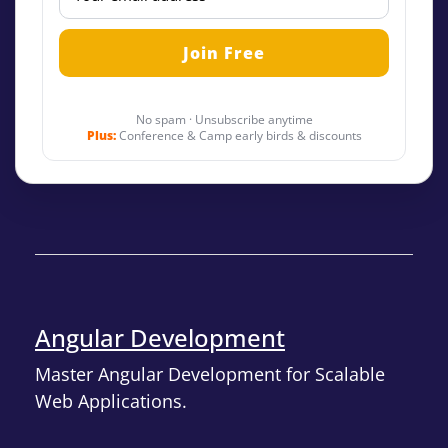
No spam · Unsubscribe anytime
Plus:
Conference & Camp early birds & discounts
Angular Development
Master Angular Development for Scalable
Web Applications.