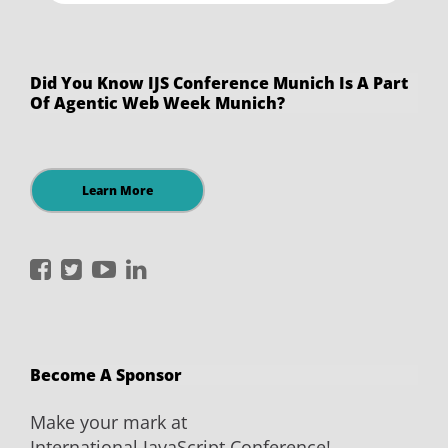
Did You Know IJS Conference Munich Is A Part
Of Agentic Web Week Munich?
Learn More
International
International
International
International
JavaScript
JavaScript
JavaScript
JavaScript
Conference
Conference
Conference
Conference
on
on
on
on
Become A Sponsor
Facebook
Twitter
YouTube
LinkedIn
Make your mark at
International JavaScript Conference!