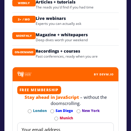
Articles + tutorials
WEEKLY
The reads you'd find if you had time
Live webinars
2× / MO
Experts you can actually ask
Magazine + whitepapers
MONTHLY
Deep dives worth your weekend
Recordings + courses
ON-DEMAND
Past conferences, ready when you are
BY DEVM.IO
FREE MEMBERSHIP
Stay ahead in JavaScript
– without the
doomscrolling.
London
San Diego
New York
Munich