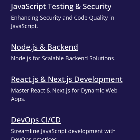
JavaScript Testing & Security
Enhancing Security and Code Quality in
JavaScript.
Node.js & Backend
Node.js for Scalable Backend Solutions.
React.js & Next.js Development
Master React & Next.js for Dynamic Web
Apps.
DevOps CI/CD
Streamline JavaScript development with
DevOps practices.