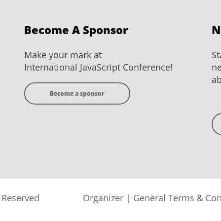
Become A Sponsor
N
Make your mark at
St
International JavaScript Conference!
ne
ab
Become a sponsor
s Reserved
Organizer
|
General Terms & Con