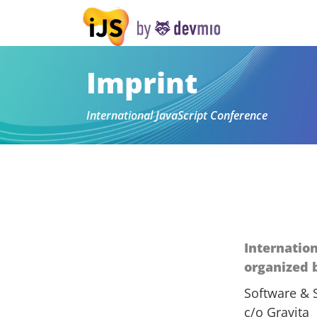
Imprint
International JavaScript Conference
Internatio
organized 
Software & 
c/o Gravita