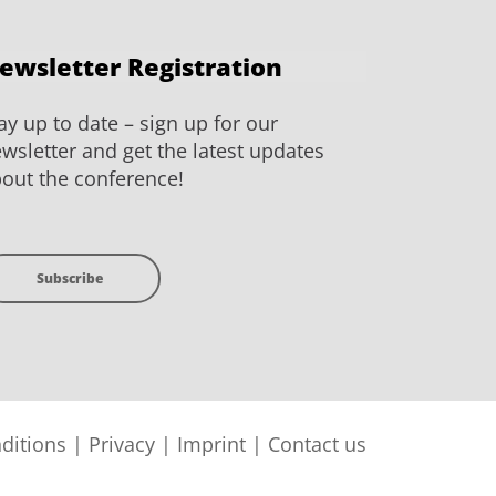
ewsletter Registration
ay up to date – sign up for our
wsletter and get the latest updates
out the conference!
Subscribe
ditions
|
Privacy
|
Imprint
|
Contact us