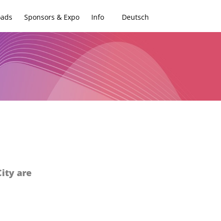
oads
Sponsors & Expo
Info
Deutsch
ity are