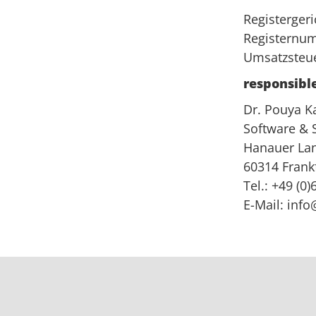
Registerger
Registernu
Umsatzsteue
responsible
Dr. Pouya K
Software &
Hanauer Lan
60314 Frank
Tel.: +49 (0
E-Mail:
info