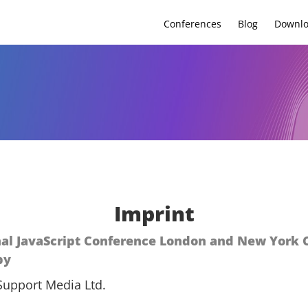
Conferences
Blog
Downl
Imprint
nal JavaScript Conference London and New York C
by
Support Media Ltd.