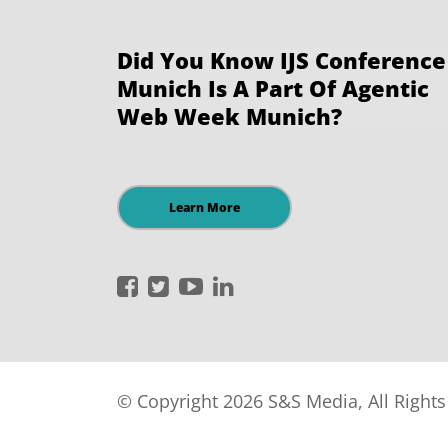
Did You Know IJS Conference
Munich Is A Part Of Agentic
Web Week Munich?
Learn More
International
International
International
International
JavaScript
JavaScript
JavaScript
JavaScript
Conference
Conference
Conference
Conference
on
on
on
on
Facebook
Twitter
YouTube
LinkedIn
© Copyright 2026 S&S Media, All Right