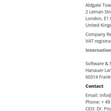
Aldgate Tow
2 Leman Str
London, E1 
United Kin
Company Re
VAT registr
Internatio
Software &
Hanauer Lan
60314 Frank
Contact
Email:
info
Phone: + 49
CEO: Dr. Po