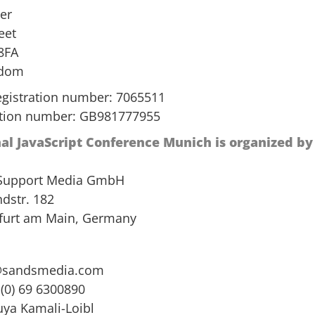
er
eet
8FA
gdom
gistration number: 7065511
ation number: GB981777955
nal JavaScript Conference Munich is organized by
 Support Media GmbH
dstr. 182
furt am Main, Germany
@sandsmedia.com
 (0) 69 6300890
uya Kamali-Loibl