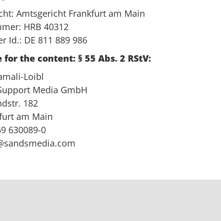
icht: Amtsgericht Frankfurt am Main
mmer: HRB 40312
r Id.: DE 811 889 986
 for the content: § 55 Abs. 2 RStV:
amali-Loibl
 Support Media GmbH
dstr. 182
furt am Main
)69 630089-0
@sandsmedia.com