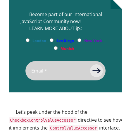
Become part of our International
JavaScript Community now!
LEARN MORE ABOUT iJS:
London
San Diego
New York
Munich
Let’s peek under the hood of the
directive to see how
CheckboxControlValueAccessor
it implements the
interface.
ControlValueAccessor