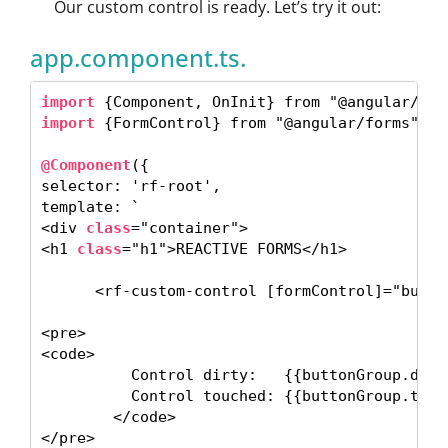
Our custom control is ready. Let’s try it out:
app.component.ts.
import
import
 {FormControl} from "@angular/forms"; 

@Component
({

selector: 'rf-root',

template: ` 

<div 
class
="container">

<h1 
class
="h1">REACTIVE FORMS</h1> 

      <rf-custom-control [formControl]="butto
<pre>

<code> 

          Control dirty:   {{buttonGroup.dirty
          Control touched: {{buttonGroup.touch
        </code>

</pre> 
