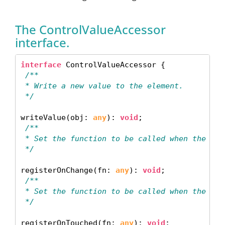
The ControlValueAccessor
interface.
interface
 /**
 * Write a new value to the element.
 */
writeValue(obj: 
any
): 
void
 /**
 * Set the function to be called when the con
 */
registerOnChange(fn: 
any
): 
void
 /**
 * Set the function to be called when the con
 */
registerOnTouched(fn: 
any
): 
void