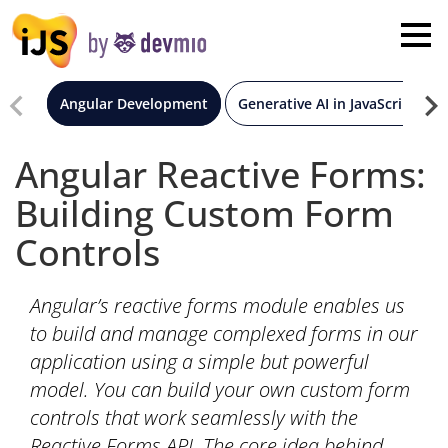
×
London
San Diego
Angular Development
Generative AI in JavaScript
New York
Angular Reactive Forms:
Building Custom Form
Munich
Controls
All
Angular’s reactive forms module enables us
to build and manage complexed forms in our
application using a simple but powerful
model. You can build your own custom form
controls that work seamlessly with the
Reactive Forms API. The core idea behind