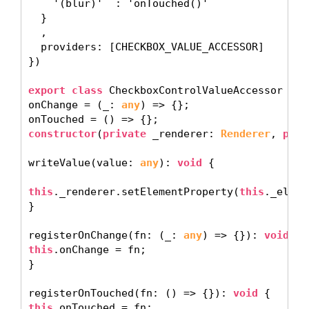
    '(blur)'  : 'onTouched()'

  }

  ,

  providers: [CHECKBOX_VALUE_ACCESSOR]

}) 

export class
 CheckboxControlValueAccessor 
imp
onChange = (_: 
any
) => {};

constructor
(
private
 _renderer: 
Renderer
, 
priv
writeValue(value: 
any
): 
void
 {

this
._renderer.setElementProperty(
this
._eleme
} 

registerOnChange(fn: (_: 
any
) => {}): 
void
this
.onChange = fn; 

}

registerOnTouched(fn: () => {}): 
void
this
.onTouched = fn; 
