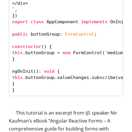
</div>

`, 

export class
 AppComponent 
implements
 OnInit {

public
 buttonGroup: 
FormControl
; 

constructor
this
.buttonGroup = 
new
 FormControl('medium'); 
} 

ngOnInit(): 
void
this
.buttonGroup.valueChanges.subscribe(value
} 

This tutorial is an excerpt from iJS speaker Nir
Kaufman’s eBook “Angular Reactive Forms – A
comprehensive guide for building forms with