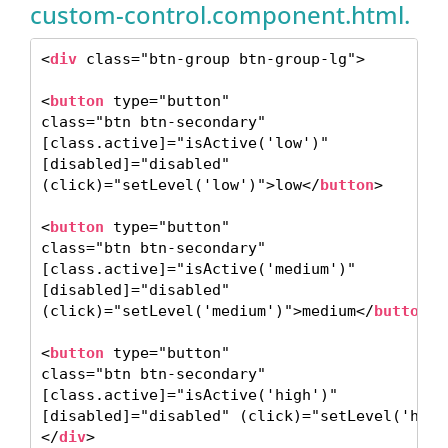
custom-control.component.html.
<
div
 class="btn-group btn-group-lg"> 

<
button
 type="button"

class="btn btn-secondary"

[class.active]="isActive('low')"

[disabled]="disabled"

(click)="setLevel('low')">low</
button
> 

<
button
 type="button"

class="btn btn-secondary"

[class.active]="isActive('medium')"

[disabled]="disabled"

(click)="setLevel('medium')">medium</
button
>

<
button
 type="button"

class="btn btn-secondary"

[class.active]="isActive('high')"

[disabled]="disabled" (click)="setLevel('high
</
div