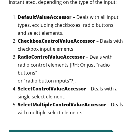
instantiated, depending on the type of the input:
DefaultValueAccessor
– Deals with all input
types, excluding checkboxes, radio buttons,
and select elements.
CheckboxControlValueAccessor
– Deals with
checkbox input elements.
RadioControlValueAccessor
– Deals with
radio control elements [RH: Or just “radio
buttons”
or “radio button inputs”?].
SelectControlValueAccessor
– Deals with a
single select element.
SelectMultipleControlValueAccessor
– Deals
with multiple select elements.