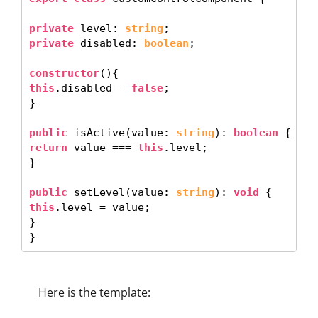
private
 level: 
string
private
 disabled: 
boolean
; 

constructor
this
.disabled = 
false
;

}

public
 isActive(value: 
string
): 
boolean
return
 value === 
this
.level; 

} 

public
 setLevel(value: 
string
): 
void
this
.level = value; 

}

Here is the template: