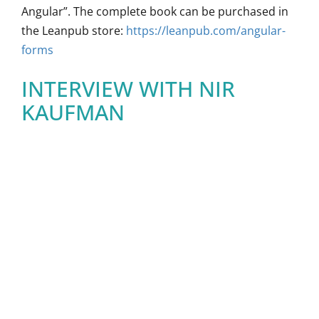
Angular”. The complete book can be purchased in
the Leanpub store:
https://leanpub.com/angular-
forms
INTERVIEW WITH NIR
KAUFMAN