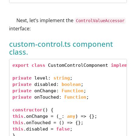
Next, let’s implement the
ControlValueAccessor
interface:
custom-control.ts component
class.
export class
 CustomControlComponent 
implement
private
 level: 
string
private
 disabled: 
boolean
private
 onChange: 
Function
private
 onTouched: 
Function
; 

constructor
this
.onChange = (_: 
any
this
this
.disabled = 
false
; 

} 
