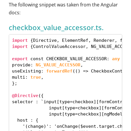
The following snippet was taken from the Angular
docs:
checkbox_value_accessor.ts.
import
import
 {ControlValueAccessor, NG_VALUE_ACCESS
export
 const CHECKBOX_VALUE_ACCESSOR: 
any
 = {

provide: 
NG_VALUE_ACCESSOR
,

useExisting: 
forwardRef
(() => CheckboxControl
multi: 
true
, 

}; 

@Directive
({

selector : `input[type=checkbox][formControlNa
              input[type=checkbox][formControl
              input[type=checkbox][ngModel]`,

  host : {

    '(change)': 'onChange($event.target.checke