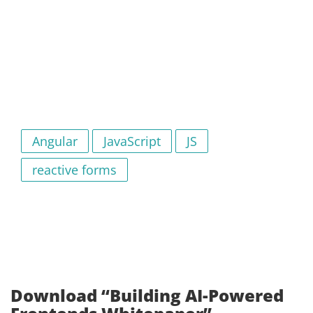
Angular
JavaScript
JS
reactive forms
Download “Building AI-Powered