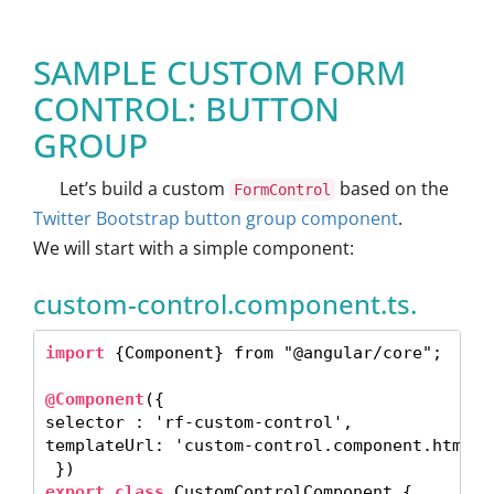
SAMPLE CUSTOM FORM
CONTROL: BUTTON
GROUP
Let’s build a custom
based on the
FormControl
Twitter Bootstrap button group component
.
We will start with a simple component:
custom-control.component.ts.
import 
{Component} from "@angular/core"; 

@Component
({

selector : 'rf-custom-control',

templateUrl: 'custom-control.component.html',

export class
 CustomControlComponent { 
