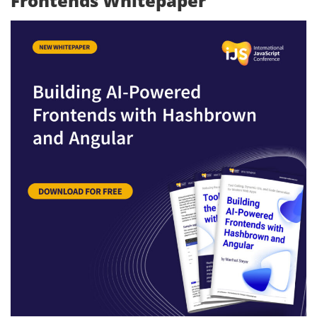
Frontends Whitepaper”