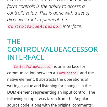
form controls is the ability to access a
control’s value. This is done with a set of
directives that implement the
interface.
ControlValueAccessor
THE
CONTROLVALUEACCESSOR
INTERFACE
is an interface for
ControlValueAccessor
communication between a
and the
FormControl
native element. It abstracts the operations of
writing a value and listening for changes in the
DOM element representing an input control. The
following snippet was taken from the Angular
source code, along with the original comments: