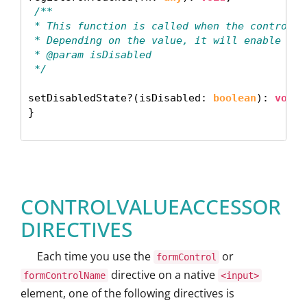
 /**
 * This function is called when the control s
 * Depending on the value, it will enable or 
 * @param isDisabled
 */
setDisabledState?(isDisabled: 
boolean
): 
void
;

} 

CONTROLVALUEACCESSOR
DIRECTIVES
Each time you use the
or
formControl
directive on a native
formControlName
<input>
element, one of the following directives is