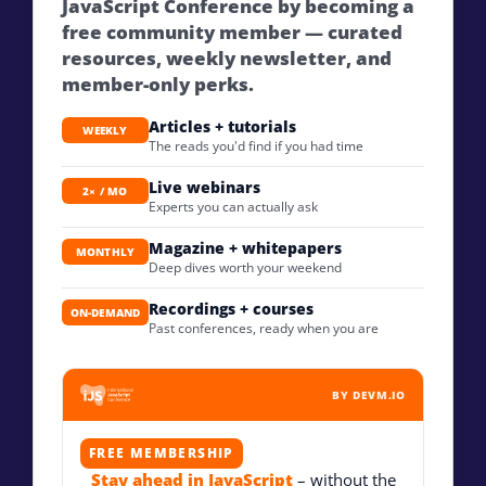
JavaScript Conference by becoming a
free community member — curated
resources, weekly newsletter, and
member-only perks.
Articles + tutorials
WEEKLY
The reads you'd find if you had time
Live webinars
2× / MO
Experts you can actually ask
Magazine + whitepapers
MONTHLY
Deep dives worth your weekend
Recordings + courses
ON-DEMAND
Past conferences, ready when you are
BY DEVM.IO
FREE MEMBERSHIP
Stay ahead in JavaScript
– without the