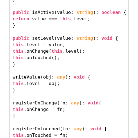
public
 isActive(value: 
string
): 
boolean
return
 value === 
this
.level; 

} 

public
 setLevel(value: 
string
): 
void
this
this
.onChange(
this
this
.onTouched(); 

} 

writeValue(obj: 
any
): 
void
this
.level = obj; 

} 

registerOnChange(fn: 
any
): 
void
this
.onChange = fn; 

} 

registerOnTouched(fn: 
any
): 
void
this
.onTouched = fn; 
