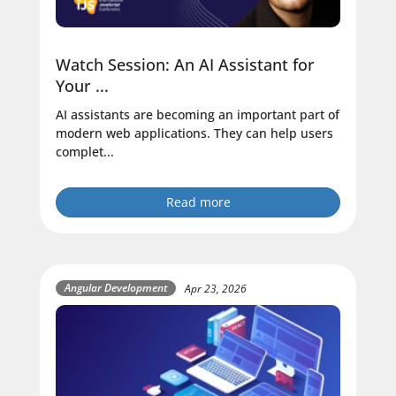
Watch Session: An AI Assistant for
Your ...
AI assistants are becoming an important part of
modern web applications. They can help users
complet...
Read more
Angular Development
Apr 23, 2026