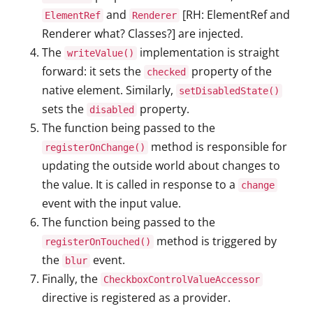
and
[RH: ElementRef and
ElementRef
Renderer
Renderer what? Classes?] are injected.
The
implementation is straight
writeValue()
forward: it sets the
property of the
checked
native element. Similarly,
setDisabledState()
sets the
property.
disabled
The function being passed to the
method is responsible for
registerOnChange()
updating the outside world about changes to
the value. It is called in response to a
change
event with the input value.
The function being passed to the
method is triggered by
registerOnTouched()
the
event.
blur
Finally, the
CheckboxControlValueAccessor
directive is registered as a provider.