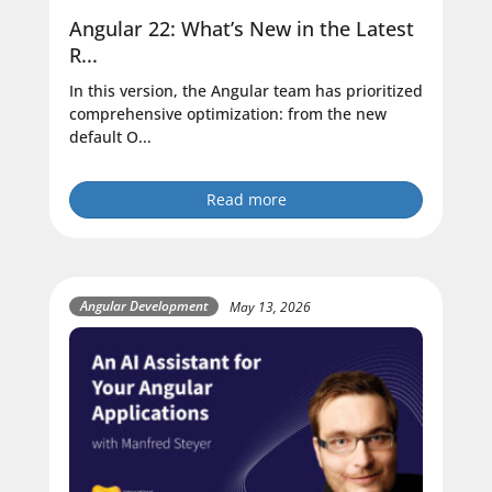
Angular 22: What’s New in the Latest
R...
In this version, the Angular team has prioritized
comprehensive optimization: from the new
default O...
Read more
Angular Development
May 13, 2026