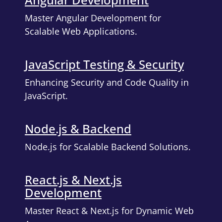
Master Angular Development for
Scalable Web Applications.
JavaScript Testing & Security
Enhancing Security and Code Quality in
JavaScript.
Node.js & Backend
Node.js for Scalable Backend Solutions.
React.js & Next.js
Development
Master React & Next.js for Dynamic Web