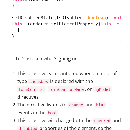
} 

setDisabledState(isDisabled: 
boolean
): 
void
this
._renderer.setElementProperty(
this
._eleme
  }

}
Let’s explain what’s going on:
This directive is instantiated when an input of
type
is declared with the
checkbox
,
, or
formControl
formControlName
ngModel
directives.
The directive listens to
and
change
blur
events in the
.
host
This directive will change both the
and
checked
properties of the element, so the
disabled