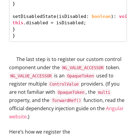
} 

setDisabledState(isDisabled: 
boolean
): 
void
this
.disabled = isDisabled; 

}

The last step is to register our custom control
component under the
token.
NG_VALUE_ACCESSOR
is an
used to
NG_VALUE_ACCESSOR
OpaqueToken
register multiple
providers. (If you
ControlValue
are not familiar with
, the
OpaqueToken
multi
property, and the
function, read the
forwardRef()
official dependency injection guide on the
Angular
website
.)
Here’s how we register the