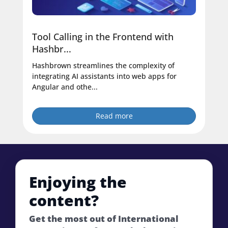
Tool Calling in the Frontend with
Hashbr...
Hashbrown streamlines the complexity of
integrating AI assistants into web apps for
Angular and othe...
Read more
Enjoying the
content?
Get the most out of International