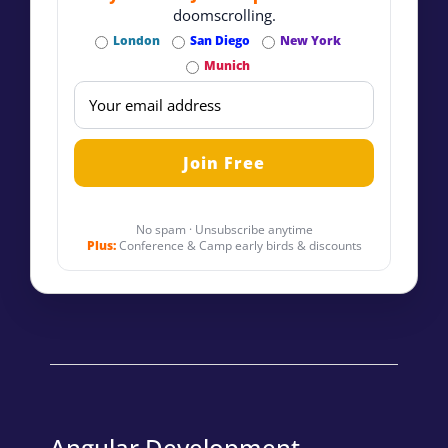
doomscrolling.
London
San Diego
New York
Munich
No spam · Unsubscribe anytime
Plus:
Conference & Camp early birds & discounts
Angular Development