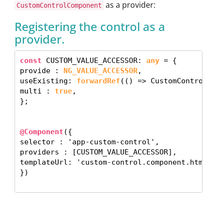
as a provider:
CustomControlComponent
Registering the control as a
provider.
const
 CUSTOM_VALUE_ACCESSOR: 
any
 = {

provide : 
NG_VALUE_ACCESSOR
,

useExisting: 
forwardRef
(() => CustomControlCo
multi : 
true
, 

}; 

@Component
({

selector : 'app-custom-control',

providers : [CUSTOM_VALUE_ACCESSOR],

templateUrl: 'custom-control.component.html', 
}) 
