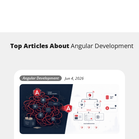
Top Articles About
Angular Development
Angular Development
Jun 4, 2026