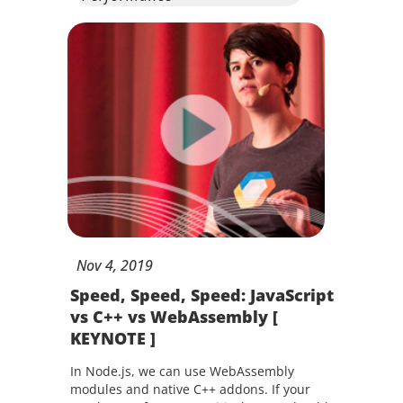
Nov
4,
2019
Speed, Speed, Speed: JavaScript
vs C++ vs WebAssembly [
KEYNOTE ]
In Node.js, we can use WebAssembly
modules and native C++ addons. If your