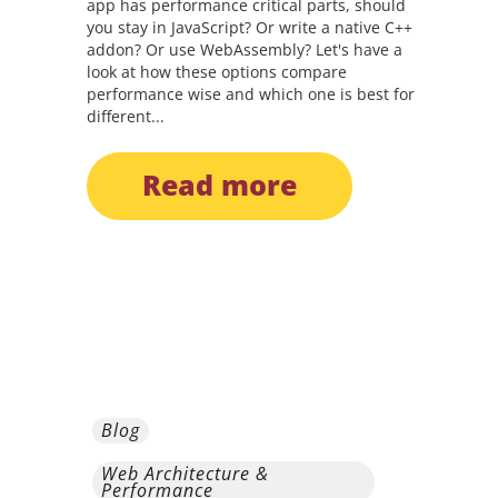
app has performance critical parts, should
you stay in JavaScript? Or write a native C++
addon? Or use WebAssembly? Let's have a
look at how these options compare
performance wise and which one is best for
different...
read more
Blog
Web Architecture &
Performance