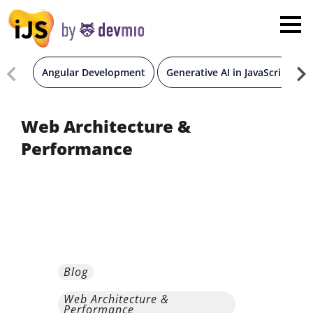
×
London
San Diego
Angular Development
Generative AI in JavaScript
New York
Web Architecture &
Performance
Munich
All
Blog
Web Architecture &
Performance