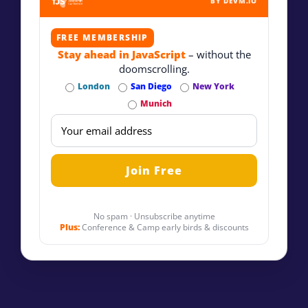
BY DEVM.IO
FREE MEMBERSHIP
Stay ahead in JavaScript
– without the
doomscrolling.
London
San Diego
New York
Munich
No spam · Unsubscribe anytime
Plus:
Conference & Camp early birds & discounts