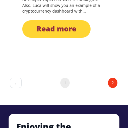
Also, Luca will show you an example of a
cryptocurrency dashboard with...
read more
1
2
←
Enjoying the