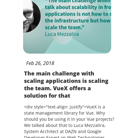
Feb
26,
2018
The main challenge with
scaling applications is scaling
the team. VueX offers a
solution for that
<div style="text-align: justify">VueX is a
state management library for Vue. Why
should you be using it in your Vue projects?
We talked about that to Luca Mezzalira,
System Architect at DAZN and Google
Developer Expert on Web Technologies.