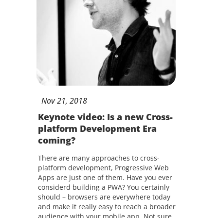
Nov
21,
2018
Keynote video: Is a new Cross-
platform Development Era
coming?
There are many approaches to cross-
platform development, Progressive Web
Apps are just one of them. Have you ever
considerd building a PWA? You certainly
should – browsers are everywhere today
and make it really easy to reach a broader
audience with your mobile app. Not sure