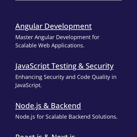
Angular Development
Master Angular Development for
Scalable Web Applications.
JavaScript Testing & Security
Enhancing Security and Code Quality in
JavaScript.
Node.js & Backend
Node.js for Scalable Backend Solutions.
React.js & Next.js