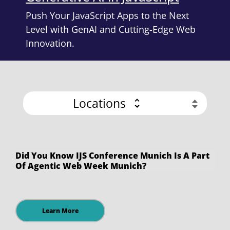
Push Your JavaScript Apps to the Next
Level with GenAI and Cutting-Edge Web
Innovation.
Locations
Did You Know IJS Conference Munich Is A Part
Of Agentic Web Week Munich?
Learn More