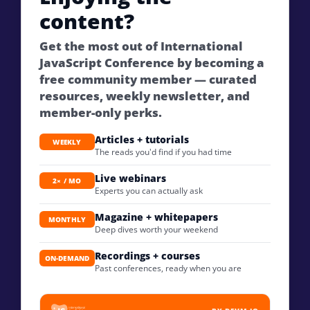
content?
Get the most out of International
JavaScript Conference by becoming a
free community member — curated
resources, weekly newsletter, and
member-only perks.
Articles + tutorials
WEEKLY
The reads you'd find if you had time
Live webinars
2× / MO
Experts you can actually ask
Magazine + whitepapers
MONTHLY
Deep dives worth your weekend
Recordings + courses
ON-DEMAND
Past conferences, ready when you are