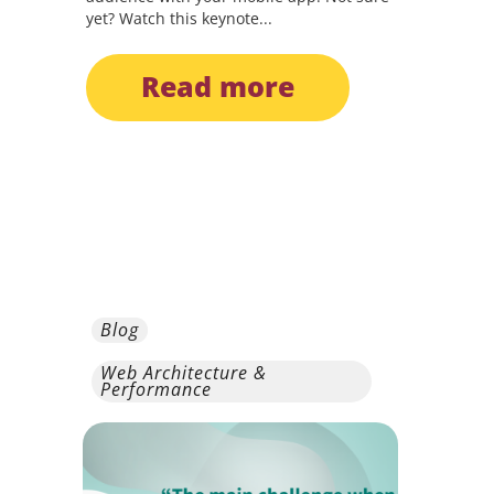
yet? Watch this keynote...
read more
Blog
Web Architecture &
Performance