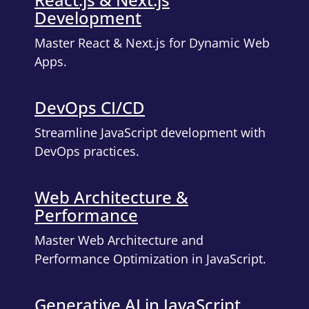
Development
Master React & Next.js for Dynamic Web
Apps.
DevOps CI/CD
Streamline JavaScript development with
DevOps practices.
Web Architecture &
Performance
Master Web Architecture and
Performance Optimization in JavaScript.
Generative AI in JavaScript