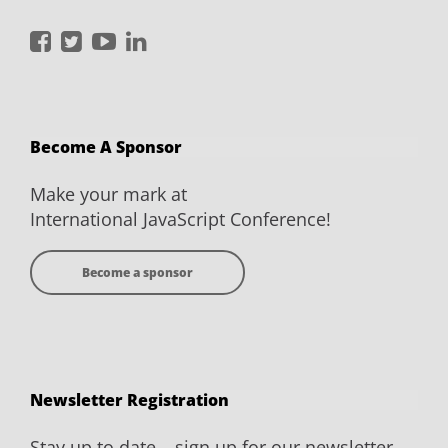
International
International
International
International
JavaScript
JavaScript
JavaScript
JavaScript
Conference
Conference
Conference
Conference
on
on
on
on
Become A Sponsor
Facebook
Twitter
YouTube
LinkedIn
Make your mark at
International JavaScript Conference!
Become a sponsor
Newsletter Registration
Stay up to date – sign up for our newsletter