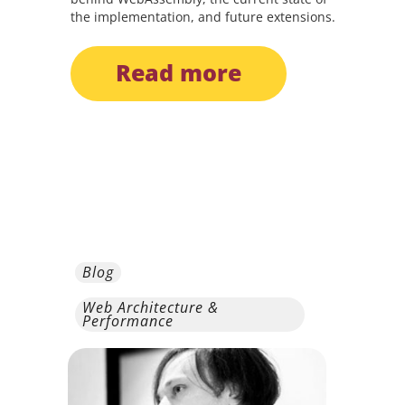
the implementation, and future extensions.
read more
Blog
Web Architecture &
Performance