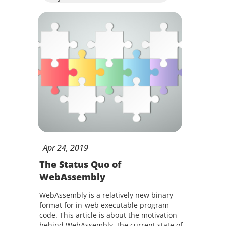
Apr
24,
2019
The Status Quo of
WebAssembly
WebAssembly is a relatively new binary
format for in-web executable program
code. This article is about the motivation
behind WebAssembly, the current state of