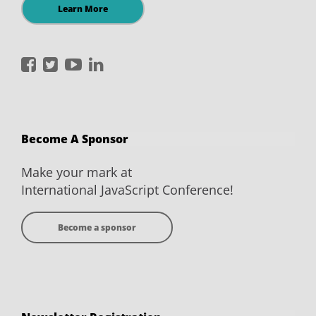
Learn More
International
International
International
International
JavaScript
JavaScript
JavaScript
JavaScript
Conference
Conference
Conference
Conference
on
on
on
on
Become A Sponsor
Facebook
Twitter
YouTube
LinkedIn
Make your mark at
International JavaScript Conference!
Become a sponsor