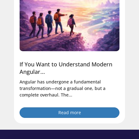
If You Want to Understand Modern
Angular...
Angular has undergone a fundamental
transformation—not a gradual one, but a
complete overhaul. The...
Read more