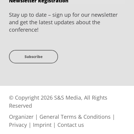
Newsletter Registration
Stay up to date – sign up for our newsletter
and get the latest updates about the
conference!
Subscribe
© Copyright 2026 S&S Media, All Rights
Reserved
Organizer
|
General Terms & Conditions
|
Privacy
|
Imprint
|
Contact us