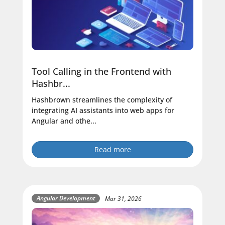
Tool Calling in the Frontend with
Hashbr...
Hashbrown streamlines the complexity of
integrating AI assistants into web apps for
Angular and othe...
Read more
Angular Development
Mar 31, 2026