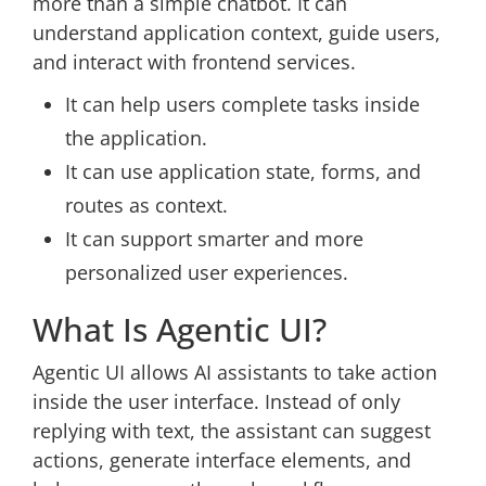
more than a simple chatbot. It can
understand application context, guide users,
and interact with frontend services.
It can help users complete tasks inside
the application.
It can use application state, forms, and
routes as context.
It can support smarter and more
personalized user experiences.
What Is Agentic UI?
Agentic UI allows AI assistants to take action
inside the user interface. Instead of only
replying with text, the assistant can suggest
actions, generate interface elements, and