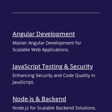
Angular Development
Master Angular Development for
Scalable Web Applications.
JavaScript Testing & Security
Enhancing Security and Code Quality in
JavaScript.
Node.js & Backend
Node.js for Scalable Backend Solutions.