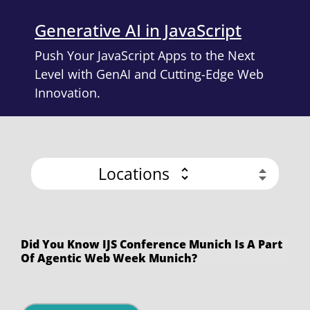
Generative AI in JavaScript
Push Your JavaScript Apps to the Next
Level with GenAI and Cutting-Edge Web
Innovation.
Locations
Did You Know IJS Conference Munich Is A Part
Of Agentic Web Week Munich?