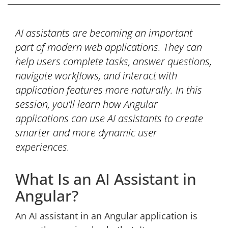
AI assistants are becoming an important
part of modern web applications. They can
help users complete tasks, answer questions,
navigate workflows, and interact with
application features more naturally. In this
session, you’ll learn how Angular
applications can use AI assistants to create
smarter and more dynamic user
experiences.
What Is an AI Assistant in
Angular?
An AI assistant in an Angular application is