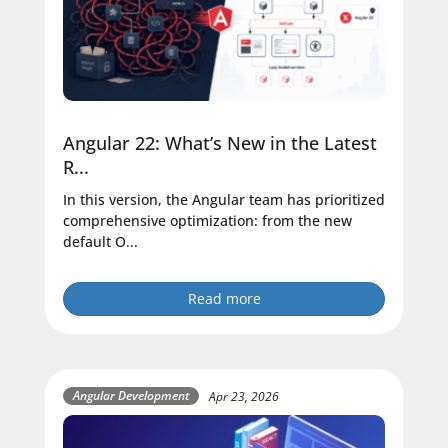
Angular 22: What’s New in the Latest
R...
In this version, the Angular team has prioritized
comprehensive optimization: from the new
default O...
Read more
Angular Development
Apr 23, 2026