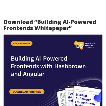
Download “Building AI-Powered
Frontends Whitepaper”