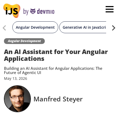
×
London
San Diego
Angular Development
Generative AI in JavaScript
New York
Angular Development
An AI Assistant for Your Angular
Munich
Applications
Building an AI Assistant for Angular Applications: The
All
Future of Agentic UI
May
13,
2026
Manfred Steyer