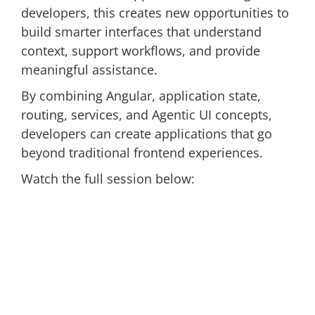
developers, this creates new opportunities to
build smarter interfaces that understand
context, support workflows, and provide
meaningful assistance.
By combining Angular, application state,
routing, services, and Agentic UI concepts,
developers can create applications that go
beyond traditional frontend experiences.
Watch the full session below: