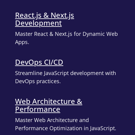
React.js & Next.js
Development
Master React & Next.js for Dynamic Web
Apps.
DevOps CI/CD
Streamline JavaScript development with
DevOps practices.
Web Architecture &
Performance
Master Web Architecture and
Performance Optimization in JavaScript.