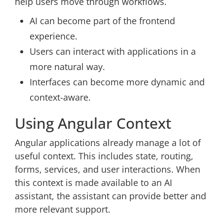
help users move through workflows.
AI can become part of the frontend
experience.
Users can interact with applications in a
more natural way.
Interfaces can become more dynamic and
context-aware.
Using Angular Context
Angular applications already manage a lot of
useful context. This includes state, routing,
forms, services, and user interactions. When
this context is made available to an AI
assistant, the assistant can provide better and
more relevant support.