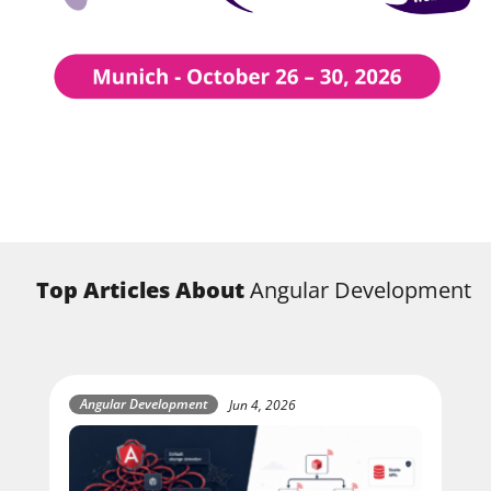
Top Articles About
Angular Development
Angular Development
Jun 4, 2026