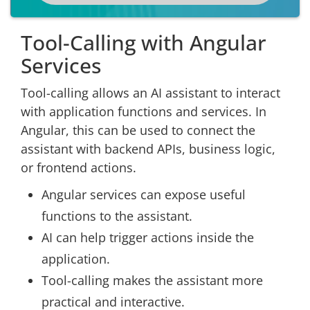
Tool-Calling with Angular
Services
Tool-calling allows an AI assistant to interact
with application functions and services. In
Angular, this can be used to connect the
assistant with backend APIs, business logic,
or frontend actions.
Angular services can expose useful
functions to the assistant.
AI can help trigger actions inside the
application.
Tool-calling makes the assistant more
practical and interactive.