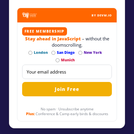
BY DEVM.IO
FREE MEMBERSHIP
Stay ahead in JavaScript
– without the
doomscrolling.
London
San Diego
New York
Munich
No spam · Unsubscribe anytime
Plus:
Conference & Camp early birds & discounts