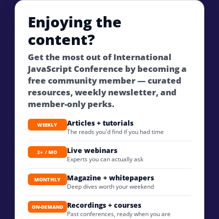
Enjoying the
content?
Get the most out of International
JavaScript Conference by becoming a
free community member — curated
resources, weekly newsletter, and
member-only perks.
Articles + tutorials
WEEKLY
The reads you'd find if you had time
Live webinars
2× / MO
Experts you can actually ask
Magazine + whitepapers
MONTHLY
Deep dives worth your weekend
Recordings + courses
ON-DEMAND
Past conferences, ready when you are