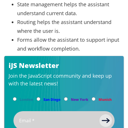
State management helps the assistant
understand current data.
Routing helps the assistant understand
where the user is.
Forms allow the assistant to support input
and workflow completion.
iJS Newsletter
Join the JavaScript community and keep up
with the latest news!
London
San Diego
New York
Munich