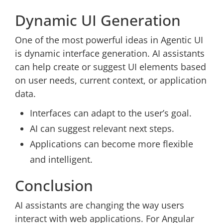
Dynamic UI Generation
One of the most powerful ideas in Agentic UI
is dynamic interface generation. AI assistants
can help create or suggest UI elements based
on user needs, current context, or application
data.
Interfaces can adapt to the user’s goal.
AI can suggest relevant next steps.
Applications can become more flexible
and intelligent.
Conclusion
AI assistants are changing the way users
interact with web applications. For Angular