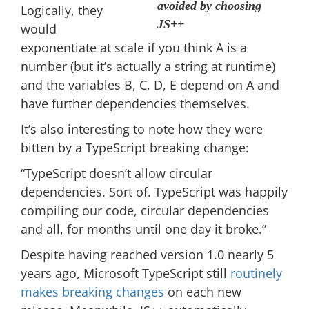
avoided by choosing
Logically, they
JS++
would
exponentiate at scale if you think A is a
number (but it’s actually a string at runtime)
and the variables B, C, D, E depend on A and
have further dependencies themselves.
It’s also interesting to note how they were
bitten by a TypeScript breaking change:
“TypeScript doesn’t allow circular
dependencies. Sort of. TypeScript was happily
compiling our code, circular dependencies
and all, for months until one day it broke.”
Despite having reached version 1.0 nearly 5
years ago, Microsoft TypeScript still
routinely
makes breaking changes
on each new