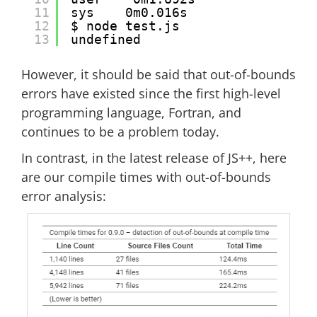
11
sys    0m0.016s
12
$ node test.js 
13
undefined
However, it should be said that out-of-bounds
errors have existed since the first high-level
programming language, Fortran, and
continues to be a problem today.
In contrast, in the latest release of JS++, here
are our compile times with out-of-bounds
error analysis: