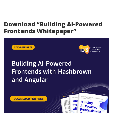
Download “Building AI-Powered
Frontends Whitepaper”