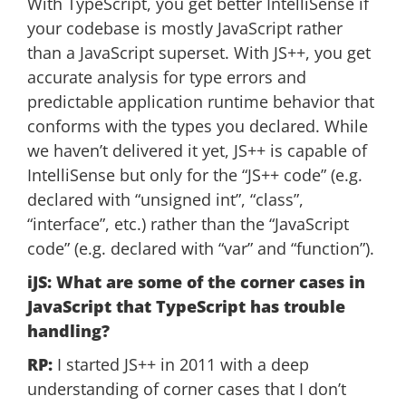
With TypeScript, you get better IntelliSense if
your codebase is mostly JavaScript rather
than a JavaScript superset. With JS++, you get
accurate analysis for type errors and
predictable application runtime behavior that
conforms with the types you declared. While
we haven’t delivered it yet, JS++ is capable of
IntelliSense but only for the “JS++ code” (e.g.
declared with “unsigned int”, “class”,
“interface”, etc.) rather than the “JavaScript
code” (e.g. declared with “var” and “function”).
iJS: What are some of the corner cases in
JavaScript that TypeScript has trouble
handling?
RP:
I started JS++ in 2011 with a deep
understanding of corner cases that I don’t