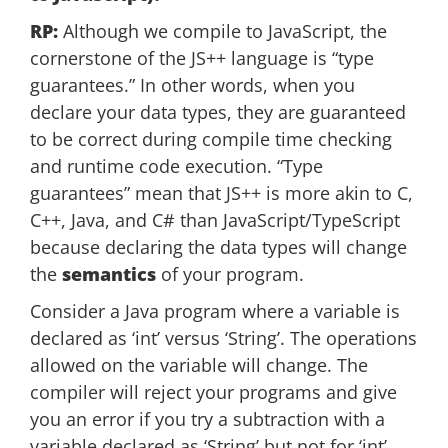
RP:
Although we compile to JavaScript, the
cornerstone of the JS++ language is “type
guarantees.” In other words, when you
declare your data types, they are guaranteed
to be correct during compile time checking
and runtime code execution. “Type
guarantees” mean that JS++ is more akin to C,
C++, Java, and C# than JavaScript/TypeScript
because declaring the data types will change
the
semantics
of your program.
Consider a Java program where a variable is
declared as ‘int’ versus ‘String’. The operations
allowed on the variable will change. The
compiler will reject your programs and give
you an error if you try a subtraction with a
variable declared as ‘String’ but not for ‘int’.