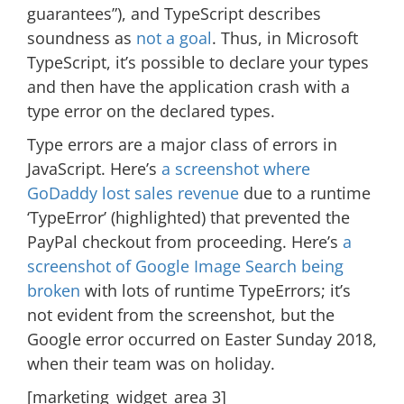
guarantees”), and TypeScript describes
soundness as
not a goal
. Thus, in Microsoft
TypeScript, it’s possible to declare your types
and then have the application crash with a
type error on the declared types.
Type errors are a major class of errors in
JavaScript. Here’s
a screenshot where
GoDaddy lost sales revenue
due to a runtime
‘TypeError’ (highlighted) that prevented the
PayPal checkout from proceeding. Here’s
a
screenshot of Google Image Search being
broken
with lots of runtime TypeErrors; it’s
not evident from the screenshot, but the
Google error occurred on Easter Sunday 2018,
when their team was on holiday.
[marketing_widget_area 3]