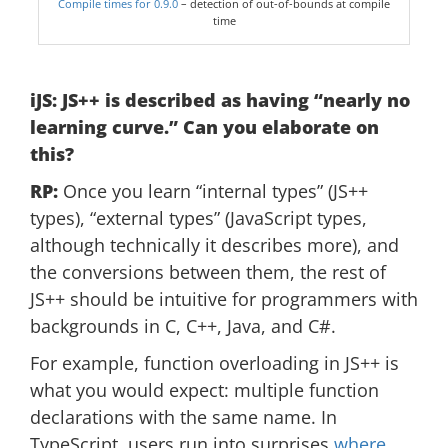
Compile times for 0.9.0
– detection of out-of-bounds at compile
time
iJS: JS++ is described as having “nearly no
learning curve.” Can you elaborate on
this?
RP:
Once you learn “internal types” (JS++
types), “external types” (JavaScript types,
although technically it describes more), and
the conversions between them, the rest of
JS++ should be intuitive for programmers with
backgrounds in C, C++, Java, and C#.
For example, function overloading in JS++ is
what you would expect: multiple function
declarations with the same name. In
TypeScript, users run into surprises
where