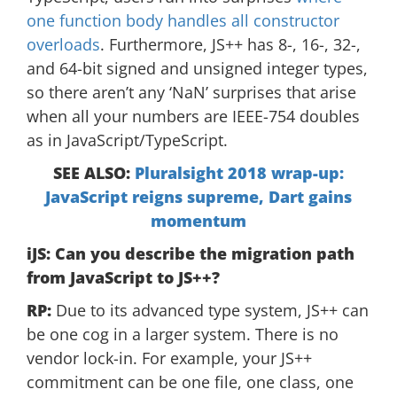
one function body handles all constructor
overloads
. Furthermore, JS++ has 8-, 16-, 32-,
and 64-bit signed and unsigned integer types,
so there aren’t any ‘NaN’ surprises that arise
when all your numbers are IEEE-754 doubles
as in JavaScript/TypeScript.
SEE ALSO:
Pluralsight 2018 wrap-up:
JavaScript reigns supreme, Dart gains
momentum
iJS: Can you describe the migration path
from JavaScript to JS++?
RP:
Due to its advanced type system, JS++ can
be one cog in a larger system. There is no
vendor lock-in. For example, your JS++
commitment can be one file, one class, one