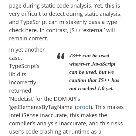
page during static code analysis. Yet, this is
very difficult to detect during static analysis,
and TypeScript can mistakenly pass a type
check here. In contrast, JS++ ‘external’ will
remain correct.
In yet another
JS++ can be used
case,
wherever JavaScript
TypeScript’s
can be used, but we
lib.d.ts
caution that JS++ has
incorrectly
not reached 1.0 yet.
returned
‘NodeList’ for the DOM API’s
‘getElementsByTagName’ (
proof
). This makes
IntelliSense inaccurate, this makes the
compiler’s analysis inaccurate, and this risks
user’s code crashing at runtime as a