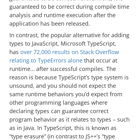
guaranteed to be correct during compile time
analysis and runtime execution after the
application has been released.
In contrast, the popular alternative for adding
types to JavaScript, Microsoft TypeScript,
has
over 72,000 results on Stack Overflow
relating to TypeErrors alone
that occur at
runtime… after successful compiles. The
reason is because TypeScript’s type system is
unsound, and you should not expect the
same runtime behaviors you’d expect from
other programming languages where
declaring types can guarantee correct
program behavior as it relates to types – such
as in Java. In TypeScript, this is known as
“type erasure” (in contrast to JS++’s “type