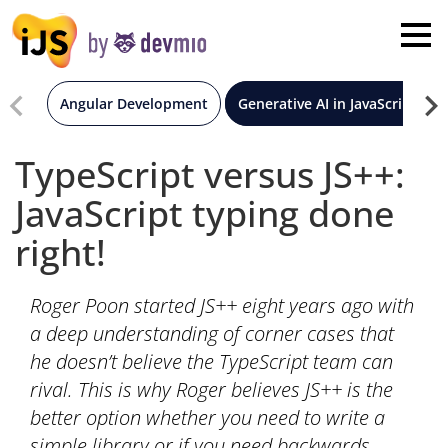
×
London
San Diego
Angular Development
Generative AI in JavaScript
New York
TypeScript versus JS++:
JavaScript typing done
Munich
right!
All
Roger Poon started JS++ eight years ago with
a deep understanding of corner cases that
he doesn’t believe the TypeScript team can
rival. This is why Roger believes JS++ is the
better option whether you need to write a
simple library or if you need backwards