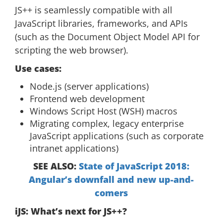
JS++ is seamlessly compatible with all
JavaScript libraries, frameworks, and APIs
(such as the Document Object Model API for
scripting the web browser).
Use cases:
Node.js (server applications)
Frontend web development
Windows Script Host (WSH) macros
Migrating complex, legacy enterprise
JavaScript applications (such as corporate
intranet applications)
SEE ALSO:
State of JavaScript 2018:
Angular’s downfall and new up-and-
comers
iJS: What’s next for JS++?