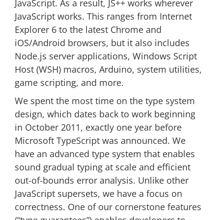
JavaScript. As a result, JS++ works wherever
JavaScript works. This ranges from Internet
Explorer 6 to the latest Chrome and
iOS/Android browsers, but it also includes
Node.js server applications, Windows Script
Host (WSH) macros, Arduino, system utilities,
game scripting, and more.
We spent the most time on the type system
design, which dates back to work beginning
in October 2011, exactly one year before
Microsoft TypeScript was announced. We
have an advanced type system that enables
sound gradual typing at scale and efficient
out-of-bounds error analysis. Unlike other
JavaScript supersets, we have a focus on
correctness. One of our cornerstone features