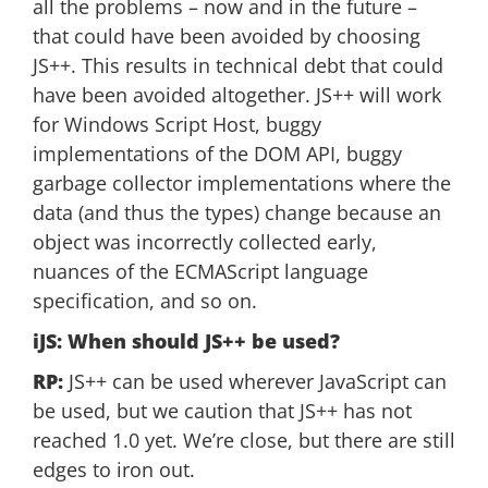
all the problems – now and in the future –
that could have been avoided by choosing
JS++. This results in technical debt that could
have been avoided altogether. JS++ will work
for Windows Script Host, buggy
implementations of the DOM API, buggy
garbage collector implementations where the
data (and thus the types) change because an
object was incorrectly collected early,
nuances of the ECMAScript language
specification, and so on.
iJS: When should JS++ be used?
RP:
JS++ can be used wherever JavaScript can
be used, but we caution that JS++ has not
reached 1.0 yet. We’re close, but there are still
edges to iron out.