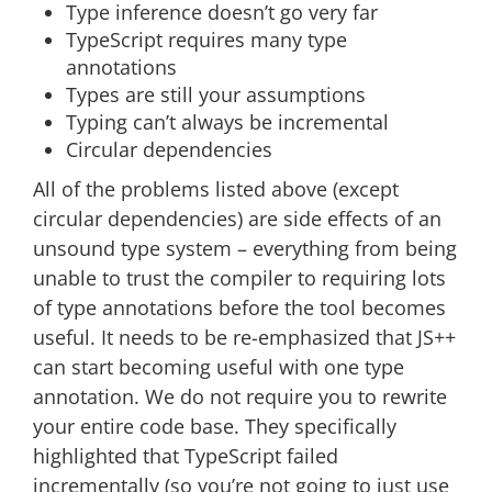
Type inference doesn’t go very far
TypeScript requires many type
annotations
Types are still your assumptions
Typing can’t always be incremental
Circular dependencies
All of the problems listed above (except
circular dependencies) are side effects of an
unsound type system – everything from being
unable to trust the compiler to requiring lots
of type annotations before the tool becomes
useful. It needs to be re-emphasized that JS++
can start becoming useful with one type
annotation. We do not require you to rewrite
your entire code base. They specifically
highlighted that TypeScript failed
incrementally (so you’re not going to just use