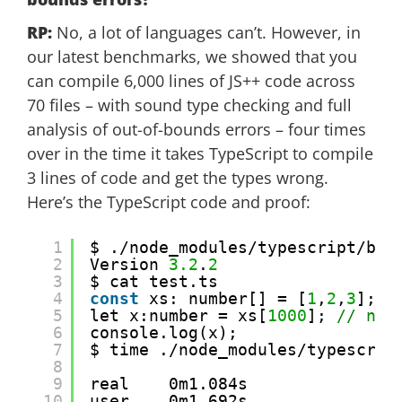
RP:
No, a lot of languages can’t. However, in
our latest benchmarks, we showed that you
can compile 6,000 lines of JS++ code across
70 files – with sound type checking and full
analysis of out-of-bounds errors – four times
over in the time it takes TypeScript to compile
3 lines of code and get the types wrong.
Here’s the TypeScript code and proof:
1
$ ./node_modules/typescript/bin
2
Version 
3.2
.
2
3
$ cat test.ts 
4
const
xs: number[] = [
1
,
2
,
3
];
5
let x:number = xs[
1000
]; 
// num
6
console.log(x);
7
$ time ./node_modules/typescrip
8
9
real    0m1.084s
10
user    0m1.692s