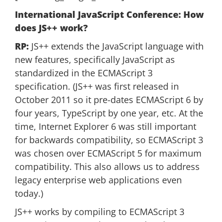
International JavaScript Conference: How
does JS++ work?
RP:
JS++ extends the JavaScript language with
new features, specifically JavaScript as
standardized in the ECMAScript 3
specification. (JS++ was first released in
October 2011 so it pre-dates ECMAScript 6 by
four years, TypeScript by one year, etc. At the
time, Internet Explorer 6 was still important
for backwards compatibility, so ECMAScript 3
was chosen over ECMAScript 5 for maximum
compatibility. This also allows us to address
legacy enterprise web applications even
today.)
JS++ works by compiling to ECMAScript 3