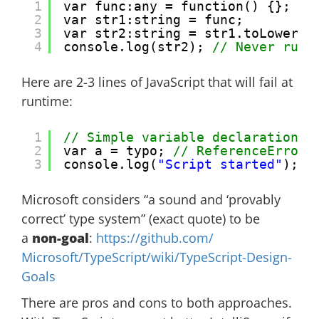
1
var func:any = function() {};
2
var str1:string = func;
3
var str2:string = str1.toLowerCa
4
console.log(str2); 
// Never runs
Here are 2-3 lines of JavaScript that will fail at
runtime:
1
// Simple variable declaration. 
2
var a = typo; 
// ReferenceError:
3
console.log(
"Script started"
); 
/
Microsoft considers “a sound and ‘provably
correct’ type system” (exact quote) to be
a
non-goal
:
https://github.com/
Microsoft/TypeScript/wiki/
TypeScript-Design-
Goals
There are pros and cons to both approaches.