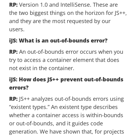
RP:
Version 1.0 and IntelliSense. These are
the two biggest things on the horizon for JS++,
and they are the most requested by our
users.
iJS: What is an out-of-bounds error?
RP:
An out-of-bounds error occurs when you
try to access a container element that does
not exist in the container.
iJS: How does JS++ prevent out-of-bounds
errors?
RP:
JS++ analyzes out-of-bounds errors using
“existent types.” An existent type describes
whether a container access is within-bounds
or out-of-bounds, and it guides code
generation. We have shown that, for projects