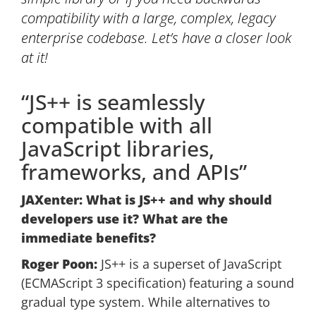
compatibility with a large, complex, legacy
enterprise codebase. Let’s have a closer look
at it!
“JS++ is seamlessly
compatible with all
JavaScript libraries,
frameworks, and APIs”
JAXenter: What is JS++ and why should
developers use it? What are the
immediate benefits?
Roger Poon:
JS++ is a superset of JavaScript
(ECMAScript 3 specification) featuring a sound
gradual type system. While alternatives to