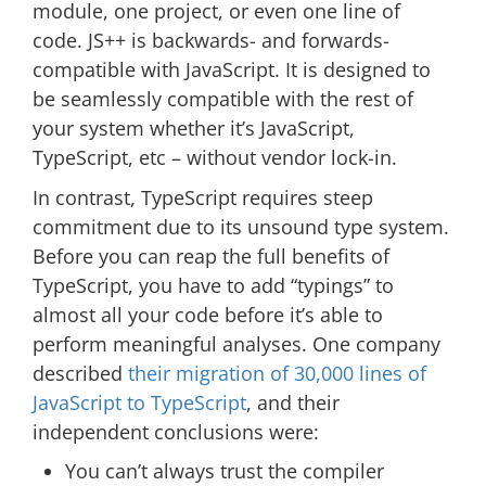
module, one project, or even one line of
code. JS++ is backwards- and forwards-
compatible with JavaScript. It is designed to
be seamlessly compatible with the rest of
your system whether it’s JavaScript,
TypeScript, etc – without vendor lock-in.
In contrast, TypeScript requires steep
commitment due to its unsound type system.
Before you can reap the full benefits of
TypeScript, you have to add “typings” to
almost all your code before it’s able to
perform meaningful analyses. One company
described
their migration of 30,000 lines of
JavaScript to TypeScript
, and their
independent conclusions were:
You can’t always trust the compiler