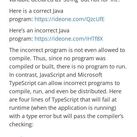
Here is a correct Java
program:
https://ideone.com/
QzcUfE
Here’s an incorrect Java
program:
https://ideone.com/
IHTf8X
The incorrect program is not even allowed to
compile. Thus, since no program was
compiled or built, there is no program to run.
In contrast, JavaScript and Microsoft
TypeScript can allow incorrect programs to
compile, run, and even be distributed. Here
are four lines of TypeScript that will fail at
runtime (when the application is running)
with a type error but will pass the compiler’s
checking: