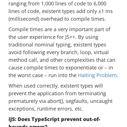
ranging from 1,000 lines of code to 6,000
lines of code, existent types add only ±1 ms
(millisecond) overhead to compile times.
Compile times are a very important part of
the user experience for JS++. By using
traditional nominal typing, existent types
avoid following every branch, loop, virtual
method call, and other complexities that can
cause compile times to exponentiate or – in
the worst case – run into the
Halting Problem
.
When used correctly, existent types will
prevent the application from terminating
prematurely via abort(), segfaults, uncaught
exceptions, runtime errors, etc.
iJS: Does TypeScript prevent out-of-
bounds errors?