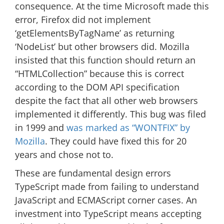
consequence. At the time Microsoft made this
error, Firefox did not implement
‘getElementsByTagName’ as returning
‘NodeList’ but other browsers did. Mozilla
insisted that this function should return an
“HTMLCollection” because this is correct
according to the DOM API specification
despite the fact that all other web browsers
implemented it differently. This bug was filed
in 1999 and
was marked as “WONTFIX” by
Mozilla
. They could have fixed this for 20
years and chose not to.
These are fundamental design errors
TypeScript made from failing to understand
JavaScript and ECMAScript corner cases. An
investment into TypeScript means accepting