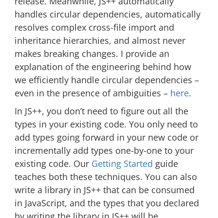
release. Meanwhile, JS++ automatically
handles circular dependencies, automatically
resolves complex cross-file import and
inheritance hierarchies, and almost never
makes breaking changes. I provide an
explanation of the engineering behind how
we efficiently handle circular dependencies –
even in the presence of ambiguities –
here
.
In JS++, you don’t need to figure out all the
types in your existing code. You only need to
add types going forward in your new code or
incrementally add types one-by-one to your
existing code. Our
Getting Started
guide
teaches both these techniques. You can also
write a library in JS++ that can be consumed
in JavaScript, and the types that you declared
by writing the library in JS++ will be