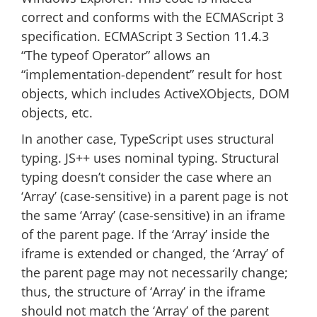
correct and conforms with the ECMAScript 3
specification. ECMAScript 3 Section 11.4.3
“The typeof Operator” allows an
“implementation-dependent” result for host
objects, which includes ActiveXObjects, DOM
objects, etc.
In another case, TypeScript uses structural
typing. JS++ uses nominal typing. Structural
typing doesn’t consider the case where an
‘Array’ (case-sensitive) in a parent page is not
the same ‘Array’ (case-sensitive) in an iframe
of the parent page. If the ‘Array’ inside the
iframe is extended or changed, the ‘Array’ of
the parent page may not necessarily change;
thus, the structure of ‘Array’ in the iframe
should not match the ‘Array’ of the parent