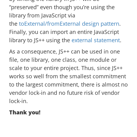
“preserved” even though you’re using the
library from JavaScript via
the
toExternal/fromExternal design pattern
.
Finally, you can import an entire JavaScript
library to JS++ using the
external statement
.
As a consequence, JS++ can be used in one
file, one library, one class, one module or
scale to your entire project. Thus, since JS++
works so well from the smallest commitment
to the largest commitment, there is almost no
vendor lock-in and no future risk of vendor
lock-in.
Thank you!