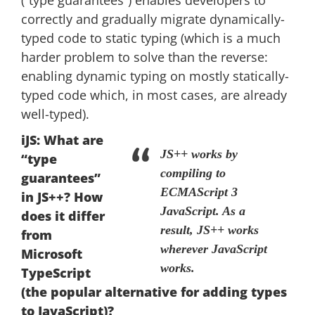
(“type guarantees”) enables developers to
correctly and gradually migrate dynamically-
typed code to static typing (which is a much
harder problem to solve than the reverse:
enabling dynamic typing on mostly statically-
typed code which, in most cases, are already
well-typed).
iJS: What are
JS++ works by
“type
compiling to
guarantees”
ECMAScript 3
in JS++? How
JavaScript. As a
does it differ
result, JS++ works
from
wherever JavaScript
Microsoft
works.
TypeScript
(the popular alternative for adding types
to JavaScript)?