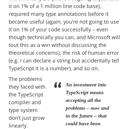
it on 1% of a 1 million line code base),
required many type annotations before it
became useful (again, you’re not going to use
it on 1% of your code successfully – even
though technically you can, and Microsoft will
tout this as a win without discussing the
theoretical concerns), the risk of human error
(e.g. I can declare a string but accidentally tell
TypeScript it is a number), and so on.
The problems
An investment into
they faced with
TypeScript means
the TypeScript
accepting all the
compiler and
problems – now and
type system
in the future – that
don’t just grow
could have been
linearly.