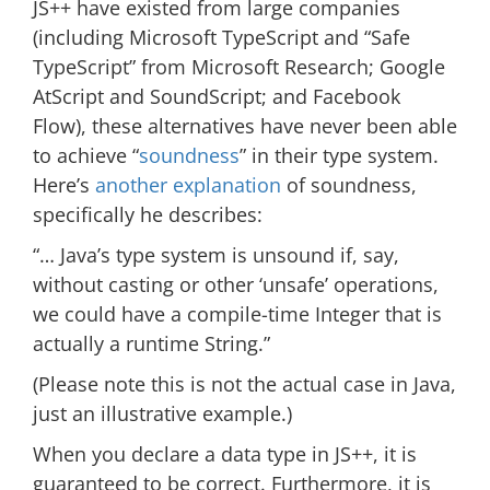
JS++ have existed from large companies
(including Microsoft TypeScript and “Safe
TypeScript” from Microsoft Research; Google
AtScript and SoundScript; and Facebook
Flow), these alternatives have never been able
to achieve “
soundness
” in their type system.
Here’s
another explanation
of soundness,
specifically he describes:
“… Java’s type system is unsound if, say,
without casting or other ‘unsafe’ operations,
we could have a compile-time Integer that is
actually a runtime String.”
(Please note this is not the actual case in Java,
just an illustrative example.)
When you declare a data type in JS++, it is
guaranteed to be correct. Furthermore, it is