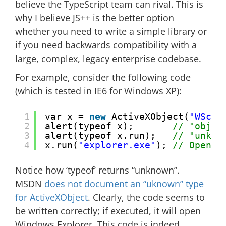
believe the TypeScript team can rival. This is
why I believe JS++ is the better option
whether you need to write a simple library or
if you need backwards compatibility with a
large, complex, legacy enterprise codebase.
For example, consider the following code
(which is tested in IE6 for Windows XP):
1
var x = 
new
ActiveXObject(
"WScri
2
alert(typeof x);       
// "objec
3
alert(typeof x.run);   
// "unkno
4
x.run(
"explorer.exe"
); 
// Opens 
Notice how ‘typeof’ returns “unknown”.
MSDN
does not document an “uknown” type
for ActiveXObject
. Clearly, the code seems to
be written correctly; if executed, it will open
Windows Explorer. This code is indeed