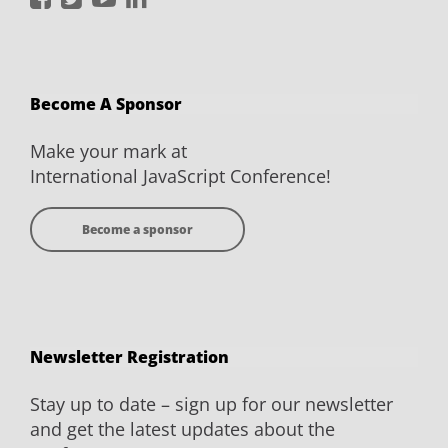
JavaScript
JavaScript
JavaScript
JavaScript
Conference
Conference
Conference
Conference
on
on
on
on
Become A Sponsor
Facebook
Twitter
YouTube
LinkedIn
Make your mark at
International JavaScript Conference!
Become a sponsor
Newsletter Registration
Stay up to date – sign up for our newsletter
and get the latest updates about the