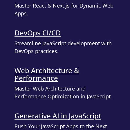
Master React & Next.js for Dynamic Web
Apps.
DevOps CI/CD
Streamline JavaScript development with
DevOps practices.
Web Architecture &
Performance
Master Web Architecture and
Performance Optimization in JavaScript.
Generative AI in JavaScript
Push Your JavaScript Apps to the Next