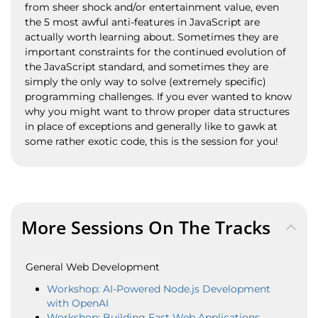
from sheer shock and/or entertainment value, even
the 5 most awful anti-features in JavaScript are
actually worth learning about. Sometimes they are
important constraints for the continued evolution of
the JavaScript standard, and sometimes they are
simply the only way to solve (extremely specific)
programming challenges. If you ever wanted to know
why you might want to throw proper data structures
in place of exceptions and generally like to gawk at
some rather exotic code, this is the session for you!
More Sessions On The Tracks
General Web Development
Workshop: AI-Powered Node.js Development
with OpenAI
Workshop: Building Fast Web Applications