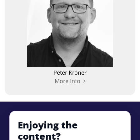
Peter
Kröner
More Info
Enjoying the
content?