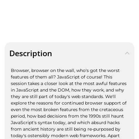
Description
Browser, browser on the wall, who's got the worst
features of them all? JavaScript of course! This
session takes a closer look at the most awful features
in JavaScript and the DOM, how they work, and why
they are still part of today's web standards. We'll
explore the reasons for continued browser support of
even the most broken features from the cretaceous
period, how bad decisions from the 1990s still haunt
JavaScript's syntax today, and which absurd hacks
from ancient history are still being re-purposed by
today's ostensibly modern web frameworks. Apart