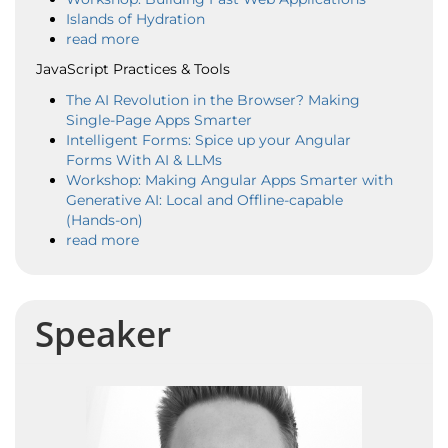
Islands of Hydration
read more
JavaScript Practices & Tools
The AI Revolution in the Browser? Making
Single-Page Apps Smarter
Intelligent Forms: Spice up your Angular
Forms With AI & LLMs
Workshop: Making Angular Apps Smarter with
Generative AI: Local and Offline-capable
(Hands-on)
read more
Speaker