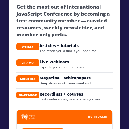
Get the most out of International
JavaScript Conference by becoming a
free community member — curated
resources, weekly newsletter, and
member-only perks.
Articles + tutorials
WEEKLY
The reads you'd find if you had time
Live webinars
2× / MO
Experts you can actually ask
Magazine + whitepapers
MONTHLY
Deep dives worth your weekend
Recordings + courses
ON-DEMAND
Past conferences, ready when you are
BY DEVM.IO