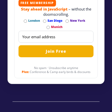
FREE MEMBERSHIP
Stay ahead in JavaScript
– without the
doomscrolling.
London
San Diego
New York
Munich
No spam · Unsubscribe anytime
Plus:
Conference & Camp early birds & discounts