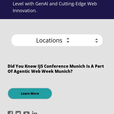
Level with GenAI and Cutting-Edge Web
Innovation.
Locations
Did You Know IJS Conference Munich Is A Part
Of Agentic Web Week Munich?
Learn More
International
International
International
International