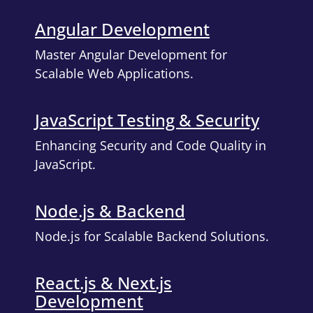
Angular Development
Master Angular Development for
Scalable Web Applications.
JavaScript Testing & Security
Enhancing Security and Code Quality in
JavaScript.
Node.js & Backend
Node.js for Scalable Backend Solutions.
React.js & Next.js
Development