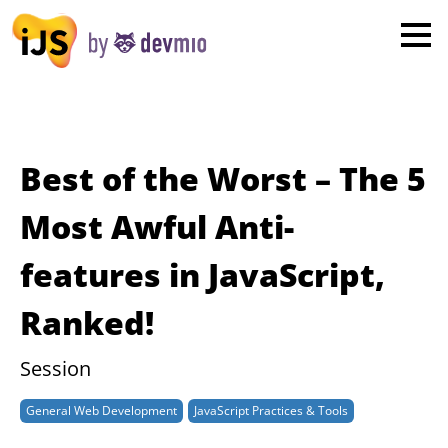
×
London
San Diego
New York
Best of the Worst – The 5
Munich
Most Awful Anti-
features in JavaScript,
All
Ranked!
Session
General Web Development
JavaScript Practices & Tools