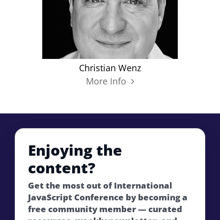
Christian Wenz
More Info
Enjoying the
content?
Get the most out of International
JavaScript Conference by becoming a
free community member — curated