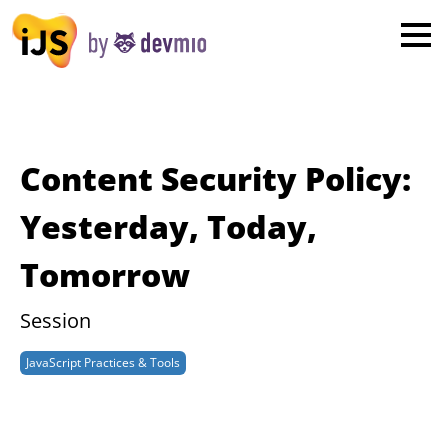
×
London
San Diego
New York
Content Security Policy:
Munich
Yesterday, Today,
Tomorrow
All
Session
JavaScript Practices & Tools