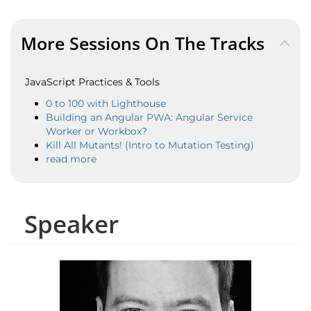
More Sessions On The Tracks
JavaScript Practices & Tools
0 to 100 with Lighthouse
Building an Angular PWA: Angular Service
Worker or Workbox?
Kill All Mutants! (Intro to Mutation Testing)
read more
Speaker