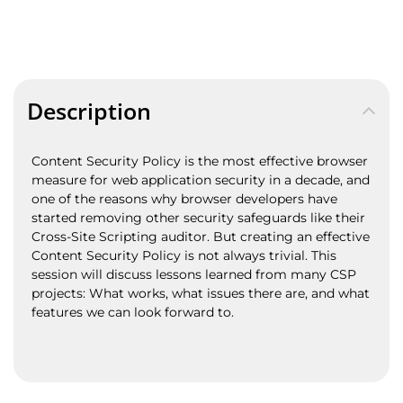
Description
Content Security Policy is the most effective browser
measure for web application security in a decade, and
one of the reasons why browser developers have
started removing other security safeguards like their
Cross-Site Scripting auditor. But creating an effective
Content Security Policy is not always trivial. This
session will discuss lessons learned from many CSP
projects: What works, what issues there are, and what
features we can look forward to.