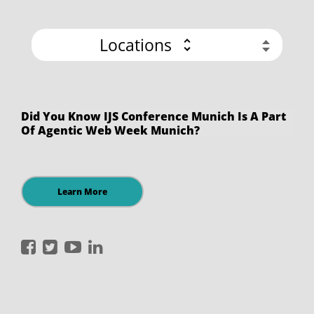
Locations
Did You Know IJS Conference Munich Is A Part
Of Agentic Web Week Munich?
Learn More
International
International
International
International
JavaScript
JavaScript
JavaScript
JavaScript
Conference
Conference
Conference
Conference
on
on
on
on