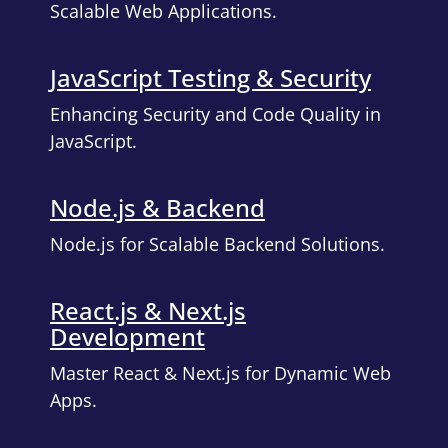
Scalable Web Applications.
JavaScript Testing & Security
Enhancing Security and Code Quality in
JavaScript.
Node.js & Backend
Node.js for Scalable Backend Solutions.
React.js & Next.js
Development
Master React & Next.js for Dynamic Web
Apps.