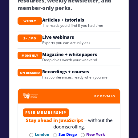
resources, weekly newsletter, and
member-only perks.
Articles + tutorials
WEEKLY
The reads you'd find if you had time
Live webinars
2× / MO
Experts you can actually ask
Magazine + whitepapers
MONTHLY
Deep dives worth your weekend
Recordings + courses
ON-DEMAND
Past conferences, ready when you are
BY DEVM.IO
FREE MEMBERSHIP
Stay ahead in JavaScript
– without the
doomscrolling.
London
San Diego
New York