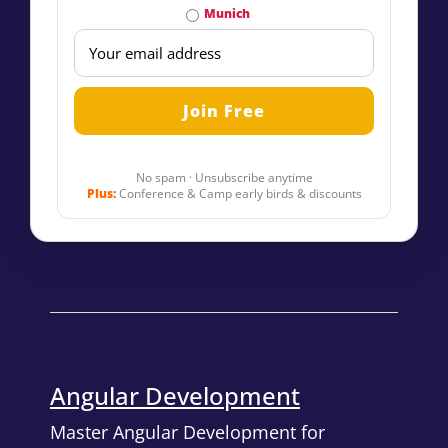
Munich
No spam · Unsubscribe anytime
Plus:
Conference & Camp early birds & discounts
Angular Development
Master Angular Development for