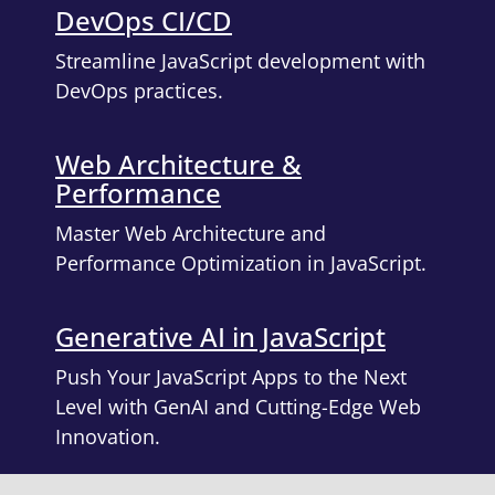
DevOps CI/CD
Streamline JavaScript development with
DevOps practices.
Web Architecture &
Performance
Master Web Architecture and
Performance Optimization in JavaScript.
Generative AI in JavaScript
Push Your JavaScript Apps to the Next
Level with GenAI and Cutting-Edge Web
Innovation.