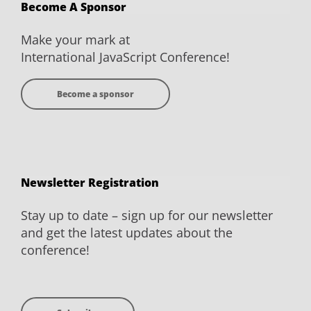
Become A Sponsor
Facebook
Twitter
YouTube
LinkedIn
Make your mark at
International JavaScript Conference!
Become a sponsor
Newsletter Registration
Stay up to date – sign up for our newsletter
and get the latest updates about the
conference!