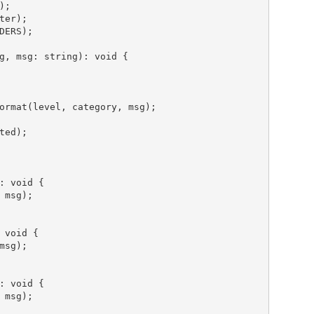
g, 
msg
: string): 
void
 {

ormat(level, category, msg);

: 
void
 {

msg);

 
void
 {

sg);

: 
void
 {

msg);
