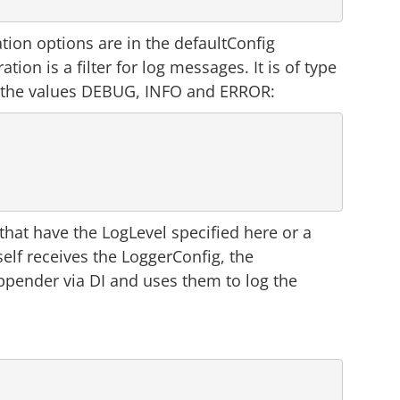
ation options are in the defaultConfig
tion is a filter for log messages. It is of type
y the values DEBUG, INFO and ERROR:
hat have the LogLevel specified here or a
self receives the LoggerConfig, the
pender via DI and uses them to log the