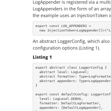
LogAppender is registered via a multip
LogAppenders in the form of an array.
the example uses an InjectionToken i
export const LOG_APPENDERS =

An abstract LoggerConfig, which also 
configuration options (Listing 1).
Listing 1
export
 abstract 
class
LoggerConfig
{

  abstract level: LogLevel;

  abstract formatter: Type<LogFormatter>;

  abstract appenders: Type<LogAppender>[];

}

export
const
 defaultConfig: LoggerConfi
level
: LogLevel.DEBUG,

formatter
: DefaultLogFormatter,

appenders
: [DefaultLogAppender],
