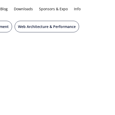
Blog
Downloads
Sponsors & Expo
Info
pment
Web Architecture & Performance