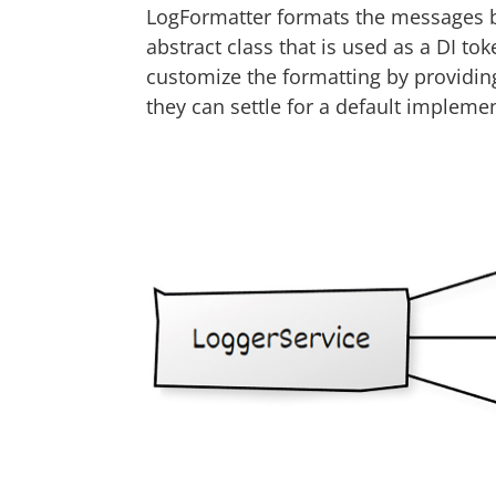
LogFormatter formats the messages b
abstract class that is used as a DI to
customize the formatting by providing
they can settle for a default implemen