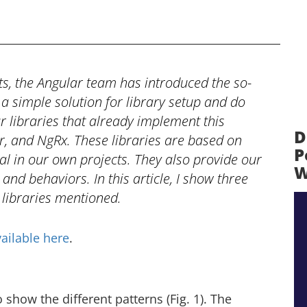
, the Angular team has introduced the so-
a simple solution for library setup and do
 libraries that already implement this
D
er, and NgRx. These libraries are based on
P
ial in our own projects. They also provide our
W
 and behaviors. In this article, I show three
 libraries mentioned.
ailable here
.
 show the different patterns (Fig. 1). The