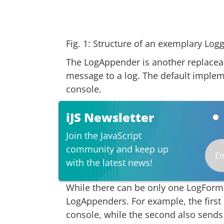
Fig. 1: Structure of an exemplary Logg
The LogAppender is another replaceab
message to a log. The default implem
console.
iJS Newsletter
Join the JavaScript
community and keep up
with the latest news!
While there can be only one LogFormat
LogAppenders. For example, the firs
console, while the second also sends 