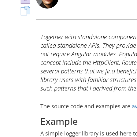
Together with standalone components
called standalone APIs. They provide 
not require Angular modules. Popular
concept include the HttpClient, Rout
several patterns that we find benefic
library users with familiar structures
such patterns that I derived from the
The source code and examples are
av
Example
A simple logger library is used here to