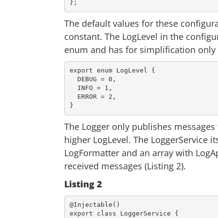
The default values for these configur
constant. The LogLevel in the configura
enum and has for simplification onl
export
 enum LogLevel {

  DEBUG = 
0
,

  INFO = 
1
,

  ERROR = 
2
,

The Logger only publishes messages t
higher LogLevel. The LoggerService it
LogFormatter and an array with LogAp
received messages (Listing 2).
Listing 2
export
class
LoggerService
{
