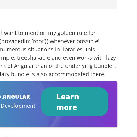
, I want to mention my golden rule for
{providedIn: ‘root’}) whenever possible!
 numerous situations in libraries, this
s simple, treeshakable and even works with lazy
erit of Angular than of the underlying bundler.
a lazy bundle is also accommodated there.
Learn
D ANGULAR
r Development
more