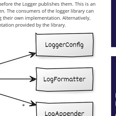
efore the Logger publishes them. This is an
ken. The consumers of the logger library can
 their own implementation. Alternatively,
tation provided by the library.