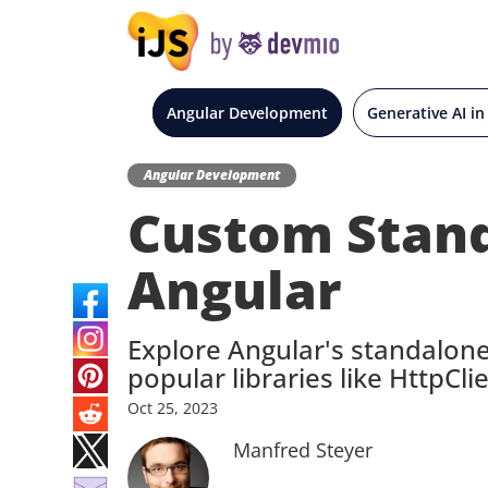
Angular Development
Generative AI in
Angular Development
Custom Stand
Angular
Explore Angular's standalone
popular libraries like HttpClie
Oct
25,
2023
Manfred Steyer