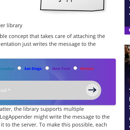
er library
le concept that takes care of attaching the
entation just writes the message to the
London
San Diego
New York
Munich
ter, the library supports multiple
t LogAppender might write the message to the
it to the server. To make this possible, each