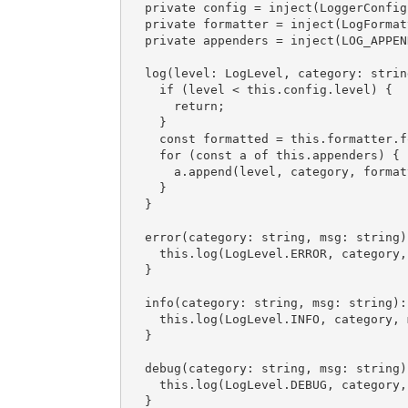
  private config = inject(LoggerConfig);

  private formatter = inject(LogFormatter);

  private appenders = inject(LOG_APPENDERS);

  log(level: LogLevel, 
category
: strin
if
 (level < 
this
.config.level) {

return
;

    }

const
 formatted = 
this
.formatter.f
for
 (
const
 a 
of
this
.appenders) {

      a.append(level, category, formatted);

    }

  }

  error(category: string, 
msg
: string)
this
.log(LogLevel.ERROR, category, 
  }

  info(category: string, 
msg
: string):
this
.log(LogLevel.INFO, category, m
  }

  debug(category: string, 
msg
: string)
this
.log(LogLevel.DEBUG, category, 
  }
