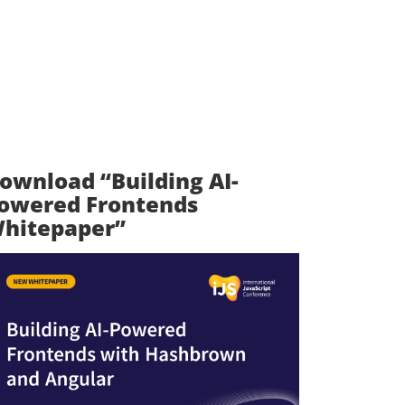
ownload “Building AI-
owered Frontends
hitepaper”