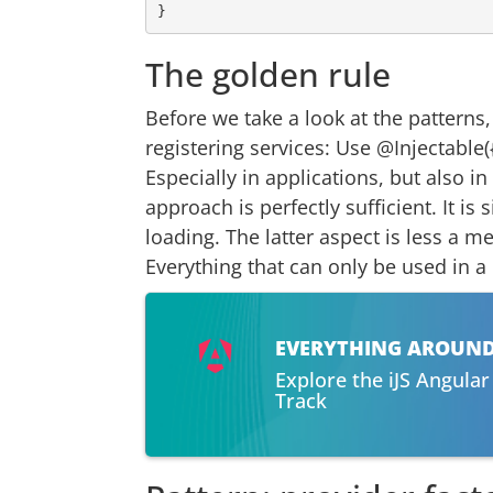
The golden rule
Before we take a look at the patterns
registering services: Use @Injectable(
Especially in applications, but also in
approach is perfectly sufficient. It i
loading. The latter aspect is less a m
Everything that can only be used in 
EVERYTHING AROUN
Explore the iJS Angula
Track