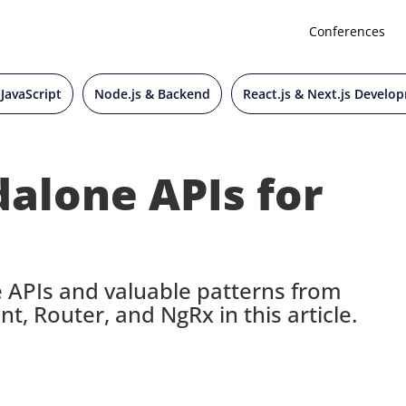
Conferences
 JavaScript
Node.js & Backend
React.js & Next.js Develo
alone APIs for
 APIs and valuable patterns from
nt, Router, and NgRx in this article.