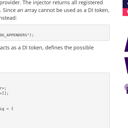
rovider. The injector returns all registered
 Since an array cannot be used as a DI token,
nstead:
acts as a DI token, defines the possible
g = {
