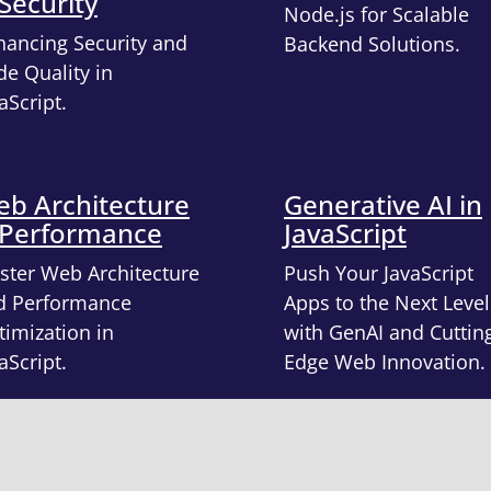
Security
Node.js for Scalable
hancing Security and
Backend Solutions.
e Quality in
aScript.
b Architecture
Generative AI in
 Performance
JavaScript
ster Web Architecture
Push Your JavaScript
d Performance
Apps to the Next Level
imization in
with GenAI and Cuttin
aScript.
Edge Web Innovation.