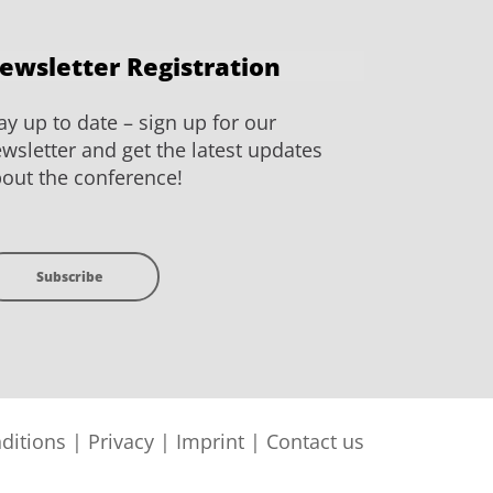
ewsletter Registration
ay up to date – sign up for our
wsletter and get the latest updates
out the conference!
Subscribe
ditions
|
Privacy
|
Imprint
|
Contact us