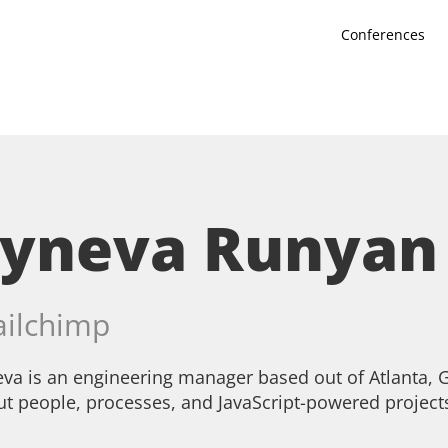
Conferences
Syneva Runyan
ilchimp
va is an engineering manager based out of Atlanta, G
t people, processes, and JavaScript-powered project