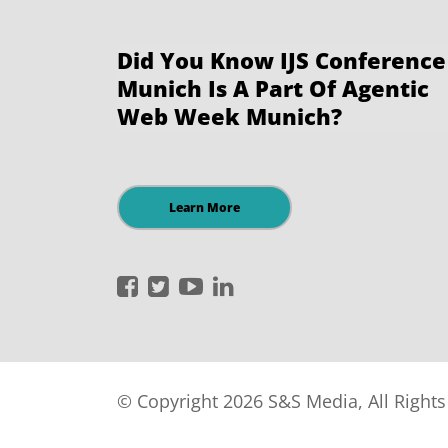
Did You Know IJS Conference
Munich Is A Part Of Agentic
Web Week Munich?
Learn More
International
International
International
International
JavaScript
JavaScript
JavaScript
JavaScript
Conference
Conference
Conference
Conference
on
on
on
on
Facebook
Twitter
YouTube
LinkedIn
© Copyright 2026 S&S Media, All Right