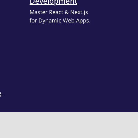
Development
Master React & Next.js
for Dynamic Web Apps.
g-