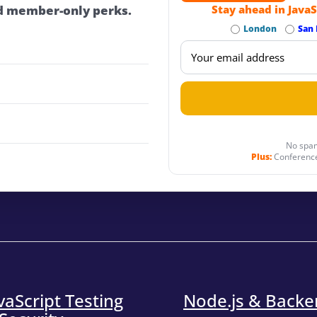
d member-only perks.
Stay ahead in JavaS
London
San 
No spam
Plus:
Conference
vaScript Testing
Node.js & Back