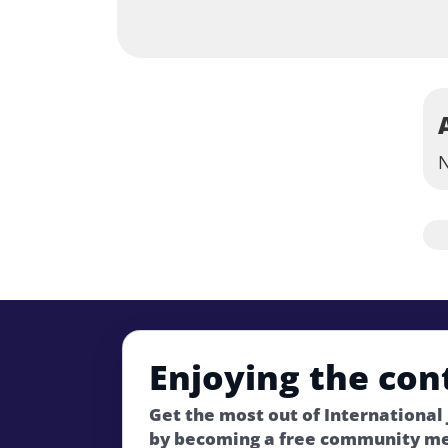
N
Enjoying the con
Get the most out of International
by becoming a free community m