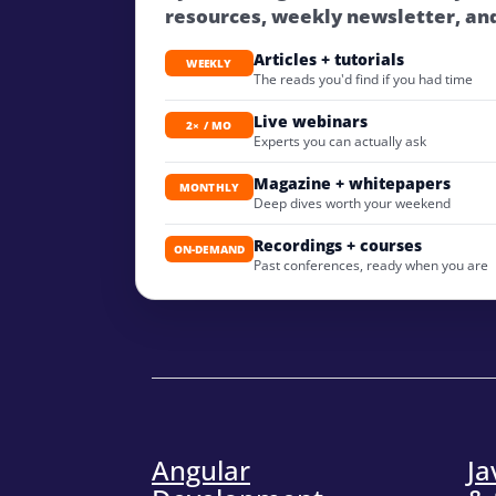
resources, weekly newsletter, an
Articles + tutorials
WEEKLY
The reads you'd find if you had time
Live webinars
2× / MO
Experts you can actually ask
Magazine + whitepapers
MONTHLY
Deep dives worth your weekend
Recordings + courses
ON-DEMAND
Past conferences, ready when you are
Angular
Ja