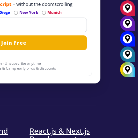
cript
– without the doomscrolling.
Diego
New York
Munich
 · Unsubscribe anytime
 & Camp early birds & discounts
end
React.js & Next.js