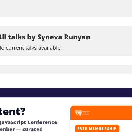
All talks by Syneva Runyan
o current talks available.
tent?
 JavaScript Conference
ember — curated
FREE MEMBERSHIP