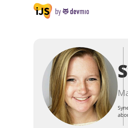
Ma
Syne
abou