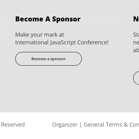
Become A Sponsor
N
Make your mark at
St
International JavaScript Conference!
ne
ab
Become a sponsor
s Reserved
Organizer
|
General Terms & Con