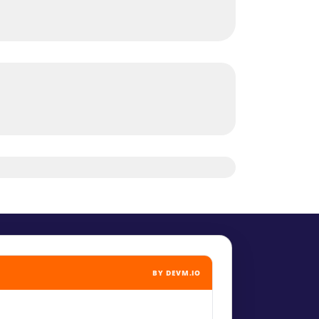
BY DEVM.IO