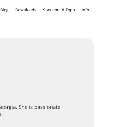
Blog
Downloads
Sponsors & Expo
Info
eorgia. She is passionate
s.