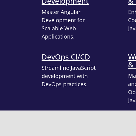
Development
& 
Master Angular
En
Development for
Cod
Scalable Web
Jav
Applications.
DevOps CI/CD
We
&
Streamline JavaScript
Ma
development with
an
DevOps practices.
Opt
Jav