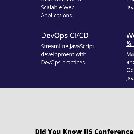
Scalable Web
Jav
Applications.
DevOps CI/CD
We
&
Streamline JavaScript
Ma
development with
an
DevOps practices.
Opt
Jav
Did You Know IJS Conference