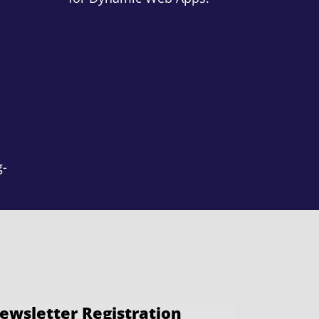
g-
ewsletter Registration