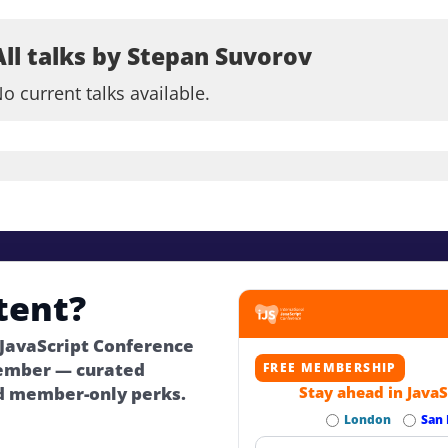
All talks by Stepan Suvorov
o current talks available.
tent?
 JavaScript Conference
ember — curated
FREE MEMBERSHIP
d member-only perks.
Stay ahead in JavaS
London
San 