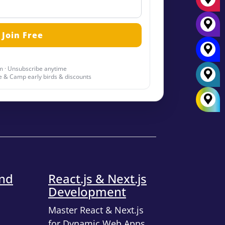
 · Unsubscribe anytime
 & Camp early birds & discounts
end
React.js & Next.js
Development
Master React & Next.js
for Dynamic Web Apps.