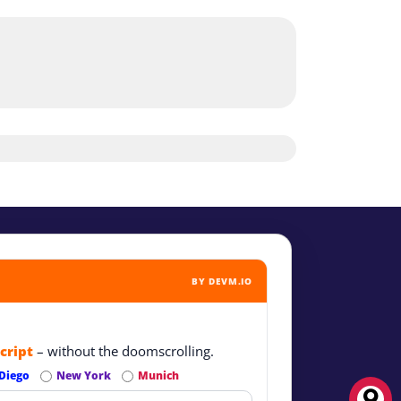
BY DEVM.IO
cript
– without the doomscrolling.
Diego
New York
Munich