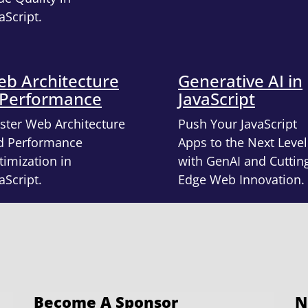
aScript.
b Architecture
Generative AI in
 Performance
JavaScript
ster Web Architecture
Push Your JavaScript
d Performance
Apps to the Next Level
imization in
with GenAI and Cuttin
aScript.
Edge Web Innovation.
Become A Sponsor
N