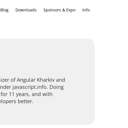
Blog
Downloads
Sponsors & Expo
Info
v
izer of Angular Kharkiv and
nder javascript.info. Doing
for 11 years, and with
lopers better.