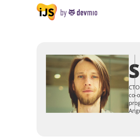
S
CTO 
co-o
prog
Angu