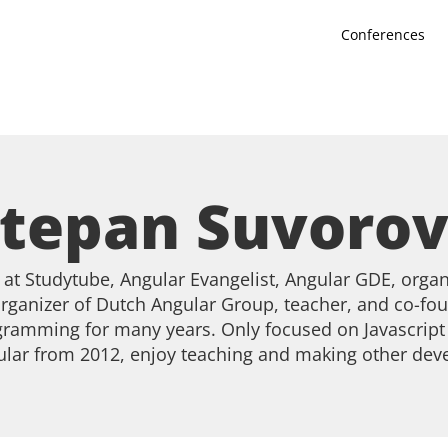
Conferences
tepan Suvoro
at Studytube, Angular Evangelist, Angular GDE, organ
rganizer of Dutch Angular Group, teacher, and co-fou
ramming for many years. Only focused on Javascript 
lar from 2012, enjoy teaching and making other deve