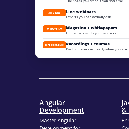
The reads you'd find if you had time
Live webinars
2× / MO
Experts you can actually ask
Magazine + whitepapers
MONTHLY
Deep dives worth your weekend
Recordings + courses
ON-DEMAND
Past conferences, ready when you are
Angular
Ja
Development
& 
Master Angular
En
Development for
Cod