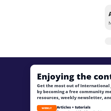
N
Enjoying the con
Get the most out of International
by becoming a free community m
resources, weekly newsletter, an
Articles + tutorials
WEEKLY