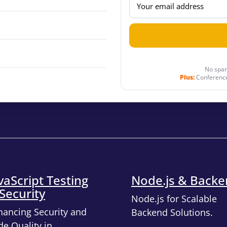
No spam
Plus:
Conference
vaScript Testing
Node.js & Back
Security
Node.js for Scalable
hancing Security and
Backend Solutions.
e Quality in