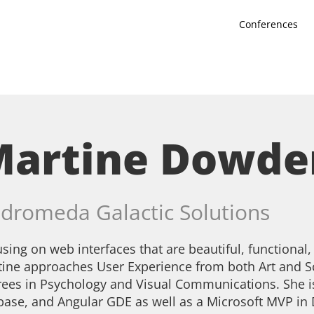
Conferences
Martine Dowde
dromeda Galactic Solutions
sing on web interfaces that are beautiful, functional,
ine approaches User Experience from both Art and S
ees in Psychology and Visual Communications. She i
base, and Angular GDE as well as a Microsoft MVP in