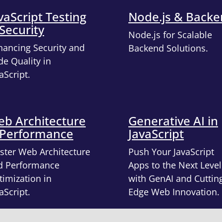
vaScript Testing
Node.js & Back
Security
Node.js for Scalable
hancing Security and
Backend Solutions.
e Quality in
aScript.
b Architecture
Generative AI in
 Performance
JavaScript
ster Web Architecture
Push Your JavaScript
d Performance
Apps to the Next Level
imization in
with GenAI and Cuttin
aScript.
Edge Web Innovation.