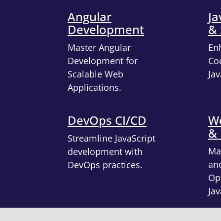
Angular
Ja
Development
& 
Master Angular
En
Development for
Cod
Scalable Web
Jav
Applications.
DevOps CI/CD
We
&
Streamline JavaScript
Ma
development with
an
DevOps practices.
Opt
Jav