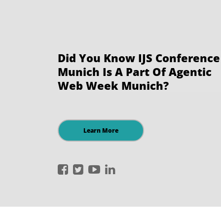
Did You Know IJS Conference
Munich Is A Part Of Agentic
Web Week Munich?
Learn More
International
International
International
International
JavaScript
JavaScript
JavaScript
JavaScript
Conference
Conference
Conference
Conference
on
on
on
on