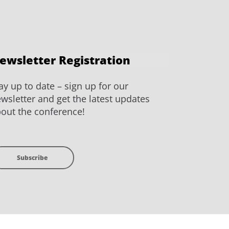
ewsletter Registration
ay up to date – sign up for our
wsletter and get the latest updates
out the conference!
Subscribe