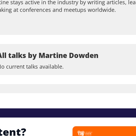
ine stays active in the industry by writing articles, 
aking at conferences and meetups worldwide.
All talks by Martine Dowden
o current talks available.
tent?