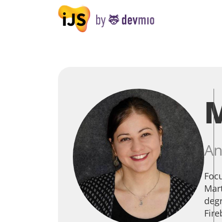
An
Focu
Mart
degr
Fire