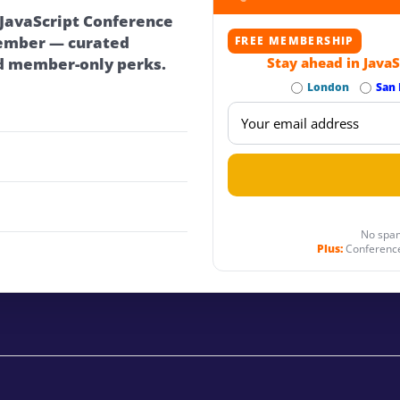
 JavaScript Conference
ember — curated
FREE MEMBERSHIP
d member-only perks.
Stay ahead in JavaS
London
San 
No spam
Plus:
Conference