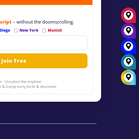
cript
– without the doomscrolling.
Diego
New York
Munich
 · Unsubscribe anytime
 & Camp early birds & discounts