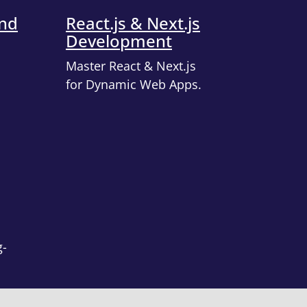
end
React.js & Next.js
Development
Master React & Next.js
for Dynamic Web Apps.
g-