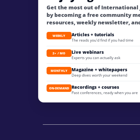
Get the most out of International
by becoming a free community m
resources, weekly newsletter, an
Articles + tutorials
WEEKLY
The reads you'd find if you had time
Live webinars
2× / MO
Experts you can actually ask
Magazine + whitepapers
MONTHLY
Deep dives worth your weekend
Recordings + courses
ON-DEMAND
Past conferences, ready when you are