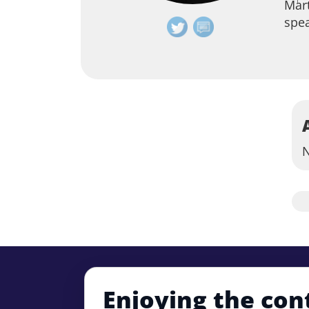
Mart
spe
N
Enjoying the con