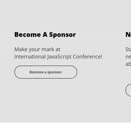
Become A Sponsor
N
Make your mark at
St
International JavaScript Conference!
ne
ab
Become a sponsor