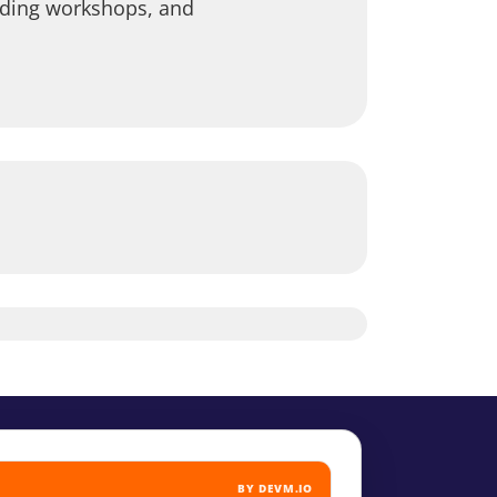
leading workshops, and
BY DEVM.IO