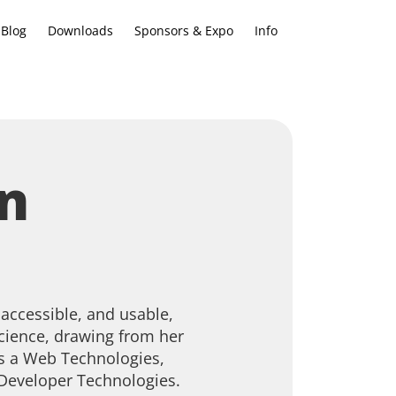
Blog
Downloads
Sponsors & Expo
Info
n
 accessible, and usable,
cience, drawing from her
s a Web Technologies,
 Developer Technologies.