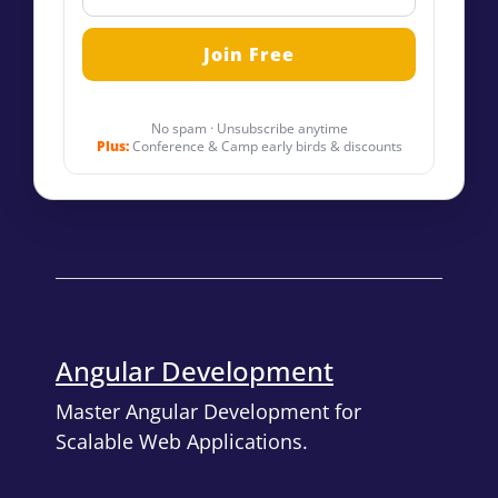
No spam · Unsubscribe anytime
Plus:
Conference & Camp early birds & discounts
Angular Development
Master Angular Development for
Scalable Web Applications.