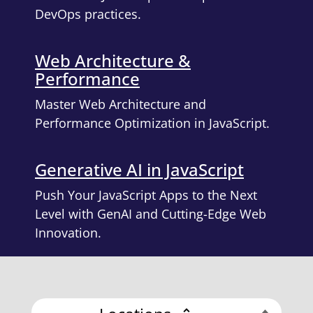
DevOps practices.
Web Architecture &
Performance
Master Web Architecture and
Performance Optimization in JavaScript.
Generative AI in JavaScript
Push Your JavaScript Apps to the Next
Level with GenAI and Cutting-Edge Web
Innovation.