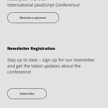
International JavaScript Conference!
Become a sponsor
Newsletter Registration
Stay up to date – sign up for our newsletter
and get the latest updates about the
conference!
Subscribe