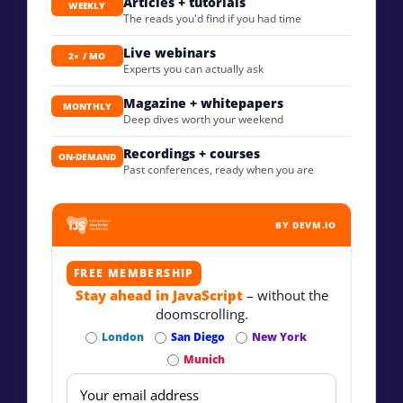
Articles + tutorials
WEEKLY
The reads you'd find if you had time
Live webinars
2× / MO
Experts you can actually ask
Magazine + whitepapers
MONTHLY
Deep dives worth your weekend
Recordings + courses
ON-DEMAND
Past conferences, ready when you are
BY DEVM.IO
FREE MEMBERSHIP
Stay ahead in JavaScript
– without the
doomscrolling.
London
San Diego
New York
Munich