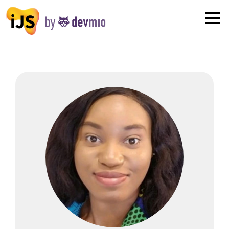
×
London
San Diego
New York
Munich
All