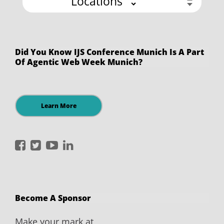
Locations
Did You Know IJS Conference Munich Is A Part
Of Agentic Web Week Munich?
Learn More
International
International
International
International
JavaScript
JavaScript
JavaScript
JavaScript
Conference
Conference
Conference
Conference
on
on
on
on
Become A Sponsor
Facebook
Twitter
YouTube
LinkedIn
Make your mark at