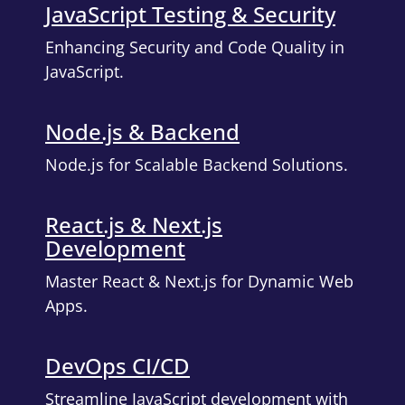
JavaScript Testing & Security
Enhancing Security and Code Quality in
JavaScript.
Node.js & Backend
Node.js for Scalable Backend Solutions.
React.js & Next.js
Development
Master React & Next.js for Dynamic Web
Apps.
DevOps CI/CD
Streamline JavaScript development with