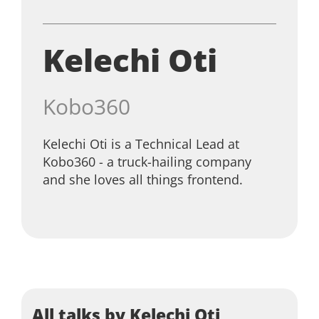
Kelechi Oti
Kobo360
Kelechi Oti is a Technical Lead at
Kobo360 - a truck-hailing company
and she loves all things frontend.
All talks by Kelechi Oti