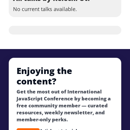
No current talks available.
Enjoying the
content?
Get the most out of International
JavaScript Conference by becoming a
free community member — curated
resources, weekly newsletter, and
member-only perks.