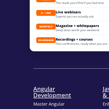
The reads you'd find if you had time
Live webinars
2× / MO
Experts you can actually ask
Magazine + whitepapers
MONTHLY
Deep dives worth your weekend
Recordings + courses
ON-DEMAND
Past conferences, ready when you are
Angular
Ja
Development
& 
Master Angular
En