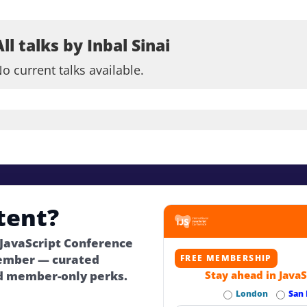
All talks by Inbal Sinai
o current talks available.
tent?
 JavaScript Conference
ember — curated
FREE MEMBERSHIP
d member-only perks.
Stay ahead in JavaS
London
San 