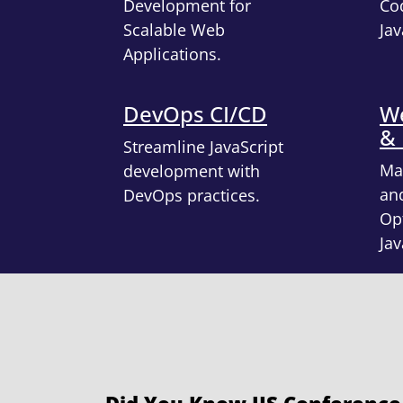
Development for
Cod
Scalable Web
Jav
Applications.
DevOps CI/CD
We
&
Streamline JavaScript
Ma
development with
an
DevOps practices.
Opt
Jav