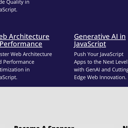
e Quality in
aScript.
b Architecture
Generative AI in
 Performance
JavaScript
ster Web Architecture
Push Your JavaScript
d Performance
Apps to the Next Level
imization in
with GenAI and Cuttin
aScript.
Edge Web Innovation.