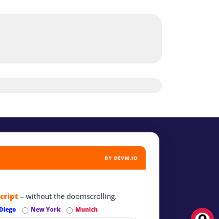
BY DEVM.IO
cript
– without the doomscrolling.
Diego
New York
Munich