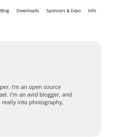
Blog
Downloads
Sponsors & Expo
Info
oper. I’m an open source
ael. I'm an avid blogger, and
 really into photography,