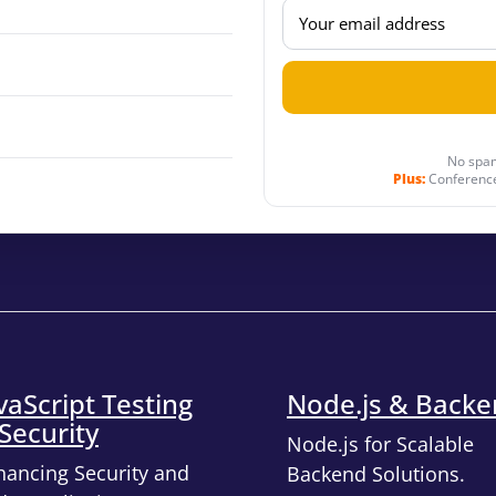
No spam
Plus:
Conference
vaScript Testing
Node.js & Back
Security
Node.js for Scalable
hancing Security and
Backend Solutions.