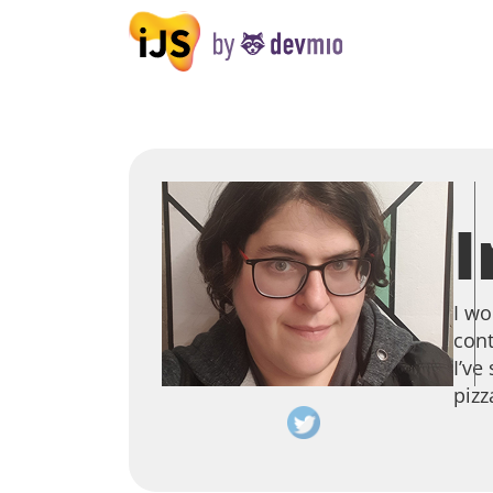
I
I wo
cont
I’ve
pizz