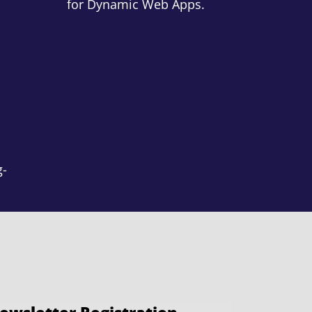
for Dynamic Web Apps.
g-