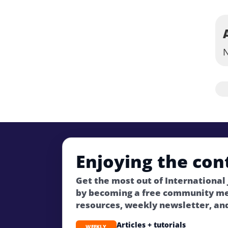
N
Enjoying the con
Get the most out of International
by becoming a free community m
resources, weekly newsletter, an
Articles + tutorials
WEEKLY