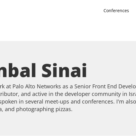
Conferences
nbal Sinai
rk at Palo Alto Networks as a Senior Front End Devel
ributor, and active in the developer community in Isr
 spoken in several meet-ups and conferences. I'm also
a, and photographing pizzas.