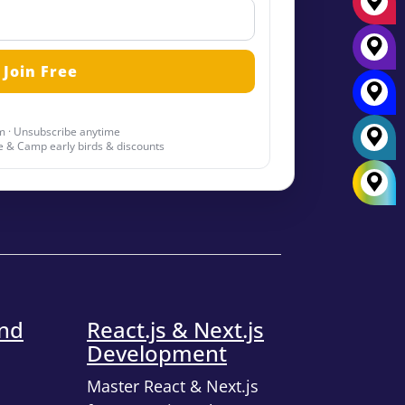
 · Unsubscribe anytime
 & Camp early birds & discounts
end
React.js & Next.js
Development
Master React & Next.js