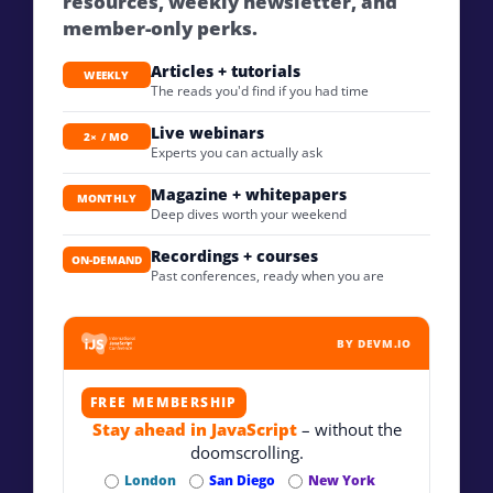
resources, weekly newsletter, and
member-only perks.
Articles + tutorials
WEEKLY
The reads you'd find if you had time
Live webinars
2× / MO
Experts you can actually ask
Magazine + whitepapers
MONTHLY
Deep dives worth your weekend
Recordings + courses
ON-DEMAND
Past conferences, ready when you are
BY DEVM.IO
FREE MEMBERSHIP
Stay ahead in JavaScript
– without the
doomscrolling.
London
San Diego
New York