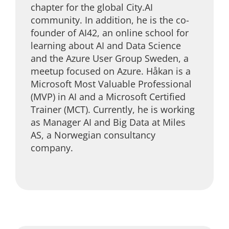
chapter for the global City.AI
community. In addition, he is the co-
founder of AI42, an online school for
learning about AI and Data Science
and the Azure User Group Sweden, a
meetup focused on Azure. Håkan is a
Microsoft Most Valuable Professional
(MVP) in AI and a Microsoft Certified
Trainer (MCT). Currently, he is working
as Manager AI and Big Data at Miles
AS, a Norwegian consultancy
company.