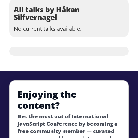
All talks by Håkan
Silfvernagel
No current talks available.
Enjoying the
content?
Get the most out of International
JavaScript Conference by becoming a
free community member — curated