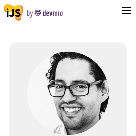
×
London
San Diego
New York
Munich
All