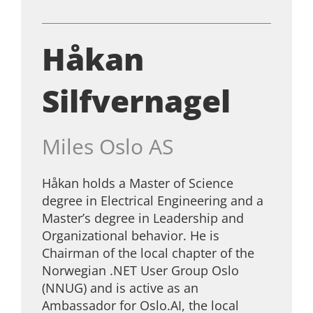
Håkan
Silfvernagel
Miles Oslo AS
Håkan holds a Master of Science
degree in Electrical Engineering and a
Master’s degree in Leadership and
Organizational behavior. He is
Chairman of the local chapter of the
Norwegian .NET User Group Oslo
(NNUG) and is active as an
Ambassador for Oslo.AI, the local