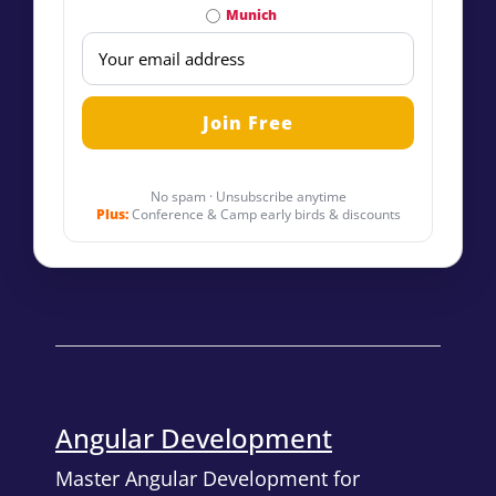
Munich
No spam · Unsubscribe anytime
Plus:
Conference & Camp early birds & discounts
Angular Development
Master Angular Development for