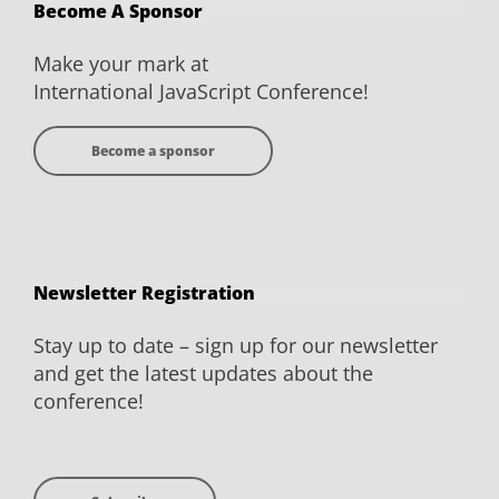
Become A Sponsor
Facebook
Twitter
YouTube
LinkedIn
Make your mark at
International JavaScript Conference!
Become a sponsor
Newsletter Registration
Stay up to date – sign up for our newsletter
and get the latest updates about the
conference!