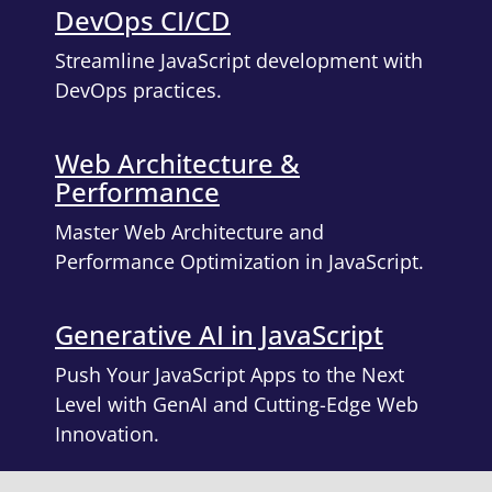
DevOps CI/CD
Streamline JavaScript development with
DevOps practices.
Web Architecture &
Performance
Master Web Architecture and
Performance Optimization in JavaScript.
Generative AI in JavaScript
Push Your JavaScript Apps to the Next
Level with GenAI and Cutting-Edge Web
Innovation.