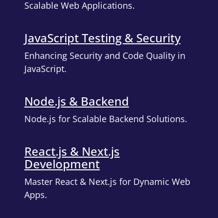
Scalable Web Applications.
JavaScript Testing & Security
Enhancing Security and Code Quality in
JavaScript.
Node.js & Backend
Node.js for Scalable Backend Solutions.
React.js & Next.js
Development
Master React & Next.js for Dynamic Web
Apps.