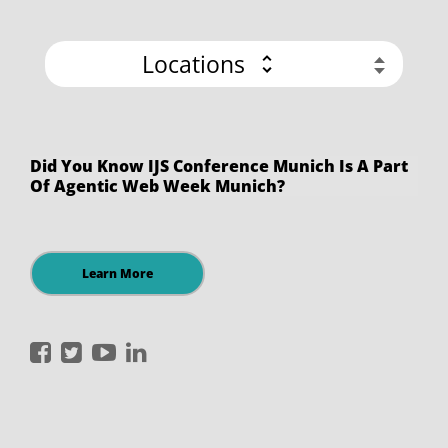
Locations
Did You Know IJS Conference Munich Is A Part
Of Agentic Web Week Munich?
Learn More
International
International
International
International
JavaScript
JavaScript
JavaScript
JavaScript
Conference
Conference
Conference
Conference
on
on
on
on