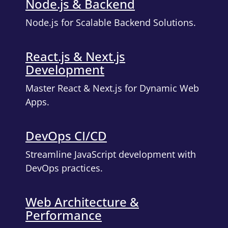
Node.js & Backend
Node.js for Scalable Backend Solutions.
React.js & Next.js
Development
Master React & Next.js for Dynamic Web
Apps.
DevOps CI/CD
Streamline JavaScript development with
DevOps practices.
Web Architecture &
Performance