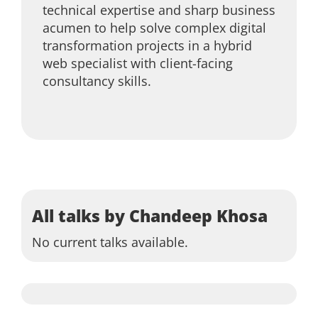
technical expertise and sharp business
acumen to help solve complex digital
transformation projects in a hybrid
web specialist with client-facing
consultancy skills.
All talks by Chandeep Khosa
No current talks available.