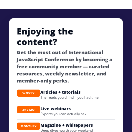
Enjoying the
content?
Get the most out of International
JavaScript Conference by becoming a
free community member — curated
resources, weekly newsletter, and
member-only perks.
Articles + tutorials
WEEKLY
The reads you'd find if you had time
Live webinars
2× / MO
Experts you can actually ask
Magazine + whitepapers
MONTHLY
Deep dives worth your weekend