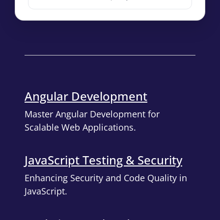
Angular Development
Master Angular Development for
Scalable Web Applications.
JavaScript Testing & Security
Enhancing Security and Code Quality in
JavaScript.