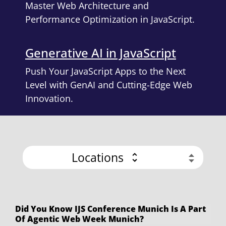
Master Web Architecture and
Performance Optimization in JavaScript.
Generative AI in JavaScript
Push Your JavaScript Apps to the Next
Level with GenAI and Cutting-Edge Web
Innovation.
Locations
Did You Know IJS Conference Munich Is A Part
Of Agentic Web Week Munich?