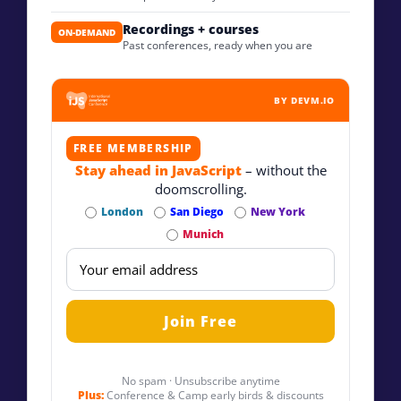
Recordings + courses
ON-DEMAND
Past conferences, ready when you are
BY DEVM.IO
FREE MEMBERSHIP
Stay ahead in JavaScript
– without the
doomscrolling.
London
San Diego
New York
Munich
No spam · Unsubscribe anytime
Plus:
Conference & Camp early birds & discounts