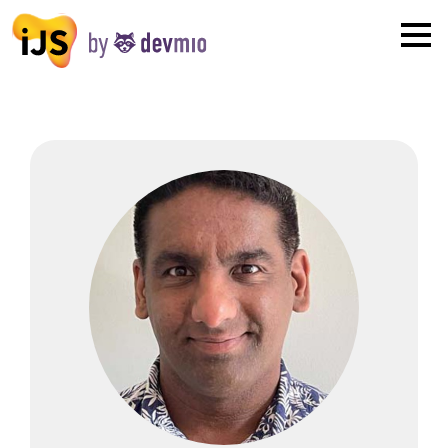
×
London
San Diego
New York
Munich
All