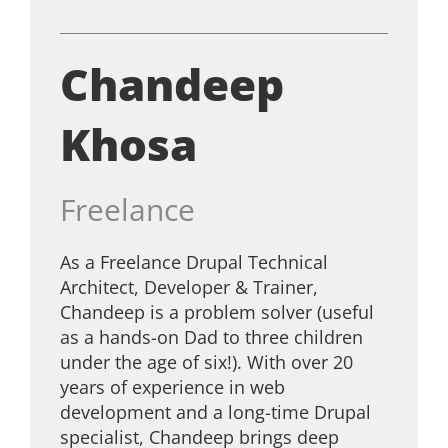
Chandeep
Khosa
Freelance
As a Freelance Drupal Technical
Architect, Developer & Trainer,
Chandeep is a problem solver (useful
as a hands-on Dad to three children
under the age of six!). With over 20
years of experience in web
development and a long-time Drupal
specialist, Chandeep brings deep