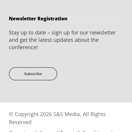
Newsletter Registration
Stay up to date – sign up for our newsletter
and get the latest updates about the
conference!
Subscribe
© Copyright 2026 S&S Media, All Rights
Reserved