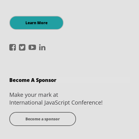
Learn More
International
International
International
International
JavaScript
JavaScript
JavaScript
JavaScript
Conference
Conference
Conference
Conference
on
on
on
on
Become A Sponsor
Facebook
Twitter
YouTube
LinkedIn
Make your mark at
International JavaScript Conference!
Become a sponsor