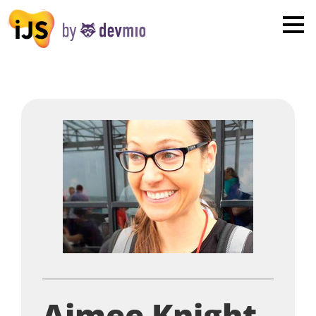
×
London
San Diego
New York
Munich
All
Aimee Knight