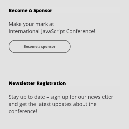
on
on
on
on
Become A Sponsor
Facebook
Twitter
YouTube
LinkedIn
Make your mark at
International JavaScript Conference!
Become a sponsor
Newsletter Registration
Stay up to date – sign up for our newsletter
and get the latest updates about the
conference!