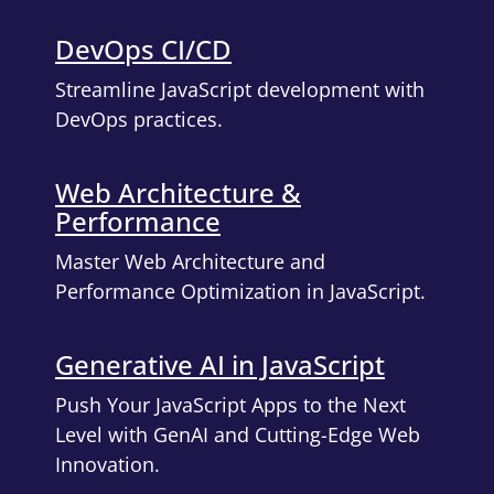
DevOps CI/CD
Streamline JavaScript development with
DevOps practices.
Web Architecture &
Performance
Master Web Architecture and
Performance Optimization in JavaScript.
Generative AI in JavaScript
Push Your JavaScript Apps to the Next
Level with GenAI and Cutting-Edge Web
Innovation.