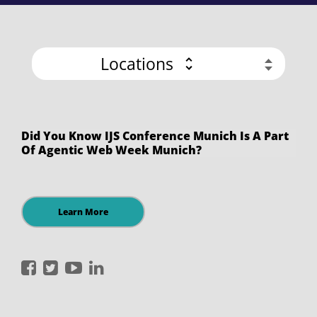
Locations
Did You Know IJS Conference Munich Is A Part
Of Agentic Web Week Munich?
Learn More
International
International
International
International
JavaScript
JavaScript
JavaScript
JavaScript
Conference
Conference
Conference
Conference