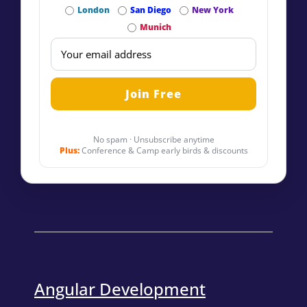
London
San Diego
New York
Munich
No spam · Unsubscribe anytime
Plus:
Conference & Camp early birds & discounts
Angular Development