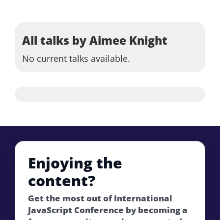
All talks by Aimee Knight
No current talks available.
Enjoying the
content?
Get the most out of International
JavaScript Conference by becoming a