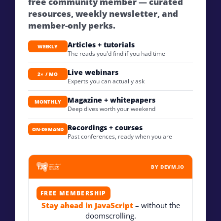
free community member — curated
resources, weekly newsletter, and
member-only perks.
Articles + tutorials
WEEKLY
The reads you'd find if you had time
Live webinars
2× / MO
Experts you can actually ask
Magazine + whitepapers
MONTHLY
Deep dives worth your weekend
Recordings + courses
ON-DEMAND
Past conferences, ready when you are
BY DEVM.IO
FREE MEMBERSHIP
Stay ahead in JavaScript
– without the
doomscrolling.