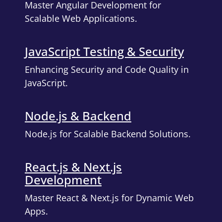
Master Angular Development for
Scalable Web Applications.
JavaScript Testing & Security
Enhancing Security and Code Quality in
JavaScript.
Node.js & Backend
Node.js for Scalable Backend Solutions.
React.js & Next.js
Development
Master React & Next.js for Dynamic Web
Apps.