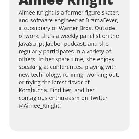
Aimee Knight is a former figure skater,
and software engineer at DramaFever,
a subsidiary of Warner Bros. Outside
of work, she’s a weekly panelist on the
JavaScript Jabber podcast, and she
regularly participates in a variety of
others. In her spare time, she enjoys
speaking at conferences, playing with
new technology, running, working out,
or trying the latest flavor of
Kombucha. Find her, and her
contagious enthusiasm on Twitter
@Aimee_Knight!