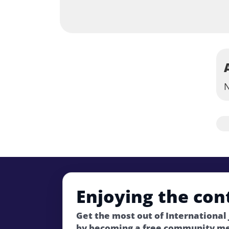
N
Enjoying the con
Get the most out of International
by becoming a free community m