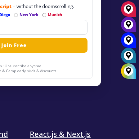
cript
– without the doomscrolling.
Diego
New York
Munich
 · Unsubscribe anytime
 & Camp early birds & discounts
end
React.js & Next.js