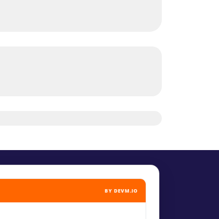
BY DEVM.IO