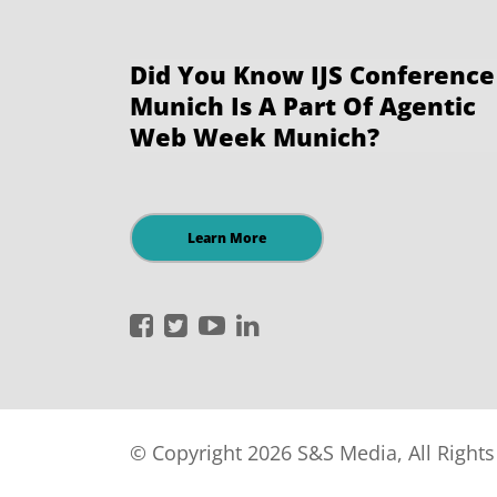
Did You Know IJS Conference
Munich Is A Part Of Agentic
Web Week Munich?
Learn More
International
International
International
International
JavaScript
JavaScript
JavaScript
JavaScript
Conference
Conference
Conference
Conference
on
on
on
on
Facebook
Twitter
YouTube
LinkedIn
© Copyright 2026 S&S Media, All Right