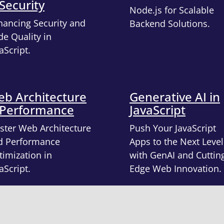
Security
Node.js for Scalable
hancing Security and
Backend Solutions.
e Quality in
aScript.
b Architecture
Generative AI in
 Performance
JavaScript
ster Web Architecture
Push Your JavaScript
d Performance
Apps to the Next Level
imization in
with GenAI and Cuttin
aScript.
Edge Web Innovation.