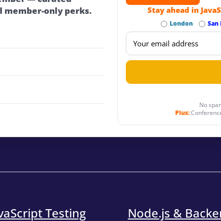
d member-only perks.
Stay ahead in JavaS
London
San 
No spam
Plus:
Conference
vaScript Testing
Node.js & Back