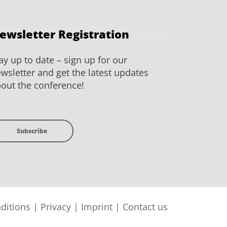
ewsletter Registration
ay up to date – sign up for our
wsletter and get the latest updates
out the conference!
Subscribe
ditions
|
Privacy
|
Imprint
|
Contact us