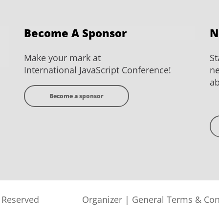
Become A Sponsor
N
Make your mark at
St
International JavaScript Conference!
ne
ab
Become a sponsor
s Reserved
Organizer
|
General Terms & Con