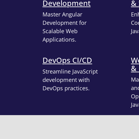
Development
& 
Master Angular
En
Development for
Cod
Scalable Web
Jav
Applications.
DevOps CI/CD
We
&
Streamline JavaScript
Ma
development with
an
DevOps practices.
Opt
Jav