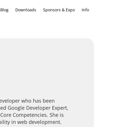
Blog
Downloads
Sponsors & Expo
Info
Developer who has been
ized Google Developer Expert,
y Core Competencies. She is
bility in web development.