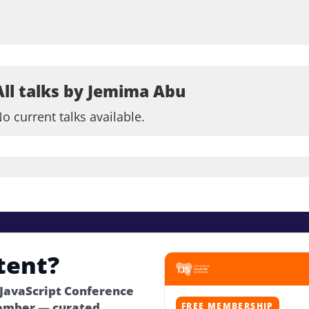
All talks by Jemima Abu
o current talks available.
tent?
 JavaScript Conference
ember — curated
FREE MEMBERSHIP