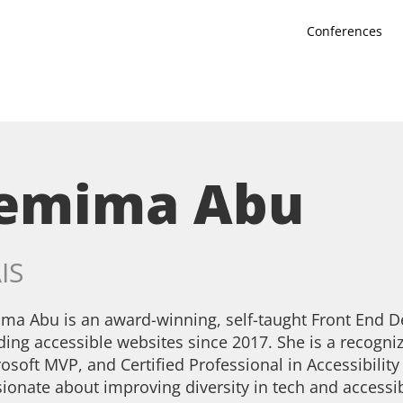
Conferences
Jemima Abu
IS
ma Abu is an award-winning, self-taught Front End 
ding accessible websites since 2017. She is a recogn
osoft MVP, and Certified Professional in Accessibilit
ionate about improving diversity in tech and accessi