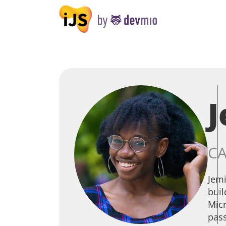
CA
Jemi
buil
Micr
pass