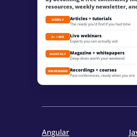
resources, weekly newsletter, an
Articles + tutorials
WEEKLY
The reads you'd find if you had time
Live webinars
2× / MO
Experts you can actually ask
Magazine + whitepapers
MONTHLY
Deep dives worth your weekend
Recordings + courses
ON-DEMAND
Past conferences, ready when you are
Angular
Ja