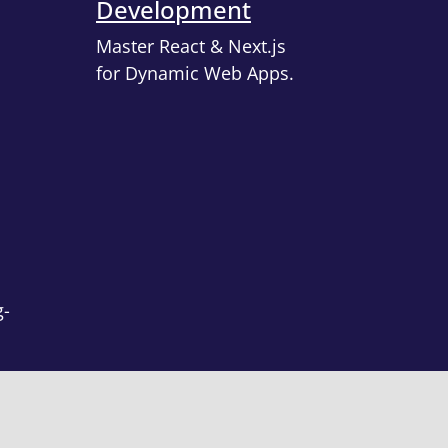
Development
Master React & Next.js
for Dynamic Web Apps.
g-