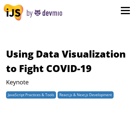
×
London
San Diego
New York
Using Data Visualization
Munich
to Fight COVID-19
All
Keynote
JavaScript Practices & Tools
React.js & Next.js Development