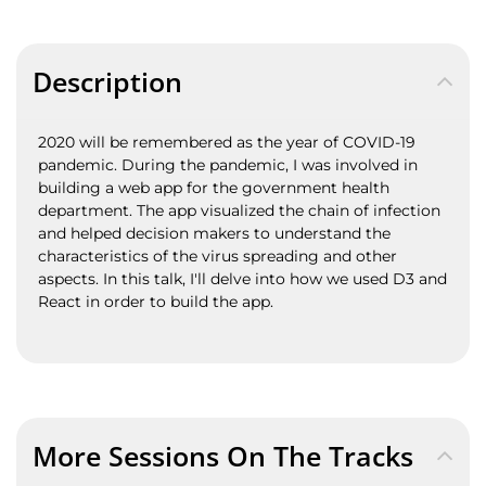
Description
2020 will be remembered as the year of COVID-19
pandemic. During the pandemic, I was involved in
building a web app for the government health
department. The app visualized the chain of infection
and helped decision makers to understand the
characteristics of the virus spreading and other
aspects. In this talk, I'll delve into how we used D3 and
React in order to build the app.
More Sessions On The Tracks