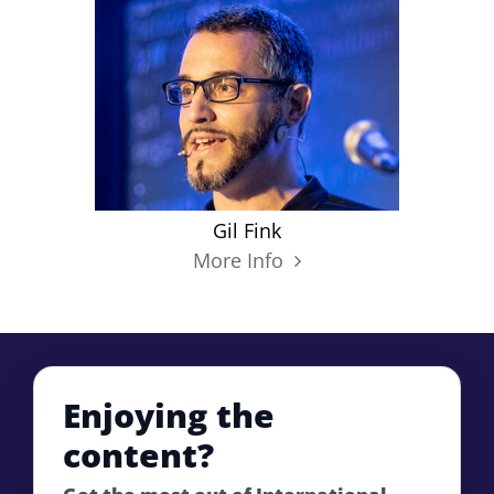
Gil Fink
More Info
Enjoying the
content?