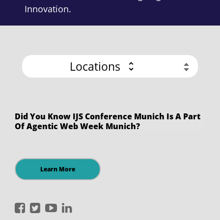
Innovation.
Locations
Did You Know IJS Conference Munich Is A Part
Of Agentic Web Week Munich?
Learn More
International
International
International
International