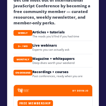
Get the most out of International
JavaScript Conference by becoming a
free community member — curated
resources, weekly newsletter, and
member-only perks.
Articles + tutorials
WEEKLY
The reads you'd find if you had time
Live webinars
2× / MO
Experts you can actually ask
Magazine + whitepapers
MONTHLY
Deep dives worth your weekend
Recordings + courses
ON-DEMAND
Past conferences, ready when you are
BY DEVM.IO
FREE MEMBERSHIP