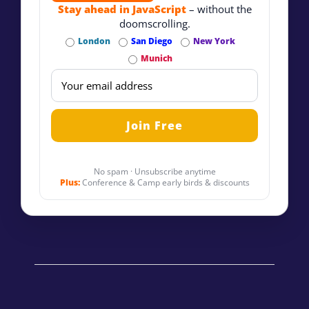
Stay ahead in JavaScript
– without the
doomscrolling.
London
San Diego
New York
Munich
No spam · Unsubscribe anytime
Plus:
Conference & Camp early birds & discounts