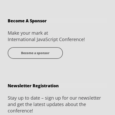
JavaScript
JavaScript
JavaScript
JavaScript
Conference
Conference
Conference
Conference
on
on
on
on
Become A Sponsor
Facebook
Twitter
YouTube
LinkedIn
Make your mark at
International JavaScript Conference!
Become a sponsor
Newsletter Registration
Stay up to date – sign up for our newsletter
and get the latest updates about the
conference!