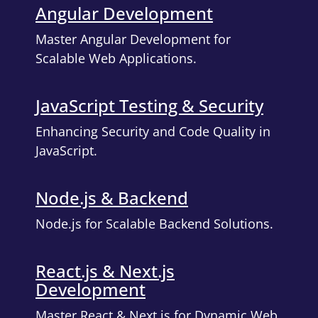
Angular Development
Master Angular Development for
Scalable Web Applications.
JavaScript Testing & Security
Enhancing Security and Code Quality in
JavaScript.
Node.js & Backend
Node.js for Scalable Backend Solutions.
React.js & Next.js
Development
Master React & Next.js for Dynamic Web