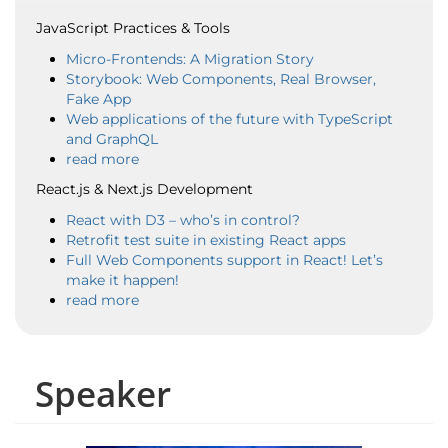
JavaScript Practices & Tools
Micro-Frontends: A Migration Story
Storybook: Web Components, Real Browser,
Fake App
Web applications of the future with TypeScript
and GraphQL
read more
React.js & Next.js Development
React with D3 – who’s in control?
Retrofit test suite in existing React apps
Full Web Components support in React! Let’s
make it happen!
read more
Speaker