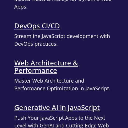
Apps.
DevOps CI/CD
Streamline JavaScript development with
DevOps practices.
Web Architecture &
Performance
Master Web Architecture and
Performance Optimization in JavaScript.
Generative AI in JavaScript
Push Your JavaScript Apps to the Next
Level with GenAI and Cutting-Edge Web