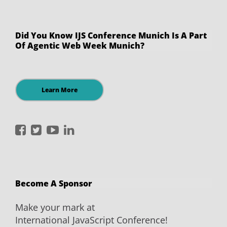
Did You Know IJS Conference Munich Is A Part
Of Agentic Web Week Munich?
Learn More
International
International
International
International
JavaScript
JavaScript
JavaScript
JavaScript
Conference
Conference
Conference
Conference
on
on
on
on
Become A Sponsor
Facebook
Twitter
YouTube
LinkedIn
Make your mark at
International JavaScript Conference!