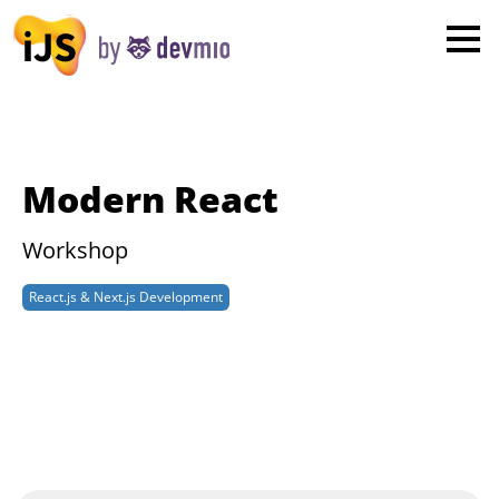
×
London
San Diego
New York
Modern React
Munich
Workshop
All
React.js & Next.js Development