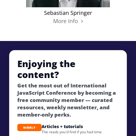
Sebastian Springer
More Info
Enjoying the
content?
Get the most out of International
JavaScript Conference by becoming a
free community member — curated
resources, weekly newsletter, and
member-only perks.
Articles + tutorials
WEEKLY
The reads you'd find if you had time