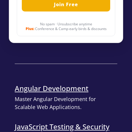
No spam · Unsubscribe anytime
Plus:
Conference & Camp early birds & discounts
Angular Development
Master Angular Development for
Scalable Web Applications.
JavaScript Testing & Security