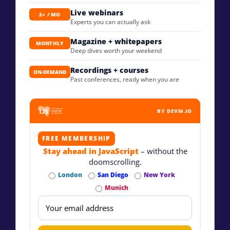
Live webinars
2× / MO
Experts you can actually ask
Magazine + whitepapers
MONTHLY
Deep dives worth your weekend
Recordings + courses
ON-DEMAND
Past conferences, ready when you are
BY DEVM.IO
FREE MEMBERSHIP
Stay ahead in JavaScript
– without the
doomscrolling.
London
San Diego
New York
Munich