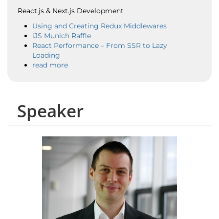
React.js & Next.js Development
Using and Creating Redux Middlewares
iJS Munich Raffle
React Performance – From SSR to Lazy
Loading
read more
Speaker