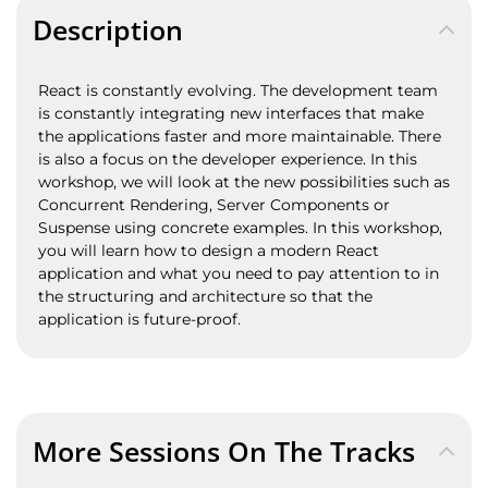
Description
React is constantly evolving. The development team
is constantly integrating new interfaces that make
the applications faster and more maintainable. There
is also a focus on the developer experience. In this
workshop, we will look at the new possibilities such as
Concurrent Rendering, Server Components or
Suspense using concrete examples. In this workshop,
you will learn how to design a modern React
application and what you need to pay attention to in
the structuring and architecture so that the
application is future-proof.
More Sessions On The Tracks