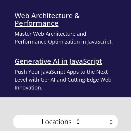
Web Architecture &
Performance
Master Web Architecture and
Performance Optimization in JavaScript.
Generative AI in JavaScript
Push Your JavaScript Apps to the Next
Level with GenAI and Cutting-Edge Web
Innovation.
Locations