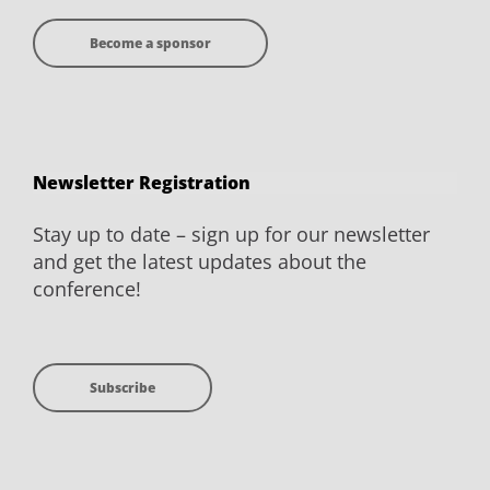
Become a sponsor
Newsletter Registration
Stay up to date – sign up for our newsletter
and get the latest updates about the
conference!
Subscribe