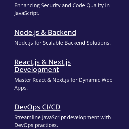
Enhancing Security and Code Quality in
JavaScript.
Node.js & Backend
Node.js for Scalable Backend Solutions.
React.js & Next.js
Development
Master React & Next.js for Dynamic Web
Apps.
DevOps CI/CD
Streamline JavaScript development with
DevOps practices.