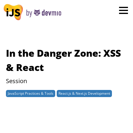
×
London
San Diego
New York
In the Danger Zone: XSS
Munich
& React
All
Session
JavaScript Practices & Tools
React.js & Next.js Development