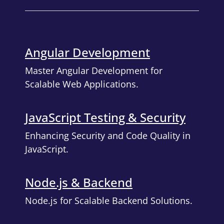
Angular Development
Master Angular Development for
Scalable Web Applications.
JavaScript Testing & Security
Enhancing Security and Code Quality in
JavaScript.
Node.js & Backend
Node.js for Scalable Backend Solutions.