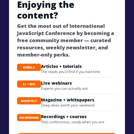
Enjoying the
content?
Get the most out of International
JavaScript Conference by becoming a
free community member — curated
resources, weekly newsletter, and
member-only perks.
Articles + tutorials
WEEKLY
The reads you'd find if you had time
Live webinars
2× / MO
Experts you can actually ask
Magazine + whitepapers
MONTHLY
Deep dives worth your weekend
Recordings + courses
ON-DEMAND
Past conferences, ready when you are