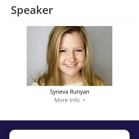
Speaker
Syneva Runyan
More Info