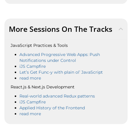
More Sessions On The Tracks
JavaScript Practices & Tools
Advanced Progressive Web Apps: Push
Notifications under Control
iJS Campfire
Let’s Get Func-y with plain ol’ JavaScript
read more
React.js & Next.js Development
Real-world advanced Redux patterns
iJS Campfire
Applied History of the Frontend
read more