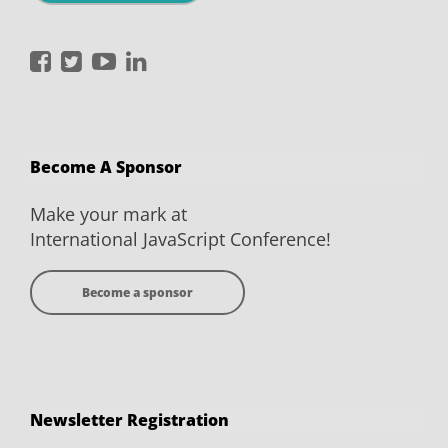
International
International
International
International
JavaScript
JavaScript
JavaScript
JavaScript
Conference
Conference
Conference
Conference
on
on
on
on
Become A Sponsor
Facebook
Twitter
YouTube
LinkedIn
Make your mark at
International JavaScript Conference!
Become a sponsor
Newsletter Registration