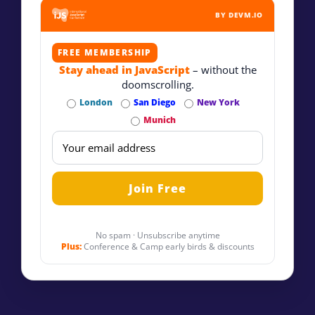
BY DEVM.IO
FREE MEMBERSHIP
Stay ahead in JavaScript
– without the
doomscrolling.
London
San Diego
New York
Munich
No spam · Unsubscribe anytime
Plus:
Conference & Camp early birds & discounts