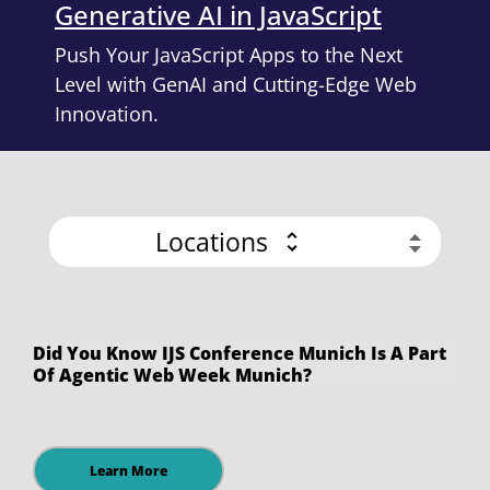
Generative AI in JavaScript
Push Your JavaScript Apps to the Next
Level with GenAI and Cutting-Edge Web
Innovation.
Locations
Did You Know IJS Conference Munich Is A Part
Of Agentic Web Week Munich?
Learn More