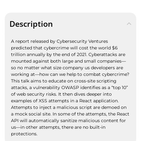
Description
A report released by Cybersecurity Ventures
predicted that cybercrime will cost the world $6
trillion annually by the end of 2021. Cyberattacks are
mounted against both large and small companies—
so no matter what size company us developers are
working at—how can we help to combat cybercrime?
This talk aims to educate on cross-site scripting
attacks, a vulnerability OWASP identifies as a “top 10”
of web security risks. It then dives deeper into
examples of XSS attempts in a React application.
Attempts to inject a malicious script are demoed on
a mock social site. In some of the attempts, the React
API will automatically sanitize malicious content for
us—in other attempts, there are no built-in
protections.