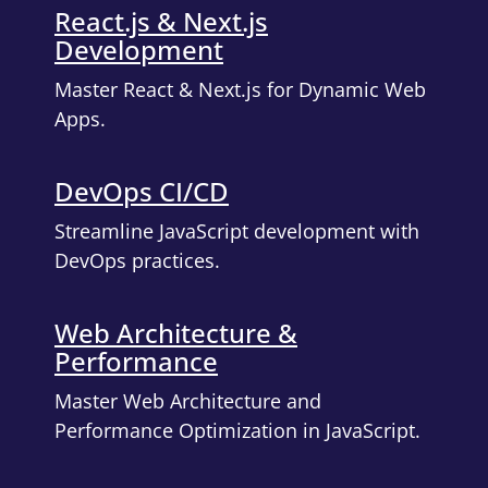
React.js & Next.js
Development
Master React & Next.js for Dynamic Web
Apps.
DevOps CI/CD
Streamline JavaScript development with
DevOps practices.
Web Architecture &
Performance
Master Web Architecture and
Performance Optimization in JavaScript.