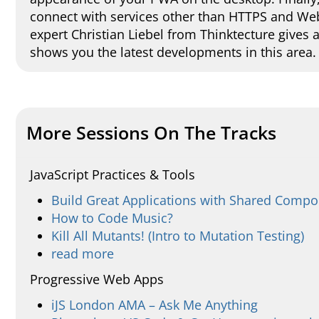
connect with services other than HTTPS and W
expert Christian Liebel from Thinktecture gives
shows you the latest developments in this area.
More Sessions On The Tracks
JavaScript Practices & Tools
Build Great Applications with Shared Comp
How to Code Music?
Kill All Mutants! (Intro to Mutation Testing)
read more
Progressive Web Apps
iJS London AMA – Ask Me Anything