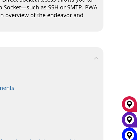
eb Socket—such as SSH or SMTP. PWA
 an overview of the endeavor and
onents