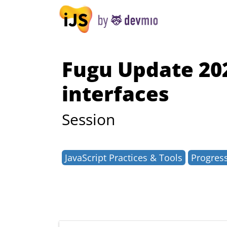
Fugu Update 20
interfaces
Session
JavaScript Practices & Tools
Progres