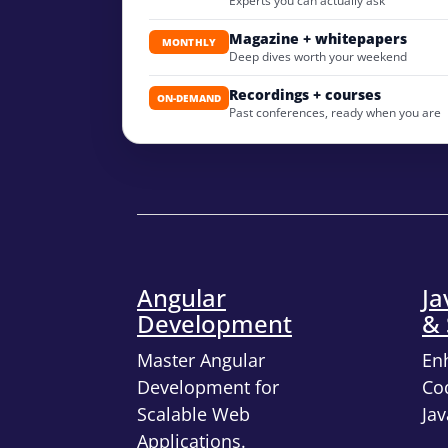
Experts you can actually ask
Magazine + whitepapers
MONTHLY
Deep dives worth your weekend
Recordings + courses
ON-DEMAND
Past conferences, ready when you are
Angular
Ja
Development
& 
Master Angular
En
Development for
Cod
Scalable Web
Jav
Applications.