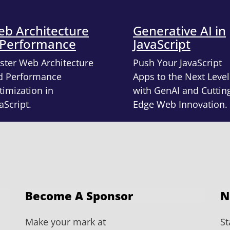
b Architecture
Generative AI in
 Performance
JavaScript
ster Web Architecture
Push Your JavaScript
d Performance
Apps to the Next Level
imization in
with GenAI and Cuttin
aScript.
Edge Web Innovation.
Become A Sponsor
N
Make your mark at
St