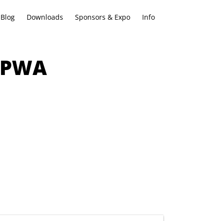
Blog
Downloads
Sponsors & Expo
Info
w PWA