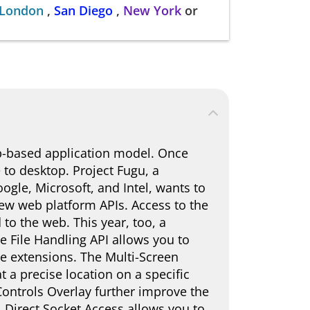
London
,
San Diego
,
New York
or
b-based application model. Once
to desktop. Project Fugu, a
gle, Microsoft, and Intel, wants to
ew web platform APIs. Access to the
to the web. This year, too, a
 File Handling API allows you to
ile extensions. The Multi-Screen
a precise location on a specific
ntrols Overlay further improve the
 Direct Socket Access allows you to