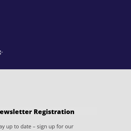
g-
ewsletter Registration
ay up to date – sign up for our