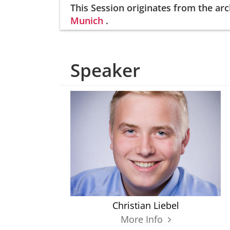
This Session
originates from the arc
Munich
.
Speaker
Christian Liebel
More Info