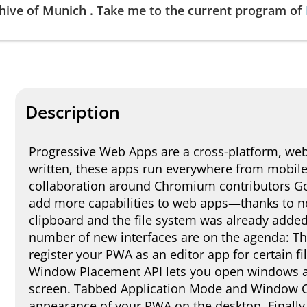
hive of
Munich
.
Take me to the current program of
Description
Progressive Web Apps are a cross-platform, we
written, these apps run everywhere from mobile 
collaboration around Chromium contributors Goo
add more capabilities to web apps—thanks to n
clipboard and the file system was already added 
number of new interfaces are on the agenda: The
register your PWA as an editor app for certain f
Window Placement API lets you open windows at 
screen. Tabbed Application Mode and Window Co
appearance of your PWA on the desktop. Finally,