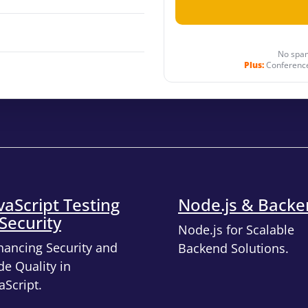
No spam
Plus:
Conference
vaScript Testing
Node.js & Back
Security
Node.js for Scalable
hancing Security and
Backend Solutions.
e Quality in
aScript.