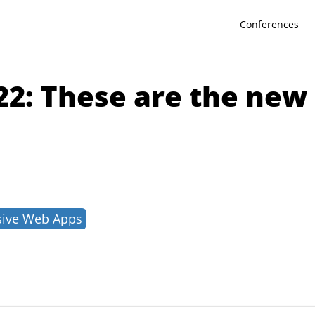
Conferences
22: These are the ne
sive Web Apps