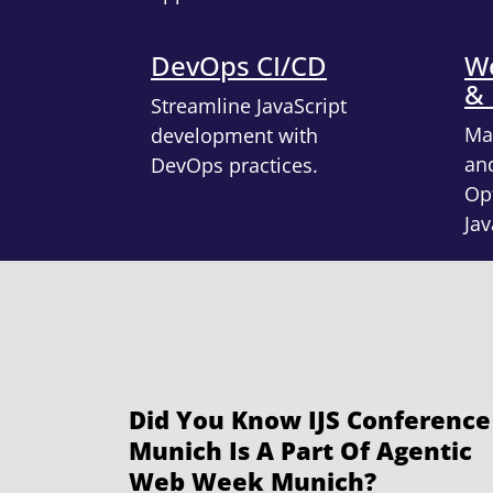
DevOps CI/CD
We
&
Streamline JavaScript
Ma
development with
an
DevOps practices.
Opt
Jav
Did You Know IJS Conference
Munich Is A Part Of Agentic
Web Week Munich?