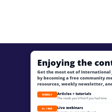
Enjoying the con
Get the most out of International
by becoming a free community m
resources, weekly newsletter, an
Articles + tutorials
WEEKLY
The reads you'd find if you had time
Live webinars
2× / MO