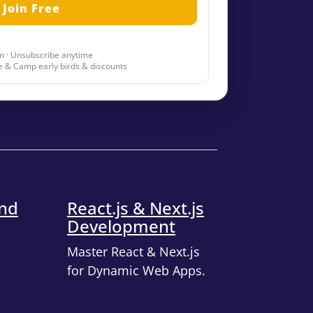
 · Unsubscribe anytime
 & Camp early birds & discounts
end
React.js & Next.js
Development
Master React & Next.js
for Dynamic Web Apps.