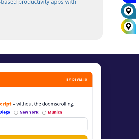
based productivity apps with
BY DEVM.IO
cript
– without the doomscrolling.
Diego
New York
Munich