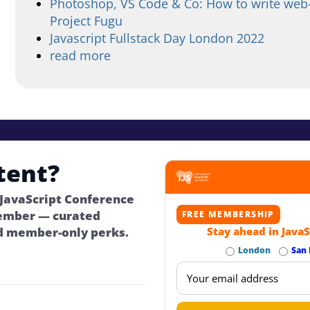
Photoshop, VS Code & Co: How to write web-
Project Fugu
Javascript Fullstack Day London 2022
read more
tent?
 JavaScript Conference
ember — curated
FREE MEMBERSHIP
d member-only perks.
Stay ahead in JavaS
London
San 