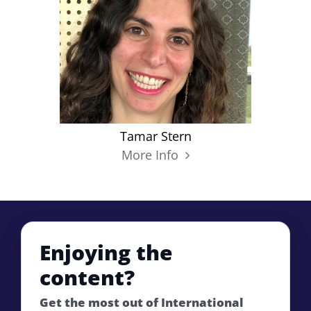
Tamar Stern
More Info
Enjoying the
content?
Get the most out of International