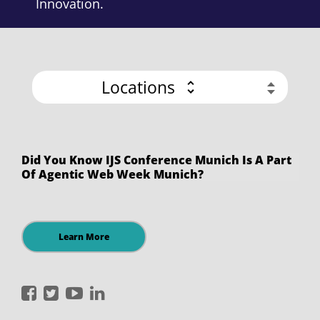
Innovation.
Locations
Did You Know IJS Conference Munich Is A Part
Of Agentic Web Week Munich?
Learn More
International
International
International
International
JavaScript
JavaScript
JavaScript
JavaScript