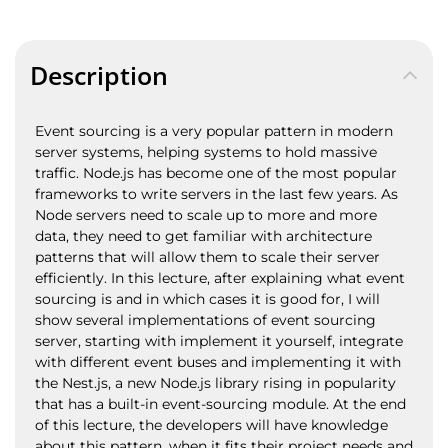
Description
Event sourcing is a very popular pattern in modern
server systems, helping systems to hold massive
traffic. Node.js has become one of the most popular
frameworks to write servers in the last few years. As
Node servers need to scale up to more and more
data, they need to get familiar with architecture
patterns that will allow them to scale their server
efficiently. In this lecture, after explaining what event
sourcing is and in which cases it is good for, I will
show several implementations of event sourcing
server, starting with implement it yourself, integrate
with different event buses and implementing it with
the Nest.js, a new Node.js library rising in popularity
that has a built-in event-sourcing module. At the end
of this lecture, the developers will have knowledge
about this pattern, when it fits their project needs and