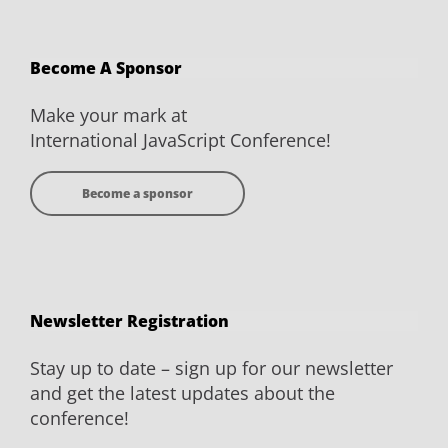
Conference
Conference
Conference
Conference
on
on
on
on
Become A Sponsor
Facebook
Twitter
YouTube
LinkedIn
Make your mark at
International JavaScript Conference!
Become a sponsor
Newsletter Registration
Stay up to date – sign up for our newsletter
and get the latest updates about the
conference!