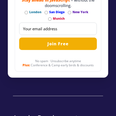
Stay ahead in JavaScript
– without the
doomscrolling.
London
San Diego
New York
Munich
No spam · Unsubscribe anytime
Plus:
Conference & Camp early birds & discounts