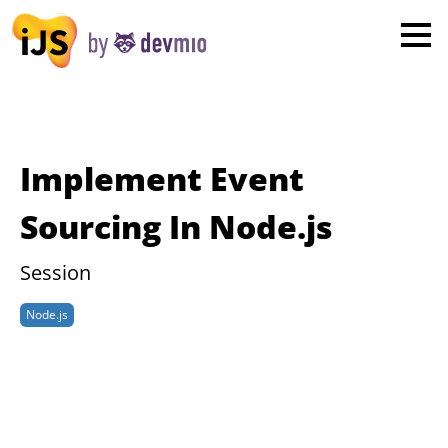
×
London
San Diego
New York
Implement Event
Munich
Sourcing In Node.js
All
Session
Node.js