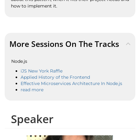
how to implement it.
More Sessions On The Tracks
Node.js
iJS New York Raffle
Applied History of the Frontend
Effective Microservices Architecture In Node.js
read more
Speaker