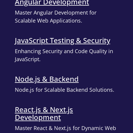
Angular Development
Master Angular Development for
Scalable Web Applications.
JavaScript Testing & Security
Enhancing Security and Code Quality in
JavaScript.
Node.js & Backend
Node.js for Scalable Backend Solutions.
React.js & Next.js
Development
Master React & Next.js for Dynamic Web