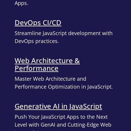
Apps.
DevOps CI/CD
Streamline JavaScript development with
DevOps practices.
Web Architecture &
Performance
Master Web Architecture and
Performance Optimization in JavaScript.
Generative AI in JavaScript
Push Your JavaScript Apps to the Next
Level with GenAI and Cutting-Edge Web