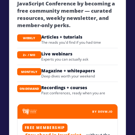
JavaScript Conference by becoming a
free community member — curated
resources, weekly newsletter, and
member-only perks.
Articles + tutorials
WEEKLY
The reads you'd find if you had time
Live webinars
2× / MO
Experts you can actually ask
Magazine + whitepapers
MONTHLY
Deep dives worth your weekend
Recordings + courses
ON-DEMAND
Past conferences, ready when you are
BY DEVM.IO
FREE MEMBERSHIP