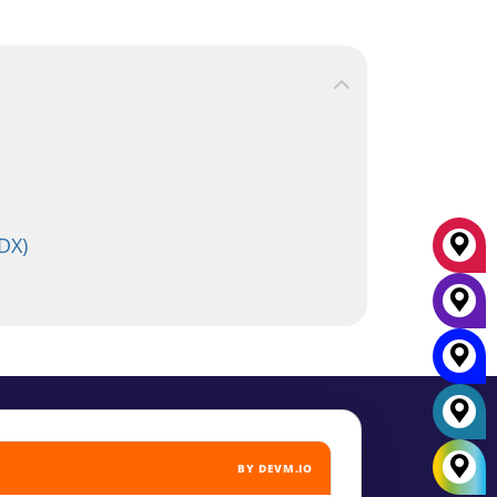
DX)
BY DEVM.IO