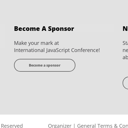
Become A Sponsor
N
Make your mark at
St
International JavaScript Conference!
ne
ab
Become a sponsor
s Reserved
Organizer
|
General Terms & Con