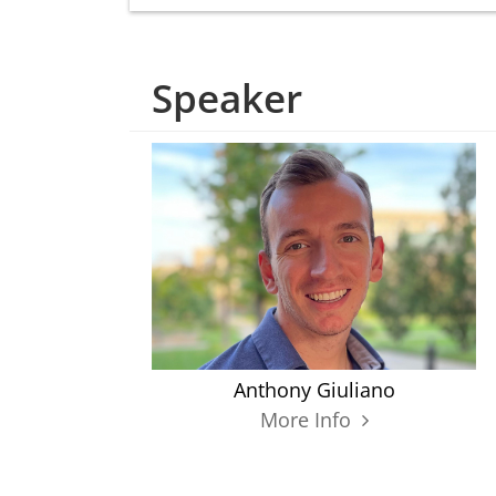
Speaker
Anthony Giuliano
More Info