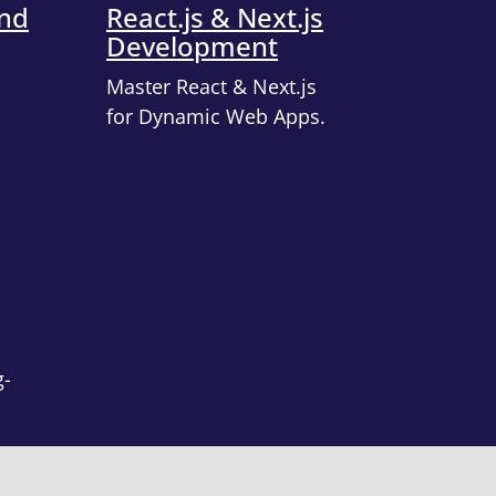
end
React.js & Next.js
Development
Master React & Next.js
for Dynamic Web Apps.
g-