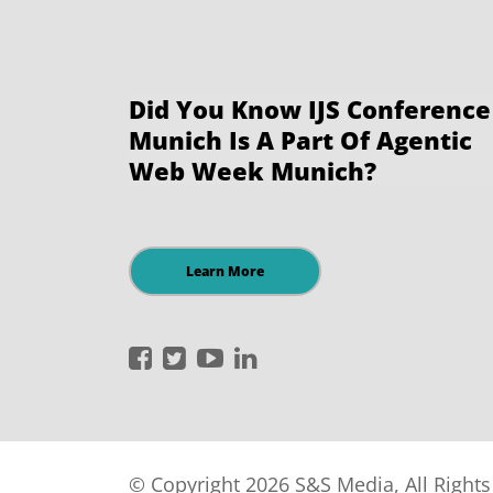
Did You Know IJS Conference
Munich Is A Part Of Agentic
Web Week Munich?
Learn More
International
International
International
International
JavaScript
JavaScript
JavaScript
JavaScript
Conference
Conference
Conference
Conference
on
on
on
on
Facebook
Twitter
YouTube
LinkedIn
© Copyright 2026 S&S Media, All Right