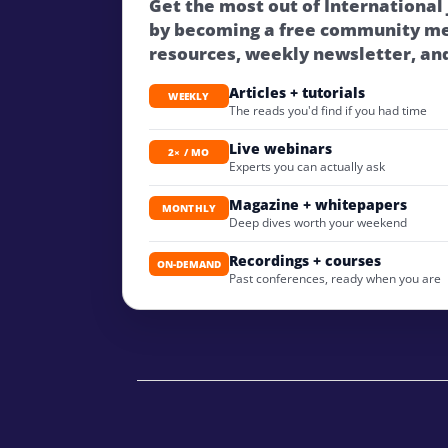
Get the most out of International
by becoming a free community m
resources, weekly newsletter, an
Articles + tutorials
WEEKLY
The reads you'd find if you had time
Live webinars
2× / MO
Experts you can actually ask
Magazine + whitepapers
MONTHLY
Deep dives worth your weekend
Recordings + courses
ON-DEMAND
Past conferences, ready when you are