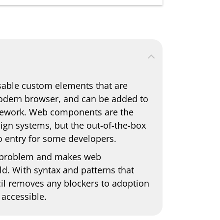
able custom elements that are
modern browser, and can be added to
amework. Web components are the
sign systems, but the out-of-the-box
to entry for some developers.
his problem and makes web
. With syntax and patterns that
cil removes any blockers to adoption
accessible.