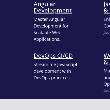
Angular
Ja
Development
& 
Master Angular
En
Development for
Cod
Scalable Web
Jav
Applications.
DevOps CI/CD
We
&
Streamline JavaScript
Ma
development with
an
DevOps practices.
Opt
Jav