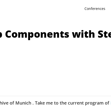
Conferences
b Components with Ste
hive of
Munich
.
Take me to the current program of