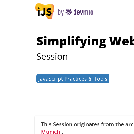
Simplifying We
Session
JavaScript Practices & Tools
This Session
originates from the arc
Munich
.