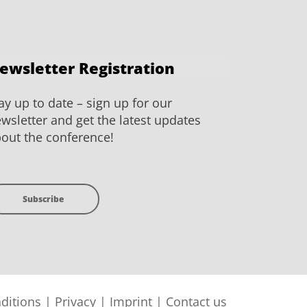
ewsletter Registration
ay up to date – sign up for our
wsletter and get the latest updates
out the conference!
Subscribe
ditions
|
Privacy
|
Imprint
|
Contact us