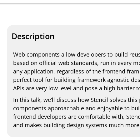
Description
Web components allow developers to build reus
based on official web standards, run in every 
any application, regardless of the frontend fr
perfect tool for building framework agnostic de
APIs are very low level and pose a high barrier 
In this talk, we’ll discuss how Stencil solves t
components approachable and enjoyable to build
frontend developers are comfortable with, Sten
and makes building design systems much more 