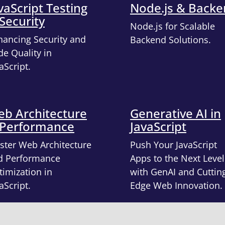
vaScript Testing
Node.js & Back
Security
Node.js for Scalable
hancing Security and
Backend Solutions.
e Quality in
aScript.
b Architecture
Generative AI in
 Performance
JavaScript
ster Web Architecture
Push Your JavaScript
d Performance
Apps to the Next Level
imization in
with GenAI and Cuttin
aScript.
Edge Web Innovation.