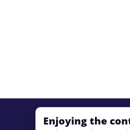
Enjoying the con