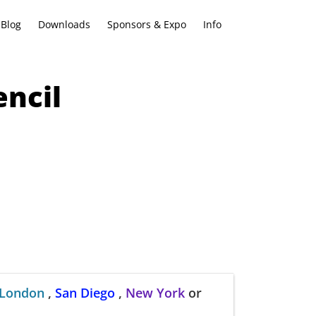
Blog
Downloads
Sponsors & Expo
Info
ncil
London
,
San Diego
,
New York
or