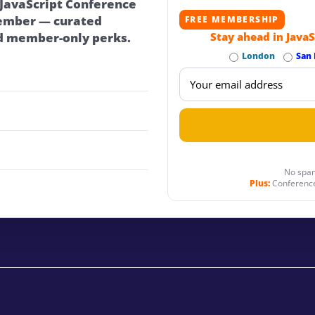
 JavaScript Conference
ember — curated
FREE MEMBERSHIP
d member-only perks.
Stay ahead in JavaS
London
San 
No spam
Plus:
Conference