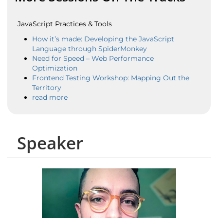
JavaScript Practices & Tools
How it’s made: Developing the JavaScript
Language through SpiderMonkey
Need for Speed – Web Performance
Optimization
Frontend Testing Workshop: Mapping Out the
Territory
read more
Speaker