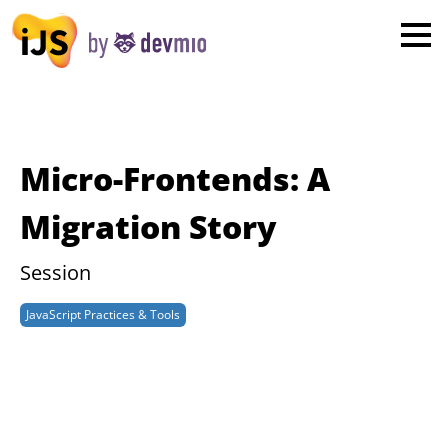
×
London
San Diego
New York
Micro-Frontends: A
Munich
Migration Story
All
Session
JavaScript Practices & Tools