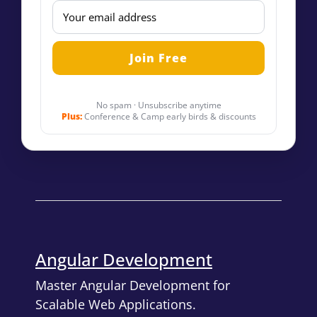
No spam · Unsubscribe anytime
Plus:
Conference & Camp early birds & discounts
Angular Development
Master Angular Development for
Scalable Web Applications.