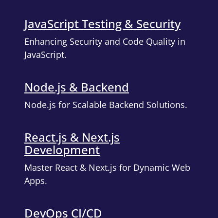
JavaScript Testing & Security
Enhancing Security and Code Quality in
JavaScript.
Node.js & Backend
Node.js for Scalable Backend Solutions.
React.js & Next.js
Development
Master React & Next.js for Dynamic Web
Apps.
DevOps CI/CD