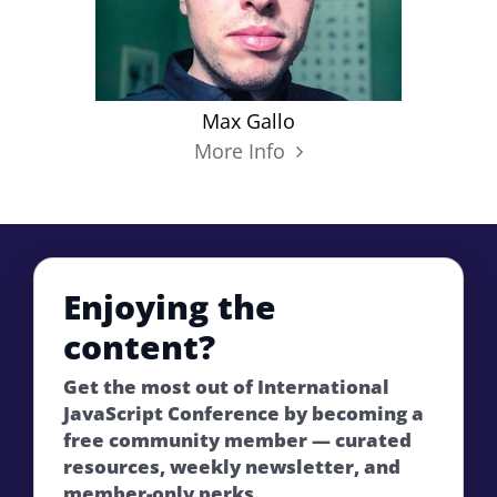
Max Gallo
More Info
Enjoying the
content?
Get the most out of International
JavaScript Conference by becoming a
free community member — curated
resources, weekly newsletter, and
member-only perks.