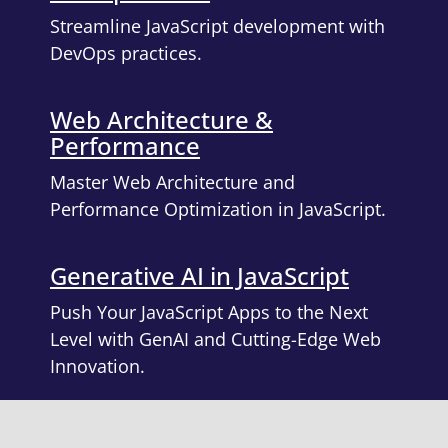
Streamline JavaScript development with
DevOps practices.
Web Architecture &
Performance
Master Web Architecture and
Performance Optimization in JavaScript.
Generative AI in JavaScript
Push Your JavaScript Apps to the Next
Level with GenAI and Cutting-Edge Web
Innovation.