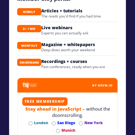
Articles + tutorials
WEEKLY
The reads you'd find if you had time
Live webinars
2× / MO
Experts you can actually ask
Magazine + whitepapers
MONTHLY
Deep dives worth your weekend
Recordings + courses
ON-DEMAND
Past conferences, ready when you are
BY DEVM.IO
FREE MEMBERSHIP
Stay ahead in JavaScript
– without the
doomscrolling.
London
San Diego
New York
Munich