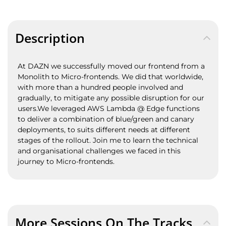
Description
At DAZN we successfully moved our frontend from a
Monolith to Micro-frontends. We did that worldwide,
with more than a hundred people involved and
gradually, to mitigate any possible disruption for our
users.We leveraged AWS Lambda @ Edge functions
to deliver a combination of blue/green and canary
deployments, to suits different needs at different
stages of the rollout. Join me to learn the technical
and organisational challenges we faced in this
journey to Micro-frontends.
More Sessions On The Tracks