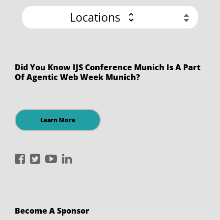
Locations
Did You Know IJS Conference Munich Is A Part
Of Agentic Web Week Munich?
Learn More
International
International
International
International
JavaScript
JavaScript
JavaScript
JavaScript
Conference
Conference
Conference
Conference
on
on
on
on
Become A Sponsor
Facebook
Twitter
YouTube
LinkedIn