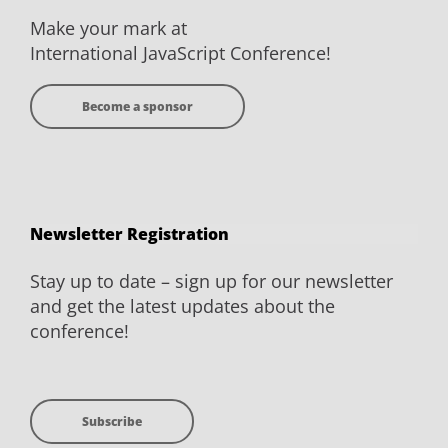
Make your mark at
International JavaScript Conference!
Become a sponsor
Newsletter Registration
Stay up to date – sign up for our newsletter
and get the latest updates about the
conference!
Subscribe