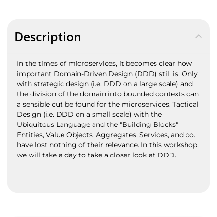
Description
In the times of microservices, it becomes clear how
important Domain-Driven Design (DDD) still is. Only
with strategic design (i.e. DDD on a large scale) and
the division of the domain into bounded contexts can
a sensible cut be found for the microservices. Tactical
Design (i.e. DDD on a small scale) with the
Ubiquitous Language and the "Building Blocks"
Entities, Value Objects, Aggregates, Services, and co.
have lost nothing of their relevance. In this workshop,
we will take a day to take a closer look at DDD.