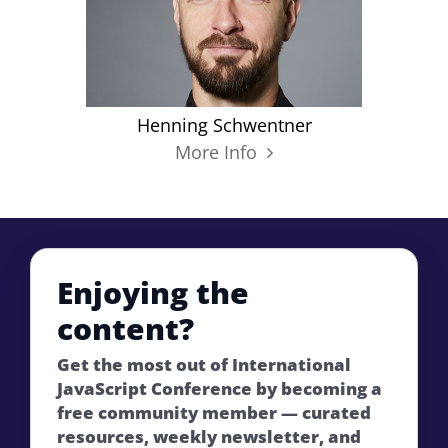
Henning Schwentner
More Info
Enjoying the
content?
Get the most out of International
JavaScript Conference by becoming a
free community member — curated
resources, weekly newsletter, and