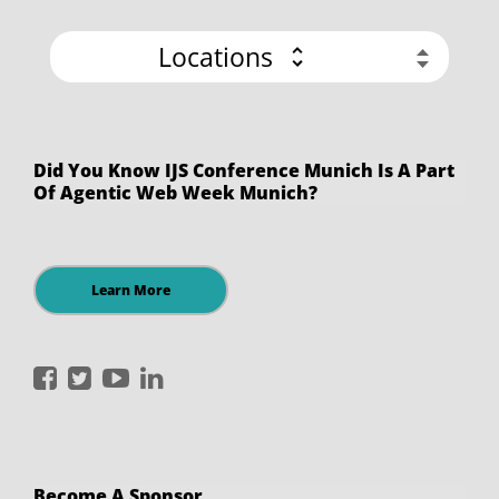
Locations
Did You Know IJS Conference Munich Is A Part
Of Agentic Web Week Munich?
Learn More
International
International
International
International
JavaScript
JavaScript
JavaScript
JavaScript
Conference
Conference
Conference
Conference
on
on
on
on
Become A Sponsor