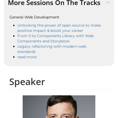
More Sessions On The Tracks
General Web Development
Unlocking the power of open source to make
positive impact & boost your career
From 0 to Components Library with Web
Components and Storybook
Legacy refactoring with modern web
standards
read more
Speaker