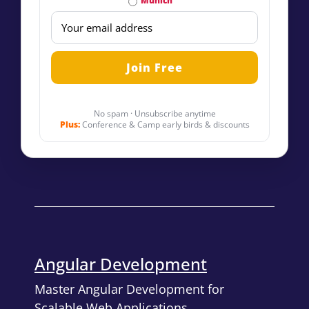
Munich
No spam · Unsubscribe anytime
Plus:
Conference & Camp early birds & discounts
Angular Development
Master Angular Development for
Scalable Web Applications.