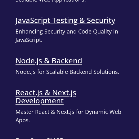
JavaScript Testing & Security
Enhancing Security and Code Quality in
JavaScript.
Node.js & Backend
Node.js for Scalable Backend Solutions.
React.js & Next.js
Development
Master React & Next.js for Dynamic Web
Apps.