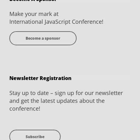
Facebook
Twitter
YouTube
LinkedIn
Make your mark at
International JavaScript Conference!
Become a sponsor
Newsletter Registration
Stay up to date – sign up for our newsletter
and get the latest updates about the
conference!
Subscribe