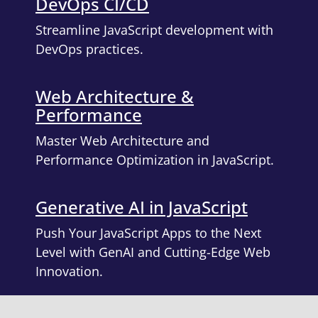
DevOps CI/CD
Streamline JavaScript development with
DevOps practices.
Web Architecture &
Performance
Master Web Architecture and
Performance Optimization in JavaScript.
Generative AI in JavaScript
Push Your JavaScript Apps to the Next
Level with GenAI and Cutting-Edge Web
Innovation.