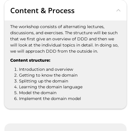
Content & Process
The workshop consists of alternating lectures,
discussions, and exercises. The structure will be such
that we first give an overview of DDD and then we
will look at the individual topics in detail. In doing so,
we will approach DDD from the outside in.
Content structure:
Introduction and overview
Getting to know the domain
Splitting up the domain
Learning the domain language
Model the domain
Implement the domain model