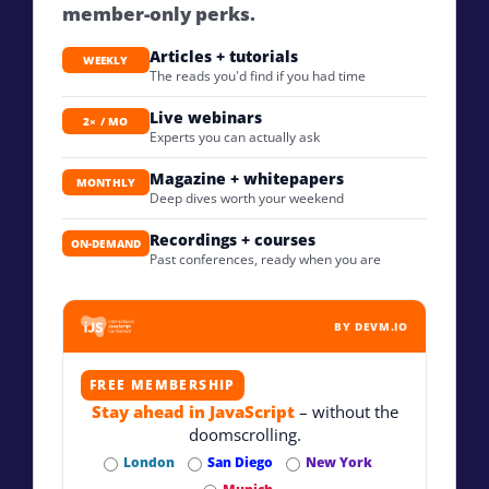
member-only perks.
Articles + tutorials
WEEKLY
The reads you'd find if you had time
Live webinars
2× / MO
Experts you can actually ask
Magazine + whitepapers
MONTHLY
Deep dives worth your weekend
Recordings + courses
ON-DEMAND
Past conferences, ready when you are
BY DEVM.IO
FREE MEMBERSHIP
Stay ahead in JavaScript
– without the
doomscrolling.
London
San Diego
New York