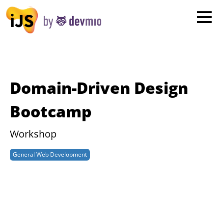
×
London
San Diego
New York
Domain-Driven Design
Munich
Bootcamp
All
Workshop
General Web Development