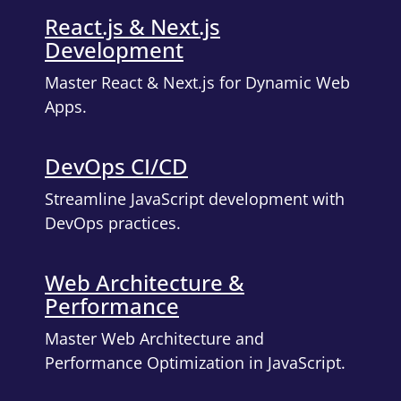
React.js & Next.js
Development
Master React & Next.js for Dynamic Web
Apps.
DevOps CI/CD
Streamline JavaScript development with
DevOps practices.
Web Architecture &
Performance
Master Web Architecture and
Performance Optimization in JavaScript.