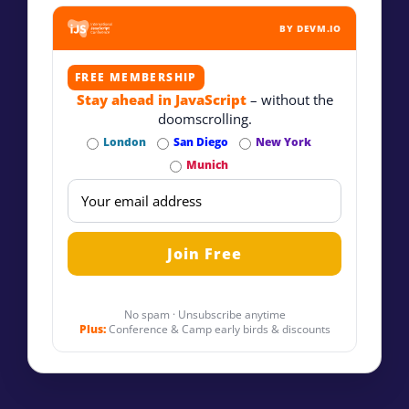
BY DEVM.IO
FREE MEMBERSHIP
Stay ahead in JavaScript
– without the
doomscrolling.
London
San Diego
New York
Munich
No spam · Unsubscribe anytime
Plus:
Conference & Camp early birds & discounts