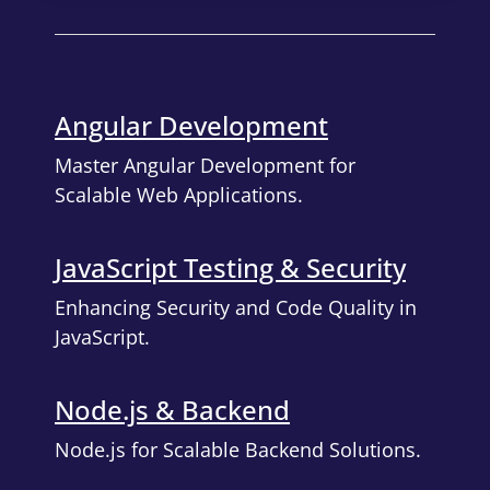
Angular Development
Master Angular Development for
Scalable Web Applications.
JavaScript Testing & Security
Enhancing Security and Code Quality in
JavaScript.
Node.js & Backend
Node.js for Scalable Backend Solutions.