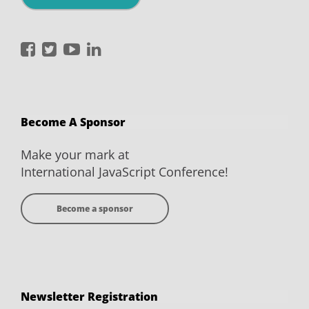
International
International
International
International
JavaScript
JavaScript
JavaScript
JavaScript
Conference
Conference
Conference
Conference
on
on
on
on
Become A Sponsor
Facebook
Twitter
YouTube
LinkedIn
Make your mark at
International JavaScript Conference!
Become a sponsor
Newsletter Registration