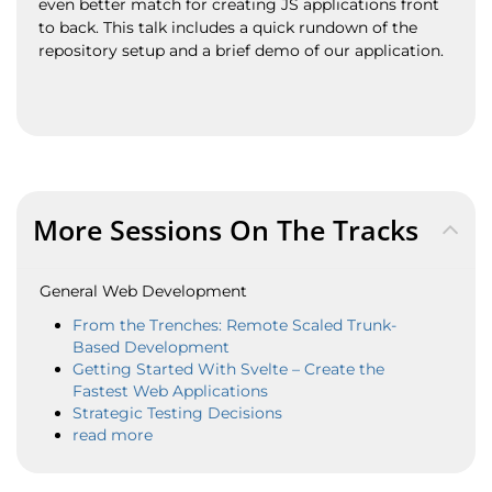
even better match for creating JS applications front
to back. This talk includes a quick rundown of the
repository setup and a brief demo of our application.
More Sessions On The Tracks
General Web Development
From the Trenches: Remote Scaled Trunk-
Based Development
Getting Started With Svelte – Create the
Fastest Web Applications
Strategic Testing Decisions
read more