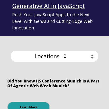
Generative AI in JavaScript
Push Your JavaScript Apps to the Next
Level with GenAI and Cutting-Edge Web
Innovation.
Locations
Did You Know IJS Conference Munich Is A Part
Of Agentic Web Week Munich?
Learn More