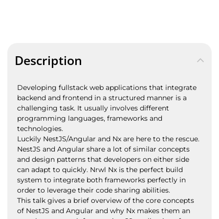
Description
Developing fullstack web applications that integrate
backend and frontend in a structured manner is a
challenging task. It usually involves different
programming languages, frameworks and
technologies.
Luckily NestJS/Angular and Nx are here to the rescue.
NestJS and Angular share a lot of similar concepts
and design patterns that developers on either side
can adapt to quickly. Nrwl Nx is the perfect build
system to integrate both frameworks perfectly in
order to leverage their code sharing abilities.
This talk gives a brief overview of the core concepts
of NestJS and Angular and why Nx makes them an