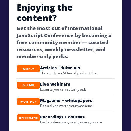
Enjoying the
content?
Get the most out of International
JavaScript Conference by becoming a
free community member — curated
resources, weekly newsletter, and
member-only perks.
Articles + tutorials
WEEKLY
The reads you'd find if you had time
Live webinars
2× / MO
Experts you can actually ask
Magazine + whitepapers
MONTHLY
Deep dives worth your weekend
Recordings + courses
ON-DEMAND
Past conferences, ready when you are