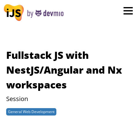
×
London
San Diego
New York
Fullstack JS with
Munich
NestJS/Angular and Nx
workspaces
All
Session
General Web Development