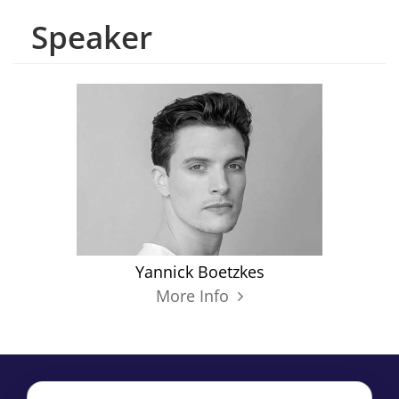
Speaker
Yannick Boetzkes
More Info