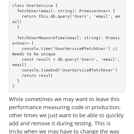
class
UserService
{

  fetchUser(email: 
string
): 
Promise
<User> {

return
this
.db.query(
'Users'
, 
'email'
, em
ail)

  }

  fetchUserMeasureTime(email: 
string
): 
Promis
e
<User> {

console
.time(
'UserService#fetchUser'
) 
// 
Needs to be unique
const
 result = db.query(
'Users'
, 
'email'
, 
email)

console
.timeEnd(
'UserService#fetchUser'
)

return
 result

  }

While sometimes we may want to leave this
performance measuring code in production,
other times we just want to be able to quickly
add and remove it during testing. This is
tricky when we may have to change the way