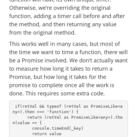
Otherwise, we’re overriding the original
function, adding a timer call before and after
the method, and then returning any value
from the original method.
This works well in many cases, but most of
the time we want to time a function, there will
be a Promise involved. We don’t actually want
to measure how long it takes to return a
Promise, but how long it takes for the
promise to complete once all the work is
done. This requires some extra code.
if
(retVal && 
typeof
 (retVal 
as
 PromiseLike<
a
ny
>).then === 
'function'
) {

return
 (retVal 
as
 PromiseLike<
any
>).the
n(
value
 =>
 {

console
.timeEnd(_key)

return
 value
