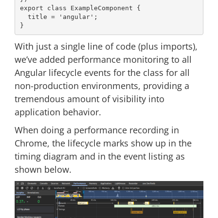
export
class
ExampleComponent
{

  title = 
'angular'
;

With just a single line of code (plus imports),
we’ve added performance monitoring to all
Angular lifecycle events for the class for all
non-production environments, providing a
tremendous amount of visibility into
application behavior.
When doing a performance recording in
Chrome, the lifecycle marks show up in the
timing diagram and in the event listing as
shown below.