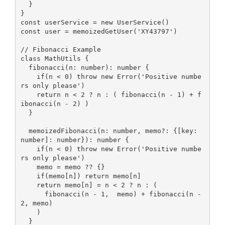
  }

const
 userService = 
new
const
 user = memoizedGetUser(
'XY43797'
)

// Fibonacci Example
class
MathUtils
{

  fibonacci(n: 
number
): 
number
 {

if
(n < 
0
) 
throw
new
Error
(
'Positive numbe
rs only please'
)

return
 n < 
2
 ? n : ( fibonacci(n - 
1
) + f
ibonacci(n - 
2
) )

  }

  memoizedFibonacci(n: 
number
, memo?: {[key: 
number
]: 
number
}): 
number
 {

if
(n < 
0
) 
throw
new
Error
(
'Positive numbe
rs only please'
)

    memo = memo ?? {}

if
(memo[n]) 
return
 memo[n]

return
 memo[n] = n < 
2
 ? n : (

      fibonacci(n - 
1
,  memo) + fibonacci(n - 
2
, memo)

    )

  }
