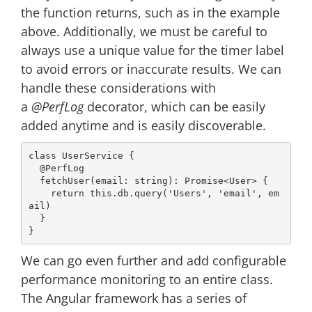
the function returns, such as in the example
above. Additionally, we must be careful to
always use a unique value for the timer label
to avoid errors or inaccurate results. We can
handle these considerations with
a
@PerfLog
decorator, which can be easily
added anytime and is easily discoverable.
class
UserService
{

@PerfLog
  fetchUser(email: 
string
): 
Promise
<User> {

return
this
.db.query(
'Users'
, 
'email'
, em
ail)

  }

We can go even further and add configurable
performance monitoring to an entire class.
The Angular framework has a series of