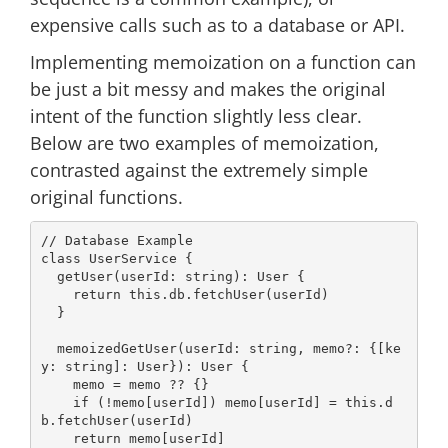
expensive calls such as to a database or API.
Implementing memoization on a function can
be just a bit messy and makes the original
intent of the function slightly less clear.
Below are two examples of memoization,
contrasted against the extremely simple
original functions.
// Database Example
class
UserService
{

  getUser(userId: 
string
): User {

return
this
.db.fetchUser(userId)

  }

  memoizedGetUser(userId: 
string
, memo?: {[ke
y: 
string
]: User}): User {

    memo = memo ?? {}

if
 (!memo[userId]) memo[userId] = 
this
.d
b.fetchUser(userId)

return
 memo[userId]
