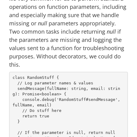
operations on function parameters, including
and especially making sure that we handle
missing or
null
parameters appropriately.
Two common tasks include returning
null
if
the parameters are missing and logging the
values sent to a function for troubleshooting
purposes. Without decorators, we could do
this.
class
RandomStuff
{

// Log parameter names & values
  sendMessage(fullName: 
string
, 
email
: 
strin
g
): 
Promise
<
boolean
> {

console
.debug(
'RandomStuff#sendMessage'
, 
fullName, email)

// Do stuff here
return
true
  }

// If the parameter is null, return null