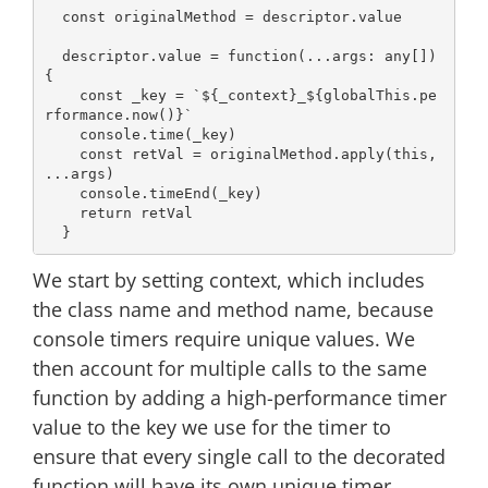
const
 originalMethod = descriptor.value

  descriptor.value = 
function
(
...args: 
any
[]
) 
{

const
 _key = 
`
${_context}
_
${globalThis.pe
rformance.now()}
`
console
.time(_key)

const
 retVal = originalMethod.apply(
this
, 
...args)

console
.timeEnd(_key)

return
 retVal

We start by setting context, which includes
the class name and method name, because
console timers require unique values. We
then account for multiple calls to the same
function by adding a high-performance timer
value to the key we use for the timer to
ensure that every single call to the decorated
function will have its own unique timer.