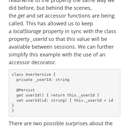
did before, but behind the scenes,
the
get
and
set
accessor functions are being
called. This has allowed us to keep
a
localStorage
property in sync with the class
property
_userId
so that this value will be
available between sessions. We can further
simplify this example with the use of an
accessor decorator.
class
UserService
{

private
 _userId: 
string
@Persist
get
userId
() { 
return
this
._userId }

set
userId
(
id: 
string
) { 
this
._userId = id 
}

There are two possible surprises about the