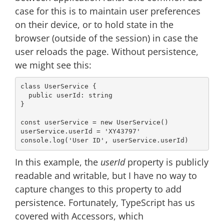
case for this is to maintain user preferences
on their device, or to hold state in the
browser (outside of the session) in case the
user reloads the page. Without persistence,
we might see this:
class
UserService
{

public
 userId: 
string
}

const
 userService = 
new
 UserService()

userService.userId = 
'XY43797'
console
.log(
'User ID'
In this example, the
userId
property is publicly
readable and writable, but I have no way to
capture changes to this property to add
persistence. Fortunately, TypeScript has us
covered with Accessors, which