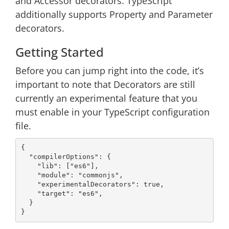
and Accessor decorators. TypeScript
additionally supports Property and Parameter
decorators.
Getting Started
Before you can jump right into the code, it’s
important to note that Decorators are still
currently an experimental feature that you
must enable in your TypeScript configuration
file.
{

"compilerOptions"
: {

"lib"
: [
"es6"
],

"module"
: 
"commonjs"
,

"experimentalDecorators"
: 
true
,

"target"
: 
"es6"
,

  }
