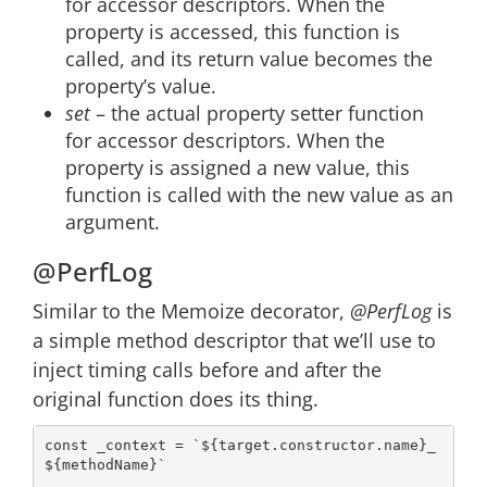
for accessor descriptors. When the
property is accessed, this function is
called, and its return value becomes the
property’s value.
set
– the actual property setter function
for accessor descriptors. When the
property is assigned a new value, this
function is called with the new value as an
argument.
@PerfLog
Similar to the Memoize decorator,
@PerfLog
is
a simple method descriptor that we’ll use to
inject timing calls before and after the
original function does its thing.
const
 _context = 
`
${target.constructor.name}
_
${methodName}
`