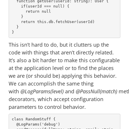
function
getUser
(
userId: 
string
): 
User
{

if
(userId === 
null
) {

return
null
    }

return
this
.db.fetchUser(userId)

  }

This isn’t hard to do, but it clutters up the
code with things that aren’t directly related.
It’s also a bit harder to make this configurable
at the application level or to find the places
we are (or should be) applying this behavior.
We can accomplish the same thing
with
@LogParams(level)
and
@PassNull(match)
met
decorators, which accept configuration
parameters to control behavior.
class
RandomStuff
{

@LogParams
(
'debug'
)
