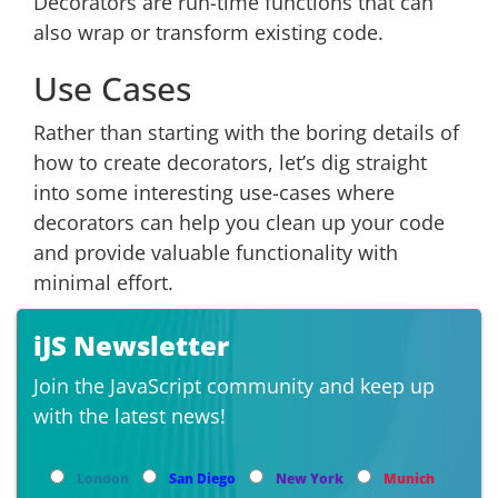
Decorators are run-time functions that can
also wrap or transform existing code.
Use Cases
Rather than starting with the boring details of
how to create decorators, let’s dig straight
into some interesting use-cases where
decorators can help you clean up your code
and provide valuable functionality with
minimal effort.
iJS Newsletter
Join the JavaScript community and keep up
with the latest news!
London
San Diego
New York
Munich