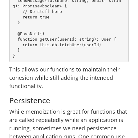
  sendMessage(fullName: 
string
, 
email
: 
strin
g
): 
Promise
<
boolean
> {

// Do stuff here
return
true
  }

@PassNull
()

function
getUser
(
userId: 
string
): 
User
{

return
this
.db.fetchUser(userId)

  }

This allows our functions to maintain their
cohesion while still adding the intended
functionality.
Persistence
While memoization is great for functions that
are called repeatedly while an application is
running, sometimes we need persistence
between application runs. One common use