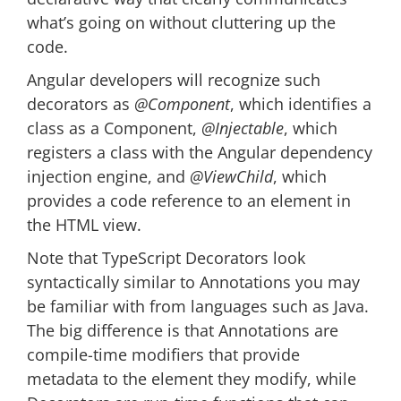
what’s going on without cluttering up the
code.
Angular developers will recognize such
decorators as
@Component
, which identifies a
class as a Component,
@Injectable
, which
registers a class with the Angular dependency
injection engine, and
@ViewChild
, which
provides a code reference to an element in
the HTML view.
Note that TypeScript Decorators look
syntactically similar to Annotations you may
be familiar with from languages such as Java.
The big difference is that Annotations are
compile-time modifiers that provide
metadata to the element they modify, while