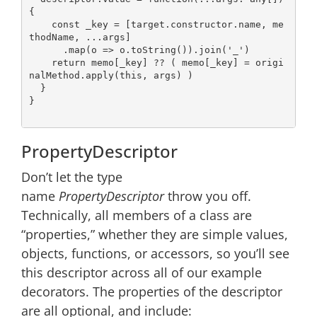
{

const
 _key = [target.constructor.name, me
thodName, ...args]

      .map(
o
 =>
 o.toString()).join(
'_'
)

return
 memo[_key] ?? ( memo[_key] = origi
nalMethod.apply(
this
, args) )

  }

}

PropertyDescriptor
Don’t let the type
name
PropertyDescriptor
throw you off.
Technically, all members of a class are
“properties,” whether they are simple values,
objects, functions, or accessors, so you’ll see
this descriptor across all of our example
decorators. The properties of the descriptor
are all optional, and include: