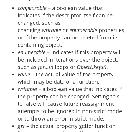
configurable
– a boolean value that
indicates if the descriptor itself can be
changed, such as
changing
writable
or
enumerable
properties,
or if the property can be deleted from its
containing object.
enumerable
– indicates if this property will
be included in iterations over the object,
such as
for…in
loops or
Object.keys()
.
value
– the actual value of the property,
which may be data or a function.
writable
– a boolean value that indicates if
the property can be changed. Setting this
to false will cause future reassignment
attempts to be ignored in non-strict mode
or to throw an error in strict mode.
get
– the actual property getter function