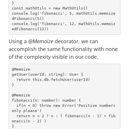
const
 mathUtils = 
new
console
.log(
'fibonacci'
, 
5
, mathUtils.memoize
dFibonacci(
5
console
.log(
'fibonacci'
, 
12
, mathUtils.memoiz
edFibonacci(
12
Using a
@Memoize
decorator, we can
accomplish the same functionality with none
of the complexity visible in our code.
@Memoize
getUser(userId: 
string
): User {

return
this
.db.fetchUser(userId)

}

@Memoize
fibonacci(n: 
number
): 
number
 {

if
(n < 
0
) 
throw
new
Error
(
'Positive numbers 
only please'
)

return
 n < 
2
 ? n : ( fibonacci(n - 
1
) + fib
onacci(n - 
2
) )
