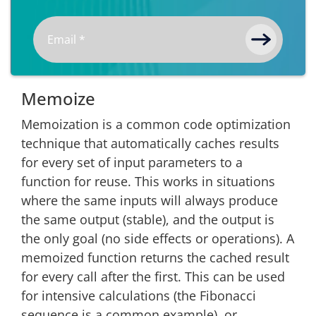
Memoize
Memoization is a common code optimization
technique that automatically caches results
for every set of input parameters to a
function for reuse. This works in situations
where the same inputs will always produce
the same output (stable), and the output is
the only goal (no side effects or operations). A
memoized function returns the cached result
for every call after the first. This can be used
for intensive calculations (the Fibonacci
sequence is a common example), or