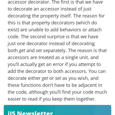
accessor decorator. The first is that we have
to decorate an accessor instead of just
decorating the property itself. The reason for
this is that property decorators (which do
exist) are unable to add behaviors or attach
code. The second surprise is that we have
just one decorator instead of decorating
both
get
and
set
separately. The reason is that
accessors are treated as a single unit, and
you’ll actually get an error if you attempt to
add the decorator to both accessors. You can
decorate either
get
or
set
as you wish, and
these functions don’t have to be adjacent in
the code, although you’ll find your code much
easier to read if you keep them together.
iJS Newsletter