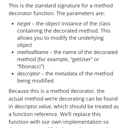
This is the standard signature for a method
decorator function. The parameters are:
target
– the object instance of the class
containing the decorated method. This
allows you to modify the underlying
object
methodName
– the name of the decorated
method (for example, “getUser” or
“fibonacci”)
descriptor
– the metadata of the method
being modified
Because this is a method decorator, the
actual method we’re decorating can be found
in
descriptor.value
, which should be treated as
a function reference. We’ll replace this
function with our own implementation so