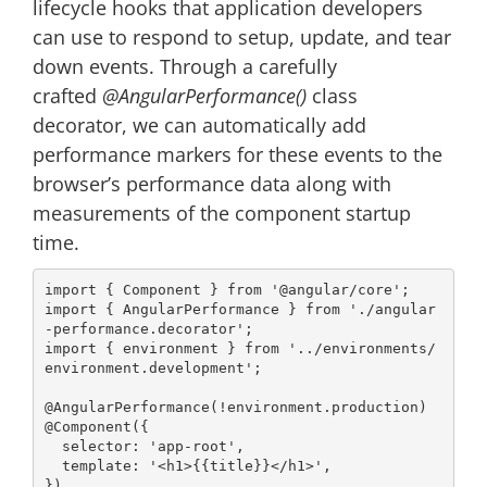
lifecycle hooks that application developers
can use to respond to setup, update, and tear
down events. Through a carefully
crafted
@AngularPerformance()
class
decorator, we can automatically add
performance markers for these events to the
browser’s performance data along with
measurements of the component startup
time.
import
 { Component } 
from
'@angular/core'
import
 { AngularPerformance } 
from
'./angular
-performance.decorator'
import
 { environment } 
from
'../environments/
environment.development'
;

@AngularPerformance
@Component
({

selector
: 
'app-root'
,

template
: 
'<h1>{{title}}</h1>'
,
