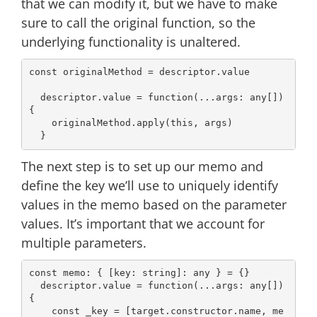
that we can modify it, but we have to make
sure to call the original function, so the
underlying functionality is unaltered.
const
 originalMethod = descriptor.value

  descriptor.value = 
function
(
...args: 
any
[]
) 
{

    originalMethod.apply(
this
, args)

The next step is to set up our memo and
define the key we’ll use to uniquely identify
values in the memo based on the parameter
values. It’s important that we account for
multiple parameters.
const
 memo: { [key: 
string
]: 
any
 } = {}

  descriptor.value = 
function
(
...args: 
any
[]
) 
{

const
 _key = [target.constructor.name, me