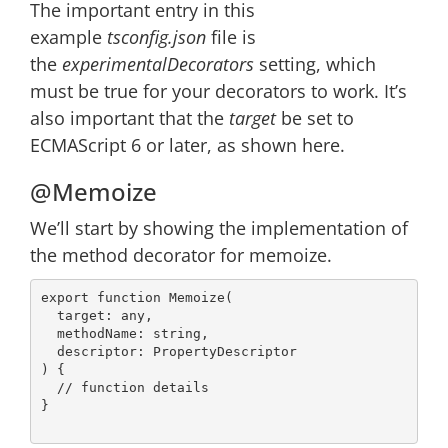
The important entry in this
example
tsconfig.json
file is
the
experimentalDecorators
setting, which
must be true for your decorators to work. It’s
also important that the
target
be set to
ECMAScript 6 or later, as shown here.
@Memoize
We’ll start by showing the implementation of
the method decorator for memoize.
export
function
Memoize
(
  target: 
any
,

  methodName: 
string
,

) 
{

// function details
}
