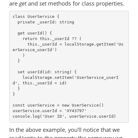
are
get
and
set
methods for class properties.
class
UserService
{

private
 _userId: 
string
get
userId
() {

return
this
._userId ?? (

this
._userId = 
localStorage
.getItem(
'Us
erService_userId'
)

    )

  }

set
userId
(
id: 
string
) { 

localStorage
.setItem(
'UserService_userI
d'
, 
this
._userId = id)   

  }

}

const
 userService = 
new
 UserService()

userService.userId = 
'XY43797'
console
.log(
'User ID'
In the above example, you’ll notice that we
read/write to the property the same way we