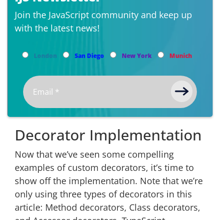
Join the JavaScript community and keep up
with the latest news!
London
San Diego
New York
Munich
Decorator Implementation
Now that we’ve seen some compelling
examples of custom decorators, it’s time to
show off the implementation. Note that we’re
only using three types of decorators in this
article: Method decorators, Class decorators,