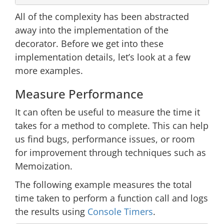
All of the complexity has been abstracted
away into the implementation of the
decorator. Before we get into these
implementation details, let’s look at a few
more examples.
Measure Performance
It can often be useful to measure the time it
takes for a method to complete. This can help
us find bugs, performance issues, or room
for improvement through techniques such as
Memoization.
The following example measures the total
time taken to perform a function call and logs
the results using
Console Timers
.