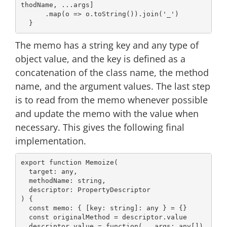
thodName, ...args]

      .map(
o
 =>
 o.toString()).join(
'_'
)

The memo has a string key and any type of
object value, and the key is defined as a
concatenation of the class name, the method
name, and the argument values. The last step
is to read from the memo whenever possible
and update the memo with the value when
necessary. This gives the following final
implementation.
export
function
Memoize
(
  target: 
any
,

  methodName: 
string
,

) 
{

const
 memo: { [key: 
string
]: 
any
 } = {}

const
 originalMethod = descriptor.value

  descriptor.value = 
function
(
...args: 
any
[]
) 