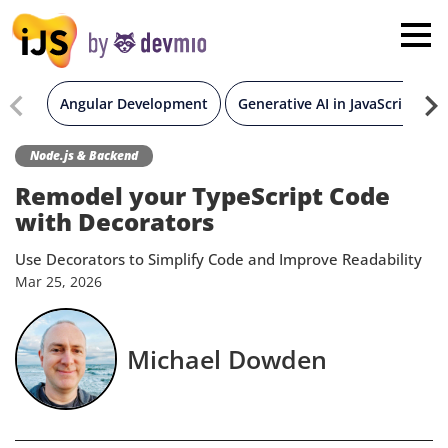
×
London
San Diego
Angular Development
Generative AI in JavaScript
New York
Node.js & Backend
Remodel your TypeScript Code
Munich
with Decorators
Use Decorators to Simplify Code and Improve Readability
All
Mar
25,
2026
Michael Dowden