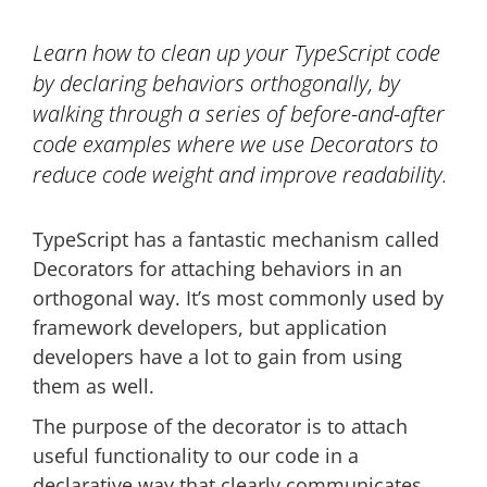
Learn how to clean up your TypeScript code
by declaring behaviors orthogonally, by
walking through a series of before-and-after
code examples where we use Decorators to
reduce code weight and improve readability.
TypeScript has a fantastic mechanism called
Decorators for attaching behaviors in an
orthogonal way. It’s most commonly used by
framework developers, but application
developers have a lot to gain from using
them as well.
The purpose of the decorator is to attach
useful functionality to our code in a
declarative way that clearly communicates