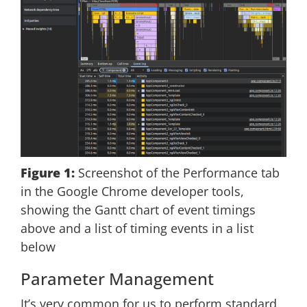
Figure 1:
Screenshot of the Performance tab
in the Google Chrome developer tools,
showing the Gantt chart of event timings
above and a list of timing events in a list
below
Parameter Management
It’s very common for us to perform standard