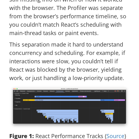
with the browser. The Profiler was separate
from the browser’s performance timeline, so
you couldn’t match React’s scheduling with
main-thread tasks or paint events.
This separation made it hard to understand
concurrency and scheduling. For example, if
interactions were slow, you couldn’t tell if
React was blocked by the browser, yielding
work, or just handling a low-priority update.
Figure 1:
React Performance Tracks (
Source
)