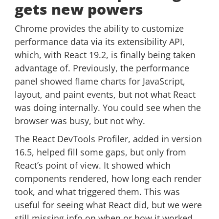
gets new powers
Chrome provides the ability to customize
performance data via its extensibility API,
which, with React 19.2, is finally being taken
advantage of. Previously, the performance
panel showed flame charts for JavaScript,
layout, and paint events, but not what React
was doing internally. You could see when the
browser was busy, but not why.
The React DevTools Profiler, added in version
16.5, helped fill some gaps, but only from
React’s point of view. It showed which
components rendered, how long each render
took, and what triggered them. This was
useful for seeing what React did, but we were
still missing info on when or how it worked