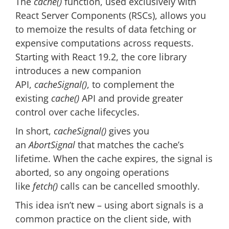
The
cache()
function, used exclusively with
React Server Components (RSCs), allows you
to memoize the results of data fetching or
expensive computations across requests.
Starting with React 19.2, the core library
introduces a new companion
API,
cacheSignal()
, to complement the
existing
cache()
API and provide greater
control over cache lifecycles.
In short,
cacheSignal()
gives you
an
AbortSignal
that matches the cache’s
lifetime. When the cache expires, the signal is
aborted, so any ongoing operations
like
fetch()
calls can be cancelled smoothly.
This idea isn’t new – using abort signals is a
common practice on the client side, with