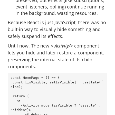
preserved, but effects (like subscriptions,
event listeners, polling) continue running
in the background, wasting resources.
Because React is just JavaScript, there was no
built-in way to visually hide something and
safely suspend its effects.
Until now. The new
< Activity/>
component
lets you hide and later restore a component,
preserving the internal state of its child
components.
const
 HomePage = 
() =>
 {

const
 [isVisible, setIsVisible] = useState(
f
alse
);

return
 (

<>
<
Activity
mode
=
{isVisible
 ? "
visible
" 
:
"
hidden
"}>
<
Sidebar
 />