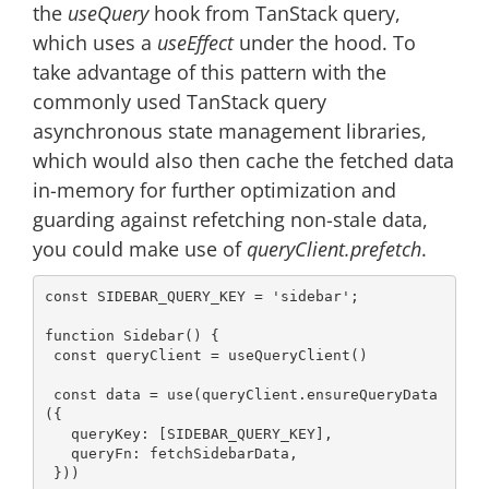
the
useQuery
hook from TanStack query,
which uses a
useEffect
under the hood. To
take advantage of this pattern with the
commonly used TanStack query
asynchronous state management libraries,
which would also then cache the fetched data
in-memory for further optimization and
guarding against refetching non-stale data,
you could make use of
queryClient.prefetch
.
const
 SIDEBAR_QUERY_KEY = 
'sidebar'
;

function
Sidebar
() 
{

const
 queryClient = useQueryClient()

const
 data = use(queryClient.ensureQueryData
({

queryKey
: [SIDEBAR_QUERY_KEY],

queryFn
: fetchSidebarData,

 }))
