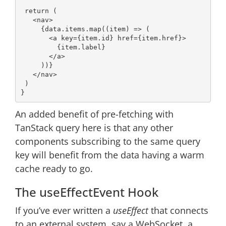
return
 (

<
nav
>
     {data.items.map((item) => (

<
a
key
=
{item.id}
href
=
{item.href}
>
         {item.label}

</
a
>
     ))}

</
nav
>
 )

An added benefit of pre-fetching with
TanStack query here is that any other
components subscribing to the same query
key will benefit from the data having a warm
cache ready to go.
The useEffectEvent Hook
If you’ve ever written a
useEffect
that connects
to an external system, say a WebSocket, a