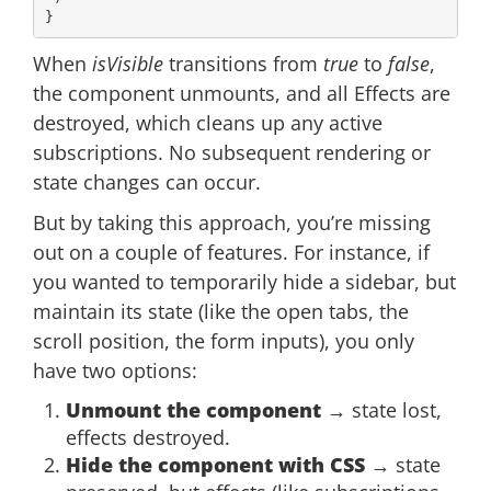
When
isVisible
transitions from
true
to
false
,
the component unmounts, and all Effects are
destroyed, which cleans up any active
subscriptions. No subsequent rendering or
state changes can occur.
But by taking this approach, you’re missing
out on a couple of features. For instance, if
you wanted to temporarily hide a sidebar, but
maintain its state (like the open tabs, the
scroll position, the form inputs), you only
have two options:
Unmount the component
→ state lost,
effects destroyed.
Hide the component with CSS
→ state