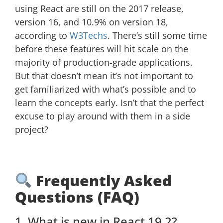
using React are still on the 2017 release,
version 16, and 10.9% on version 18,
according to
W3Techs
. There’s still some time
before these features will hit scale on the
majority of production-grade applications.
But that doesn’t mean it’s not important to
get familiarized with what’s possible and to
learn the concepts early. Isn’t that the perfect
excuse to play around with them in a side
project?
Frequently Asked
Questions (FAQ)
1. What is new in React 19.2?