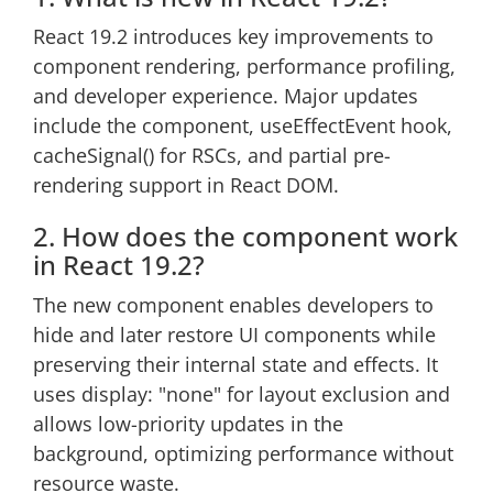
React 19.2 introduces key improvements to
component rendering, performance profiling,
and developer experience. Major updates
include the
component, useEffectEvent hook,
cacheSignal() for RSCs, and partial pre-
rendering support in React DOM.
2. How does the
component work
in React 19.2?
The new
component enables developers to
hide and later restore UI components while
preserving their internal state and effects. It
uses display: "none" for layout exclusion and
allows low-priority updates in the
background, optimizing performance without
resource waste.