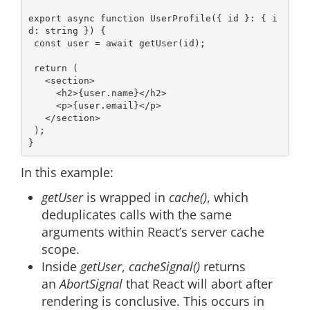
export
async
function
UserProfile
(
{ id }: { i
d: string }
) 
{

const
 user = 
await
 getUser(id);

return
 (

<
section
>
<
h2
>
{user.name}
</
h2
>
<
p
>
{user.email}
</
p
>
</
section
>
 );

In this example:
getUser
is wrapped in
cache()
, which
deduplicates calls with the same
arguments within React’s server cache
scope.
Inside
getUser
,
cacheSignal()
returns
an
AbortSignal
that React will abort after
rendering is conclusive. This occurs in