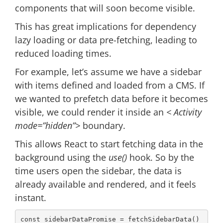
components that will soon become visible.
This has great implications for dependency
lazy loading or data pre-fetching, leading to
reduced loading times.
For example, let’s assume we have a sidebar
with items defined and loaded from a CMS. If
we wanted to prefetch data before it becomes
visible, we could render it inside an
< Activity
mode=”hidden”>
boundary.
This allows React to start fetching data in the
background using the
use()
hook. So by the
time users open the sidebar, the data is
already available and rendered, and it feels
instant.
const
 sidebarDataPromise = fetchSidebarData()
