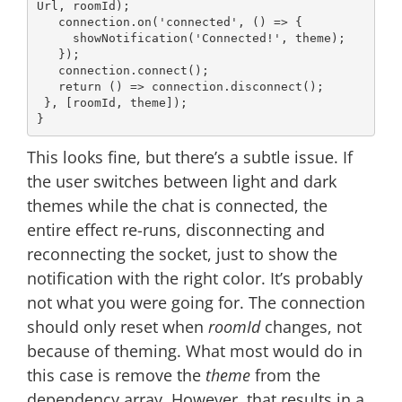
Url, roomId);

   connection.on(
'connected'
, 
() =>
 {

     showNotification(
'Connected!'
, theme);

   });

   connection.connect();

return
() =>
 connection.disconnect();

 }, [roomId, theme]);

This looks fine, but there’s a subtle issue. If
the user switches between light and dark
themes while the chat is connected, the
entire effect re-runs, disconnecting and
reconnecting the socket, just to show the
notification with the right color. It’s probably
not what you were going for. The connection
should only reset when
roomId
changes, not
because of theming. What most would do in
this case is remove the
theme
from the
dependency array. However, that results in a