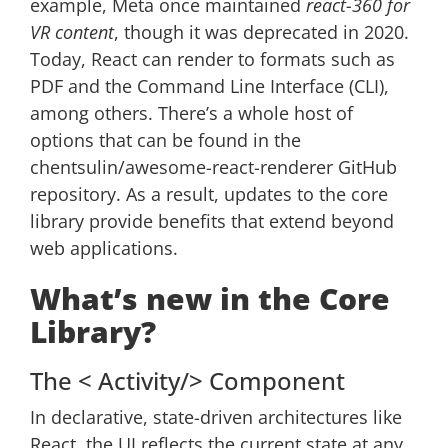
example, Meta once maintained
react-360 for
VR content
, though it was deprecated in 2020.
Today, React can render to formats such as
PDF and the Command Line Interface (CLI),
among others. There’s a whole host of
options that can be found in the
chentsulin/awesome-react-renderer GitHub
repository. As a result, updates to the core
library provide benefits that extend beyond
web applications.
What’s new in the Core
Library?
The < Activity/> Component
In declarative, state-driven architectures like
React, the UI reflects the current state at any