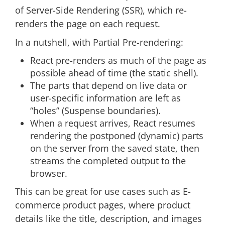
of Server-Side Rendering (SSR), which re-
renders the page on each request.
In a nutshell, with Partial Pre-rendering:
React pre-renders as much of the page as
possible ahead of time (the static shell).
The parts that depend on live data or
user-specific information are left as
“holes” (Suspense boundaries).
When a request arrives, React resumes
rendering the postponed (dynamic) parts
on the server from the saved state, then
streams the completed output to the
browser.
This can be great for use cases such as E-
commerce product pages, where product
details like the title, description, and images