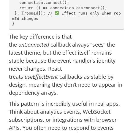
   connection.connect();

return
() =>
 connection.disconnect();

 }, [roomId]); 
// 
 Effect runs only when roo
mId changes
The key difference is that
the
onConnected
callback always “sees” the
latest theme, but the effect itself remains
stable because the event handler’s identity
never changes. React
treats
useEffectEvent
callbacks as stable by
design, meaning they don’t need to appear in
dependency arrays.
This pattern is incredibly useful in real apps.
Think about analytics events, WebSocket
subscriptions, or integrations with browser
APIs. You often need to respond to events