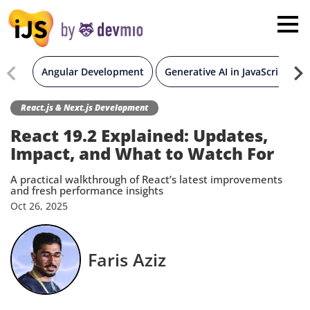
×
London
San Diego
Angular Development
Generative AI in JavaScript
New York
React.js & Next.js Development
React 19.2 Explained: Updates,
Munich
Impact, and What to Watch For
A practical walkthrough of React’s latest improvements
All
and fresh performance insights
Oct
26,
2025
Faris Aziz