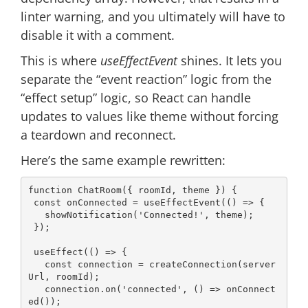
linter warning, and you ultimately will have to
disable it with a comment.
This is where
useEffectEvent
shines. It lets you
separate the “event reaction” logic from the
“effect setup” logic, so React can handle
updates to values like theme without forcing
a teardown and reconnect.
Here’s the same example rewritten:
function
ChatRoom
(
{ roomId, theme }
) 
{

const
 onConnected = useEffectEvent(
() =>
 {

   showNotification(
'Connected!'
, theme);

 });

 useEffect(
() =>
 {

const
 connection = createConnection(server
Url, roomId);

   connection.on(
'connected'
, 
() =>
 onConnect
ed());
