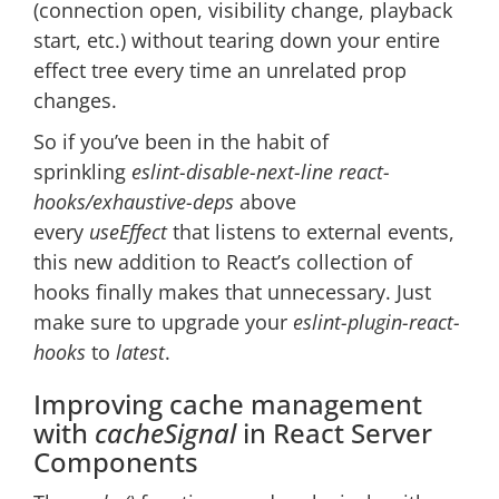
(connection open, visibility change, playback
start, etc.) without tearing down your entire
effect tree every time an unrelated prop
changes.
So if you’ve been in the habit of
sprinkling
eslint-disable-next-line react-
hooks/exhaustive-deps
above
every
useEffect
that listens to external events,
this new addition to React’s collection of
hooks finally makes that unnecessary. Just
make sure to upgrade your
eslint-plugin-react-
hooks
to
latest
.
Improving cache management
with
cacheSignal
in React Server
Components