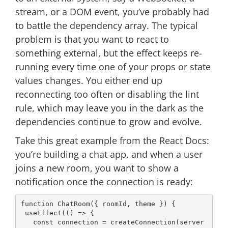
stream, or a DOM event, you’ve probably had
to battle the dependency array. The typical
problem is that you want to react to
something external, but the effect keeps re-
running every time one of your props or state
values changes. You either end up
reconnecting too often or disabling the lint
rule, which may leave you in the dark as the
dependencies continue to grow and evolve.
Take this great example from the React Docs:
you’re building a chat app, and when a user
joins a new room, you want to show a
notification once the connection is ready:
function
ChatRoom
(
{ roomId, theme }
) 
{

 useEffect(
() =>
 {

const
 connection = createConnection(server