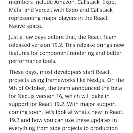
members include Amazon, Callstack, Expo,
Meta, and Vercel, with Expo and Callstack
representing major players in the React
Native space.
Just a few days before that, the React Team
released version 19.2. This release brings new
features for component rendering and better
performance tools.
These days, most developers start React
projects using frameworks like Next.js. On the
9th of October, the team announced the beta
for Next.js version 16, which will bake in
support for React 19.2. With major support
coming soon, let’s look at what’s new in React
19.2 and how you can use these updates in
everything from side projects to production