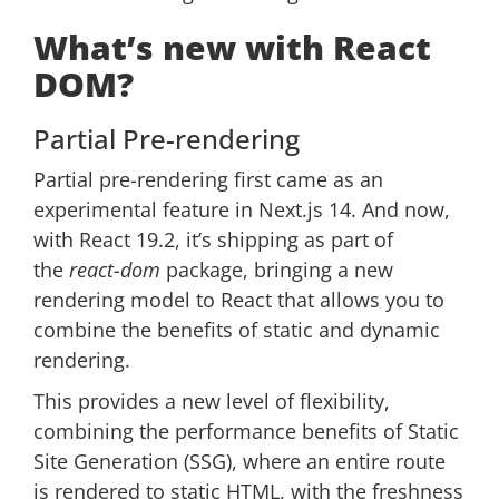
What’s new with React
DOM?
Partial Pre-rendering
Partial pre-rendering first came as an
experimental feature in Next.js 14. And now,
with React 19.2, it’s shipping as part of
the
react-dom
package, bringing a new
rendering model to React that allows you to
combine the benefits of static and dynamic
rendering.
This provides a new level of flexibility,
combining the performance benefits of Static
Site Generation (SSG), where an entire route
is rendered to static HTML, with the freshness