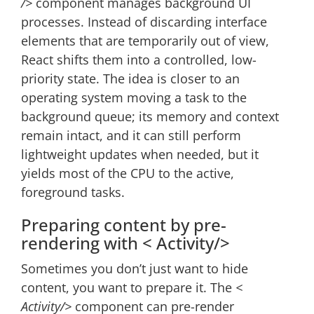
/>
component manages background UI
processes. Instead of discarding interface
elements that are temporarily out of view,
React shifts them into a controlled, low-
priority state. The idea is closer to an
operating system moving a task to the
background queue; its memory and context
remain intact, and it can still perform
lightweight updates when needed, but it
yields most of the CPU to the active,
foreground tasks.
Preparing content by pre-
rendering with < Activity/>
Sometimes you don’t just want to hide
content, you want to prepare it. The
<
Activity/>
component can pre-render