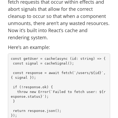
fetch requests that occur within effects and
abort signals that allow for the correct
cleanup to occur so that when a component
unmounts, there aren’t any wasted resources.
Now it’s built into React’s cache and
rendering system.
Here’s an example:
const
 getUser = cache(
async
 (id: string) => {

const
 signal = cacheSignal();

const
 response = 
await
 fetch(
`/users/
${id}
`
, 
{ signal });

if
 (!response.ok) {

throw
new
Error
(
`Failed to fetch user: 
${r
esponse.status}
`
);

 }

return
 response.json();

});
