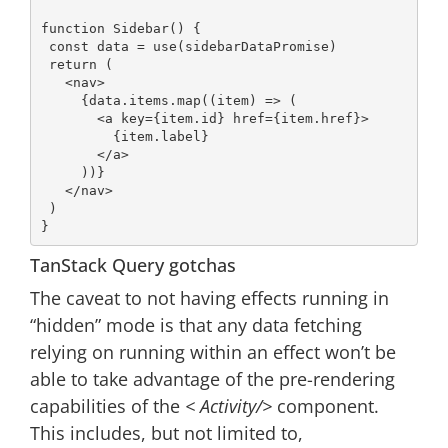
function
Sidebar
() 
{

const
 data = use(sidebarDataPromise)

return
 (

<
nav
>
     {data.items.map((item) => (

<
a
key
=
{item.id}
href
=
{item.href}
>
         {item.label}

</
a
>
     ))}

</
nav
>
 )

TanStack Query gotchas
The caveat to not having effects running in
“hidden” mode is that any data fetching
relying on running within an effect won’t be
able to take advantage of the pre-rendering
capabilities of the
< Activity/>
component.
This includes, but not limited to,