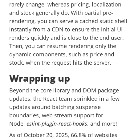
rarely change, whereas pricing, localization,
and stock generally do. With partial pre-
rendering, you can serve a cached static shell
instantly from a CDN to ensure the initial UI
renders quickly and is close to the end user.
Then, you can resume rendering only the
dynamic components, such as price and
stock, when the request hits the server.
Wrapping up
Beyond the core library and DOM package
updates, the React team sprinkled in a few
updates around batching suspense
boundaries, web stream support for
Node,
eslint-plugin-react-hooks
, and more!
As of October 20, 2025, 66.8% of websites