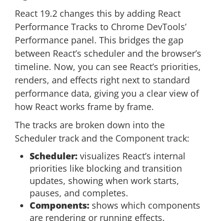
React 19.2 changes this by adding React
Performance Tracks to Chrome DevTools’
Performance panel. This bridges the gap
between React’s scheduler and the browser’s
timeline. Now, you can see React’s priorities,
renders, and effects right next to standard
performance data, giving you a clear view of
how React works frame by frame.
The tracks are broken down into the
Scheduler track and the Component track:
Scheduler:
visualizes React’s internal
priorities like blocking and transition
updates, showing when work starts,
pauses, and completes.
Components:
shows which components
are rendering or running effects.