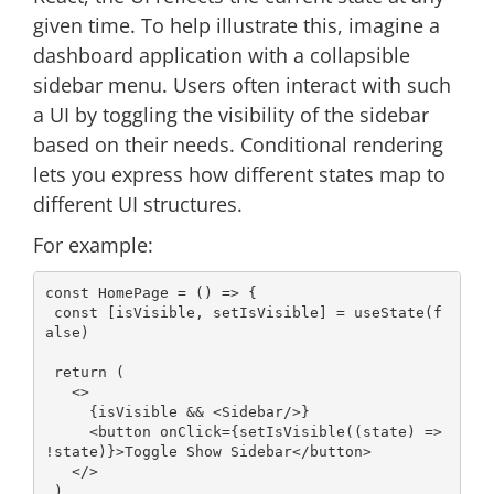
given time. To help illustrate this, imagine a
dashboard application with a collapsible
sidebar menu. Users often interact with such
a UI by toggling the visibility of the sidebar
based on their needs. Conditional rendering
lets you express how different states map to
different UI structures.
For example:
const
 HomePage = 
() =>
 {

const
 [isVisible, setIsVisible] = useState(
f
alse
)

return
 (

<>
     {isVisible && 
<
Sidebar
/>
}

<
button
onClick
=
{setIsVisible((state)
 =>
!state)}>Toggle Show Sidebar
</
button
>
</>
 )
