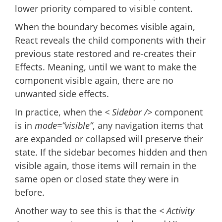
lower priority compared to visible content.
When the boundary becomes visible again,
React reveals the child components with their
previous state restored and re-creates their
Effects. Meaning, until we want to make the
component visible again, there are no
unwanted side effects.
In practice, when the
< Sidebar />
component
is in
mode=”visible”
, any navigation items that
are expanded or collapsed will preserve their
state. If the sidebar becomes hidden and then
visible again, those items will remain in the
same open or closed state they were in
before.
Another way to see this is that the
< Activity