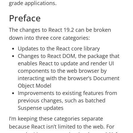
grade applications.
Preface
The changes to React 19.2 can be broken
down into three core categories:
Updates to the React core library
Changes to React DOM, the package that
enables React to update and render UI
components to the web browser by
interacting with the browser’s Document
Object Model
Improvements to existing features from
previous changes, such as batched
Suspense updates
I’m keeping these categories separate
because React isn’t limited to the web. For