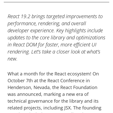
React 19.2 brings targeted improvements to
performance, rendering, and overall
developer experience. Key highlights include
updates to the core library and optimizations
in React DOM for faster, more efficient UI
rendering. Let’s take a closer look at what’s
new.
What a month for the React ecosystem! On
October 7th at the React Conference in
Henderson, Nevada, the React Foundation
was announced, marking a new era of
technical governance for the library and its
related projects, including JSX. The founding