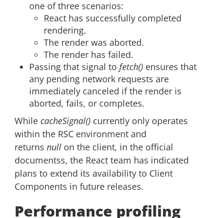
one of three scenarios:
React has successfully completed
rendering.
The render was aborted.
The render has failed.
Passing that signal to
fetch()
ensures that
any pending network requests are
immediately canceled if the render is
aborted, fails, or completes.
While
cacheSignal()
currently only operates
within the RSC environment and
returns
null
on the client, in the official
documentss, the React team has indicated
plans to extend its availability to Client
Components in future releases.
Performance profiling