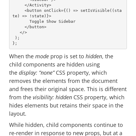
</
Activity
>
<
button
onClick
=
{()
 =>
 setIsVisible((sta
te) => !state)}>

       Toggle Show Sidebar

</
button
>
</>
 );

When the
mode
prop is set to
hidden
, the
child components are hidden using
the
display: “none”
CSS property, which
removes the elements from the document
and frees their original space. This is different
from the
visibility: hidden
CSS property, which
hides elements but retains their space in the
layout.
While hidden, child components continue to
re-render in response to new props, but at a