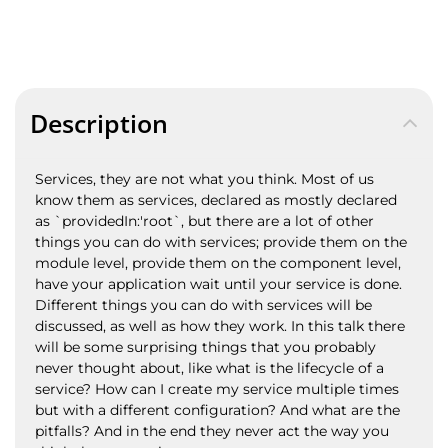
Description
Services, they are not what you think. Most of us
know them as services, declared as mostly declared
as `providedIn:'root`, but there are a lot of other
things you can do with services; provide them on the
module level, provide them on the component level,
have your application wait until your service is done.
Different things you can do with services will be
discussed, as well as how they work. In this talk there
will be some surprising things that you probably
never thought about, like what is the lifecycle of a
service? How can I create my service multiple times
but with a different configuration? And what are the
pitfalls? And in the end they never act the way you