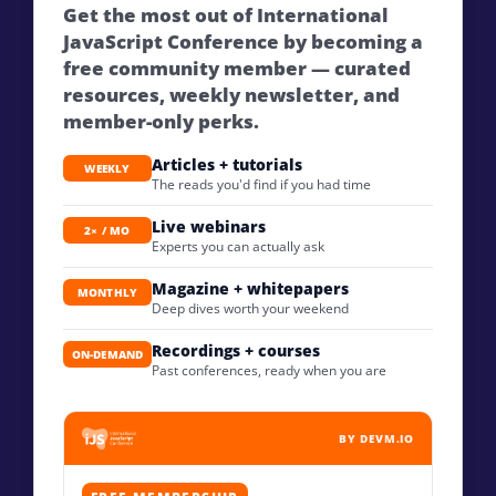
Get the most out of International
JavaScript Conference by becoming a
free community member — curated
resources, weekly newsletter, and
member-only perks.
Articles + tutorials
WEEKLY
The reads you'd find if you had time
Live webinars
2× / MO
Experts you can actually ask
Magazine + whitepapers
MONTHLY
Deep dives worth your weekend
Recordings + courses
ON-DEMAND
Past conferences, ready when you are
BY DEVM.IO