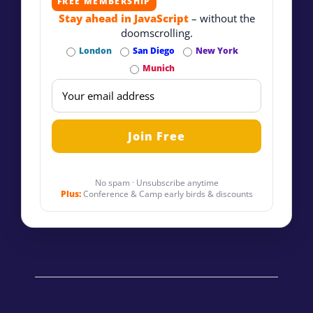
FREE MEMBERSHIP
Stay ahead in JavaScript
– without the
doomscrolling.
London
San Diego
New York
Munich
No spam · Unsubscribe anytime
Plus:
Conference & Camp early birds & discounts