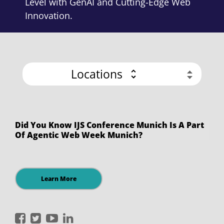
Level with GenAI and Cutting-Edge Web
Innovation.
Locations
Did You Know IJS Conference Munich Is A Part
Of Agentic Web Week Munich?
Learn More
International
International
International
International