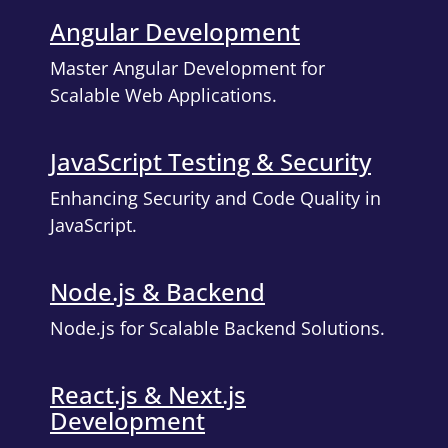
Angular Development
Master Angular Development for
Scalable Web Applications.
JavaScript Testing & Security
Enhancing Security and Code Quality in
JavaScript.
Node.js & Backend
Node.js for Scalable Backend Solutions.
React.js & Next.js
Development