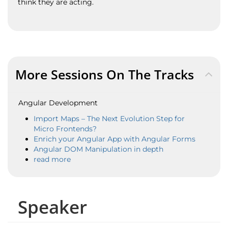
think they are acting.
More Sessions On The Tracks
Angular Development
Import Maps – The Next Evolution Step for
Micro Frontends?
Enrich your Angular App with Angular Forms
Angular DOM Manipulation in depth
read more
Speaker