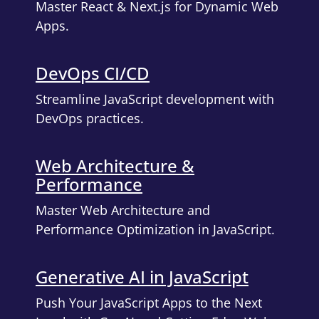
Master React & Next.js for Dynamic Web
Apps.
DevOps CI/CD
Streamline JavaScript development with
DevOps practices.
Web Architecture &
Performance
Master Web Architecture and
Performance Optimization in JavaScript.
Generative AI in JavaScript
Push Your JavaScript Apps to the Next