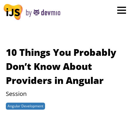
×
London
San Diego
New York
10 Things You Probably
Munich
Don’t Know About
Providers in Angular
All
Session
Angular Development