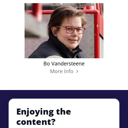
Bo Vandersteene
More Info
Enjoying the
content?