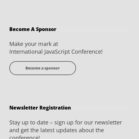
JavaScript
JavaScript
JavaScript
JavaScript
Conference
Conference
Conference
Conference
on
on
on
on
Become A Sponsor
Facebook
Twitter
YouTube
LinkedIn
Make your mark at
International JavaScript Conference!
Become a sponsor
Newsletter Registration
Stay up to date – sign up for our newsletter
and get the latest updates about the
conference!