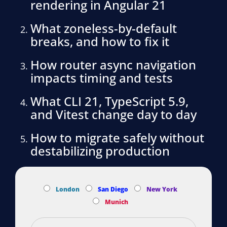
rendering in Angular 21
What zoneless-by-default
breaks, and how to fix it
How router async navigation
impacts timing and tests
What CLI 21, TypeScript 5.9,
and Vitest change day to day
How to migrate safely without
destabilizing production
London
San Diego
New York
Munich