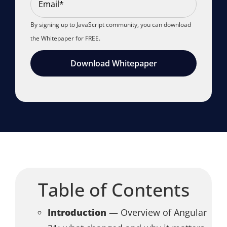
By signing up to JavaScript community, you can download
the Whitepaper for FREE.
Download Whitepaper
Table of Contents
Introduction
— Overview of Angular