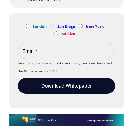
London
San Diego
New York
Munich
By signing up to JavaScript community, you can download
the Whitepaper for FREE.
Download Whitepaper