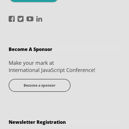
International
International
International
International
JavaScript
JavaScript
JavaScript
JavaScript
Conference
Conference
Conference
Conference
on
on
on
on
Become A Sponsor
Facebook
Twitter
YouTube
LinkedIn
Make your mark at
International JavaScript Conference!
Become a sponsor
Newsletter Registration