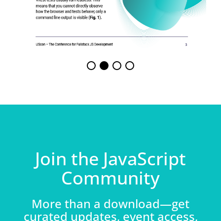
Join the JavaScript
Community
More than a download—get
curated updates, event access,