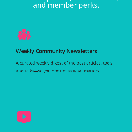
and member perks.
Weekly Community Newsletters
A curated weekly digest of the best articles, tools,
and talks—so you don’t miss what matters.