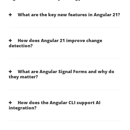
What are the key new features in Angular 21?
How does Angular 21 improve change
detection?
What are Angular Signal Forms and why do
they matter?
How does the Angular CLI support AI
integration?