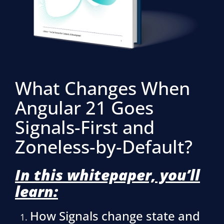
What Changes When
Angular 21 Goes
Signals-First and
Zoneless-by-Default?
In this whitepaper, you’ll
learn:
How Signals change state and