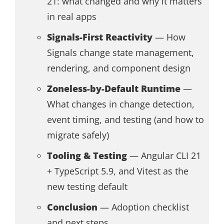
21: what changed and why it matters
in real apps
Signals-First Reactivity
— How
Signals change state management,
rendering, and component design
Zoneless-by-Default Runtime
—
What changes in change detection,
event timing, and testing (and how to
migrate safely)
Tooling & Testing
— Angular CLI 21
+ TypeScript 5.9, and Vitest as the
new testing default
Conclusion
— Adoption checklist
and next steps