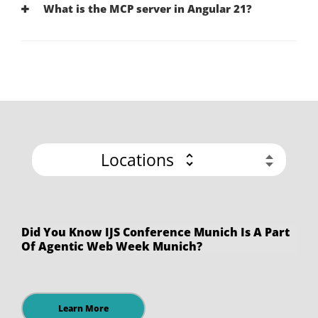
What is the MCP server in Angular 21?
Locations
Did You Know IJS Conference Munich Is A Part
Of Agentic Web Week Munich?
Learn More