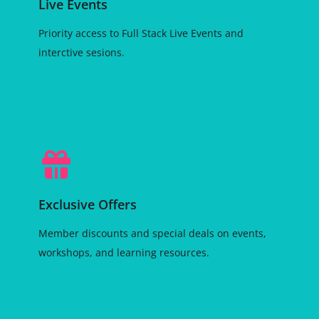
Live Events
Priority access to Full Stack Live Events and
interctive sesions.
Exclusive Offers
Member discounts and special deals on events,
workshops, and learning resources.