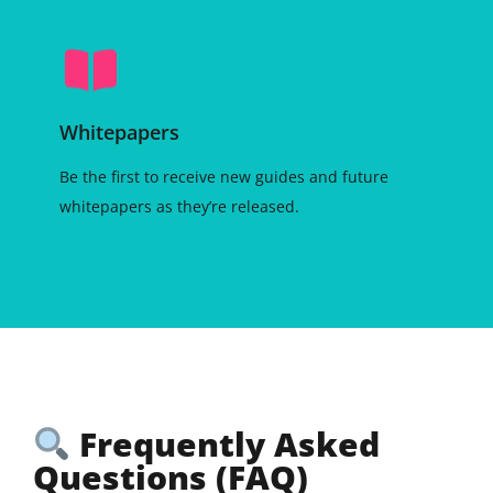
Whitepapers
Be the first to receive new guides and future
whitepapers as they’re released.
Frequently Asked
Questions (FAQ)