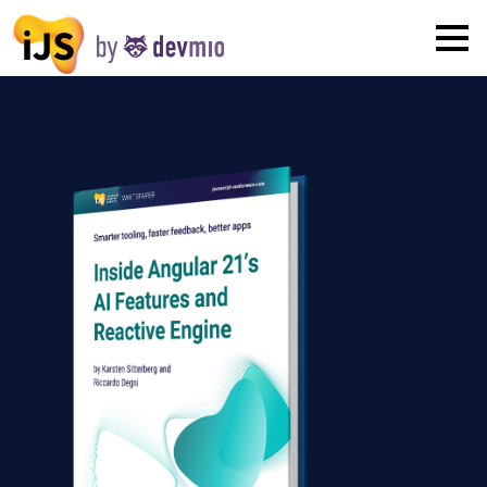
×
London
San Diego
New York
Munich
All