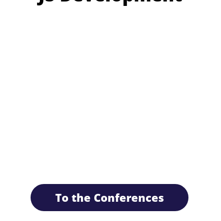
To the Conferences