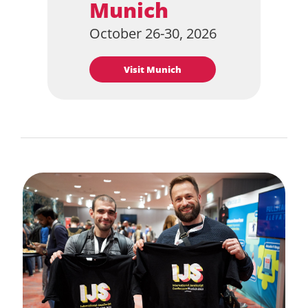
Munich
October 26-30, 2026
Visit Munich