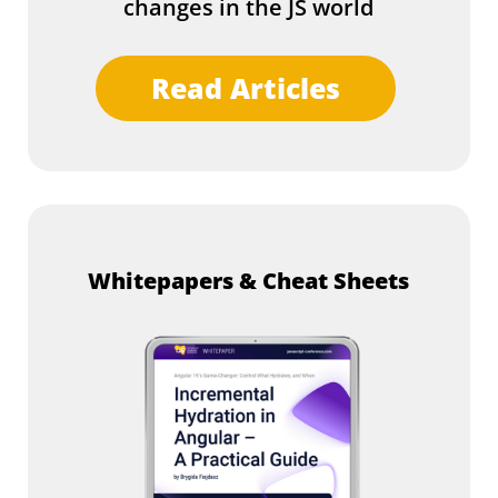
changes in the JS world
Read Articles
Whitepapers & Cheat Sheets