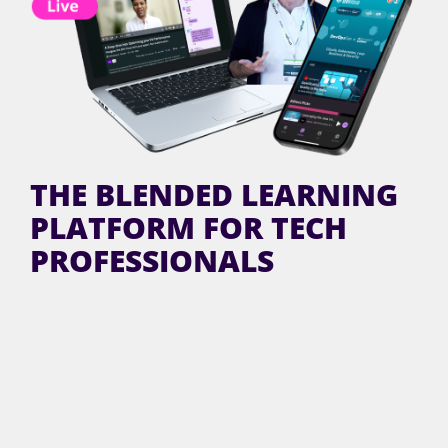
THE BLENDED LEARNING
PLATFORM FOR TECH
PROFESSIONALS