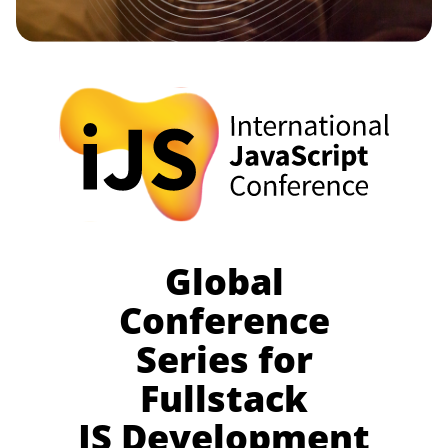
Global
Conference
Series for
Fullstack
JS Development