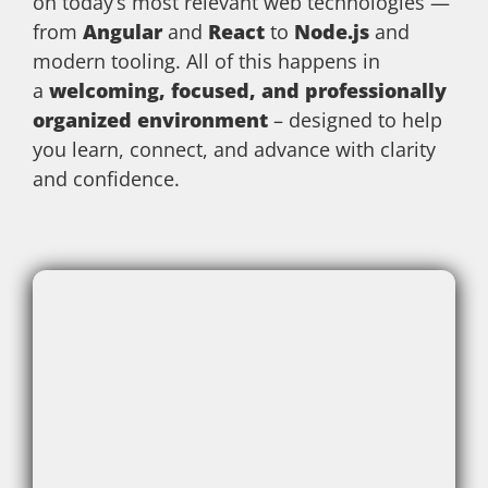
on today’s most relevant web technologies —
from
Angular
and
React
to
Node.js
and
modern tooling. All of this happens in
a
welcoming, focused, and professionally
organized environment
– designed to help
you learn, connect, and advance with clarity
and confidence.