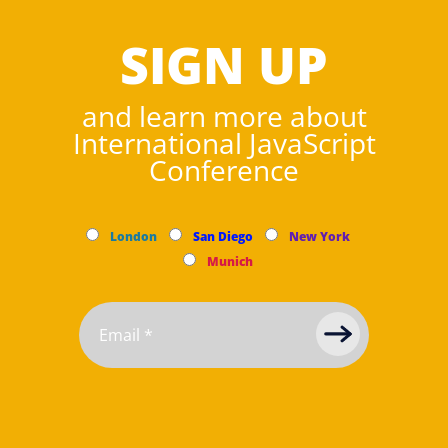
SIGN UP
and learn more about
International JavaScript
Conference
London
San Diego
New York
Munich