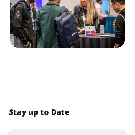
Stay up to Date