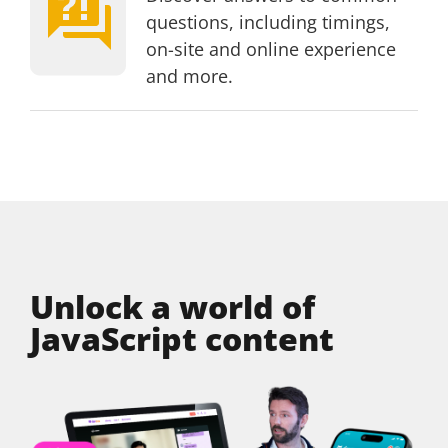
Page
questions, including timings,
on-site and online experience
and more.
Unlock a world of
JavaScript content