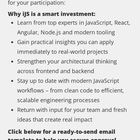
for your participation:
Why iJS is a smart investment:
Learn from top experts in JavaScript, React,
Angular, Node.js and modern tooling
Gain practical insights you can apply
immediately to real-world projects
Strengthen your architectural thinking
across frontend and backend
Stay up to date with modern JavaScript
workflows – from clean code to efficient,
scalable engineering processes
Return with input for your team and fresh
ideas that create real impact
Click below for a ready-to-send email