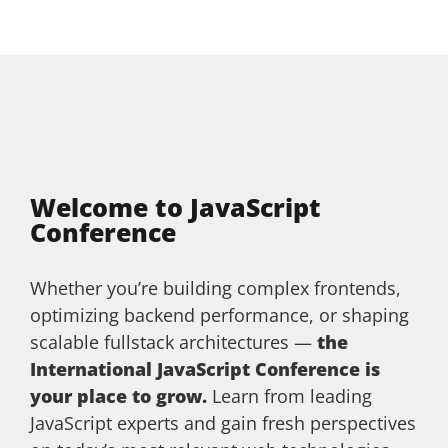
Welcome to JavaScript
Conference
Whether you’re building complex frontends,
optimizing backend performance, or shaping
scalable fullstack architectures —
the
International JavaScript Conference is
your place to grow.
Learn from leading
JavaScript experts and gain fresh perspectives