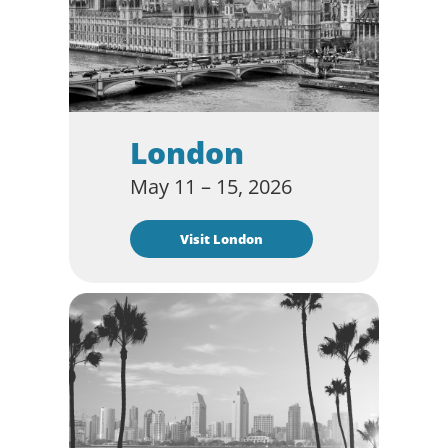
London
May 11 – 15, 2026
Visit London