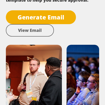
template to help you secure approval.
Generate Email
View Email