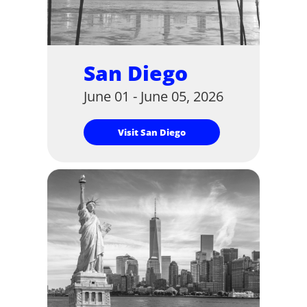
San Diego
June 01 - June 05, 2026
Visit San Diego