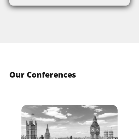
Our Conferences