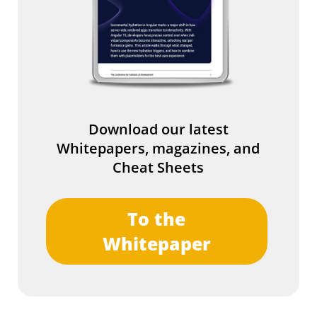
Download our latest
Whitepapers, magazines, and
Cheat Sheets
To the
Whitepaper