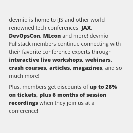
devmio is home to iJS and other world
renowned tech conferences;
JAX
,
DevOpsCon
,
MLcon
and more! devmio
Fullstack members continue connecting with
their favorite conference experts through
interactive live workshops, webinars,
crash courses, articles, magazines
, and so
much more!
Plus, members get discounts of
up to 28%
on tickets, plus 6 months of session
recordings
when they join us at a
conference!