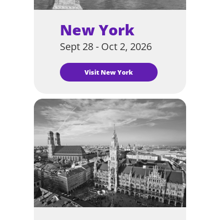
New York
Sept 28 - Oct 2, 2026
Visit New York