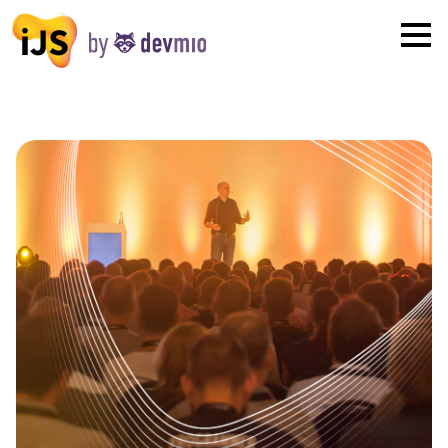
×
London
San Diego
New York
Munich
All