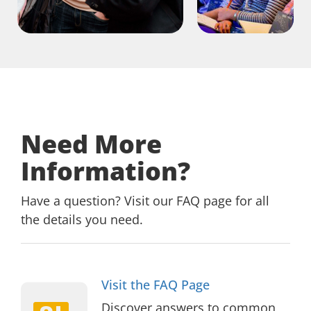
Need More
Information?
Have a question? Visit our FAQ page for all
the details you need.
Visit
Visit the FAQ Page
the
Discover answers to common
FAQ