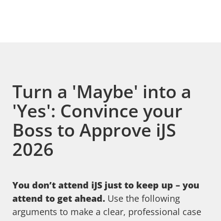
Turn a 'Maybe' into a
'Yes': Convince your
Boss to Approve iJS
2026
You don’t attend iJS just to keep up – you
attend to get ahead.
Use the following
arguments to make a clear, professional case