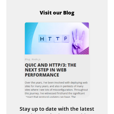
Visit our Blog
Stay up to date with the latest